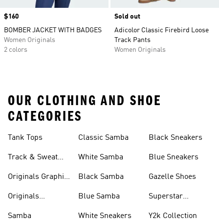
Price
$160
Sold out
BOMBER JACKET WITH BADGES
Adicolor Classic Firebird Loose
Women Originals
Track Pants
2 colors
Women Originals
OUR CLOTHING AND SHOE
CATEGORIES
Tank Tops
Classic Samba
Black Sneakers
Track & Sweat
White Samba
Blue Sneakers
Pants
Originals Graphic
Black Samba
Gazelle Shoes
Shirts
Originals
Blue Samba
Superstar
Basketball Shoes
Sneakers
Samba
White Sneakers
Y2k Collection