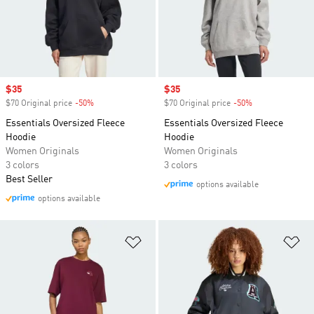
Sale price
$35
Sale price
$35
$70 Original price
-50%
Discount
$70 Original price
-50%
Discount
Essentials Oversized Fleece
Essentials Oversized Fleece
Hoodie
Hoodie
Women Originals
Women Originals
3 colors
3 colors
Best Seller
options available
options available
Add to Wishlist
Ad