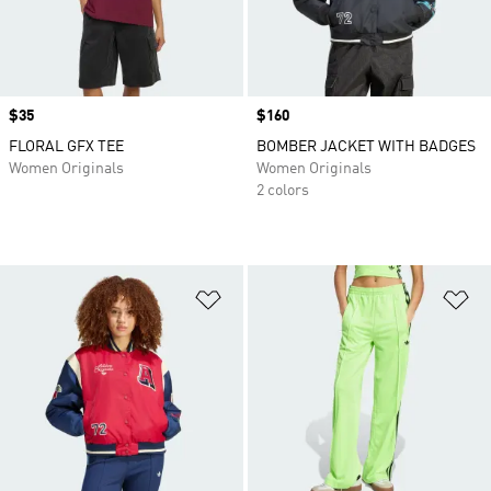
Price
$35
Price
$160
FLORAL GFX TEE
BOMBER JACKET WITH BADGES
Women Originals
Women Originals
2 colors
Add to Wishlist
Ad