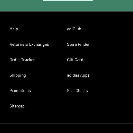
Help
adiClub
Returns & Exchanges
Store Finder
Order Tracker
Gift Cards
Shipping
adidas Apps
Promotions
Size Charts
Sitemap