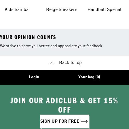
Kids Samba
Beige Sneakers
Handball Spezial
YOUR OPINION COUNTS
We strive to serve you better and appreciate your feedback
Back to top
Login
Your bag (0)
JOIN OUR ADICLUB & GET 15%
OFF
SIGN UP FOR FREE