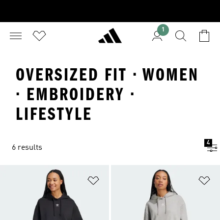
1
OVERSIZED FIT · WOMEN
· EMBROIDERY ·
LIFESTYLE
4
6 results
Add to Wishlist
Ad