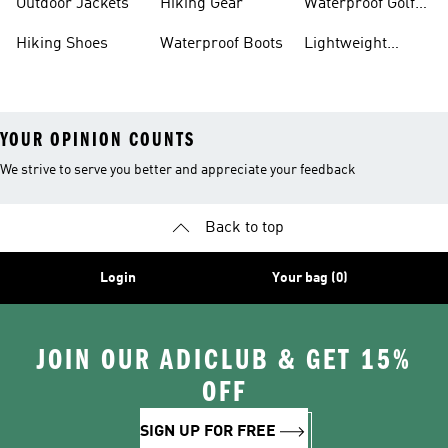
Outdoor Jackets
Hiking Gear
Waterproof Golf
Gear
Hiking Shoes
Waterproof Boots
Lightweight
Hiking Shoes
YOUR OPINION COUNTS
We strive to serve you better and appreciate your feedback
Back to top
Login
Your bag (0)
JOIN OUR ADICLUB & GET 15%
OFF
SIGN UP FOR FREE