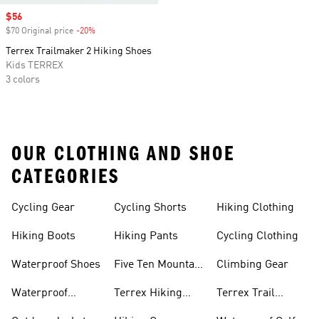
Sale price
$56
$70 Original price
-20%
Discount
Terrex Trailmaker 2 Hiking Shoes
Kids TERREX
3 colors
OUR CLOTHING AND SHOE
CATEGORIES
Cycling Gear
Cycling Shorts
Hiking Clothing
Hiking Boots
Hiking Pants
Cycling Clothing
Waterproof Shoes
Five Ten Mountain
Climbing Gear
Bike Shoes
Waterproof
Terrex Hiking
Terrex Trail
Hiking Shoes
Shoes
Running Shoes