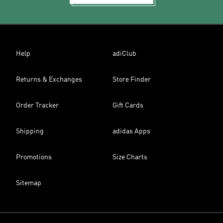
Help
adiClub
Returns & Exchanges
Store Finder
Order Tracker
Gift Cards
Shipping
adidas Apps
Promotions
Size Charts
Sitemap