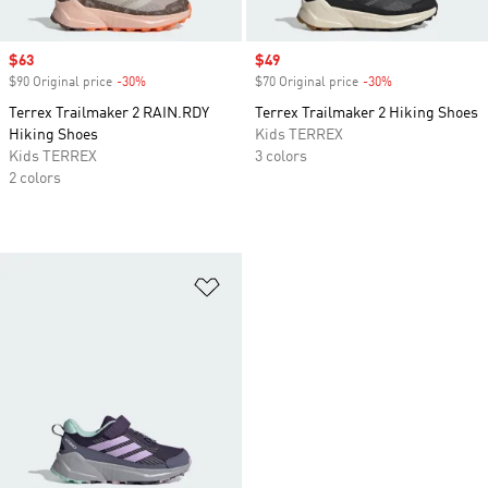
Sale price
$63
Sale price
$49
$90 Original price
-30%
Discount
$70 Original price
-30%
Discount
Terrex Trailmaker 2 RAIN.RDY
Terrex Trailmaker 2 Hiking Shoes
Hiking Shoes
Kids TERREX
Kids TERREX
3 colors
2 colors
Add to Wishlist