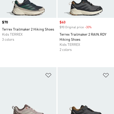
Price
$70
Sale price
$63
$90 Original price
-30%
Discount
Terrex Trailmaker 2 Hiking Shoes
Kids TERREX
Terrex Trailmaker 2 RAIN.RDY
3 colors
Hiking Shoes
Kids TERREX
2 colors
Add to Wishlist
Ad