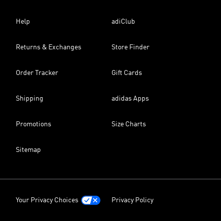
Help
adiClub
Returns & Exchanges
Store Finder
Order Tracker
Gift Cards
Shipping
adidas Apps
Promotions
Size Charts
Sitemap
Your Privacy Choices
Privacy Policy