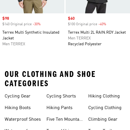
Sale price
$98
Sale price
$60
$140 Original price
-30%
Discount
$100 Original price
-40%
Discount
Terrex Multi Synthetic Insulated
Terrex Multi 2L RAIN.RDY Jacket
Jacket
Men TERREX
Men TERREX
Recycled Polyester
OUR CLOTHING AND SHOE
CATEGORIES
Cycling Gear
Cycling Shorts
Hiking Clothing
Hiking Boots
Hiking Pants
Cycling Clothing
Waterproof Shoes
Five Ten Mountain
Climbing Gear
Bike Shoes