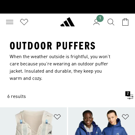
1
OUTDOOR PUFFERS
When the weather outside is frightful, you won't
care because you're wearing an outdoor puffer
jacket. Insulated and durable, they keep you
warm and cozy.
2
6 results
Add to Wishlist
Ad