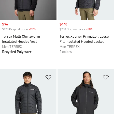
Sale price
$96
Sale price
$140
$120 Original price
-20%
Discount
$200 Original price
-30%
Discount
Terrex Multi Climawarm
Terrex Xperior PrimaLoft Loose
Insulated Hooded Vest
Fill Insulated Hooded Jacket
Men TERREX
Men TERREX
Recycled Polyester
2 colors
Add to Wishlist
Ad