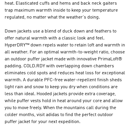
heat. Elasticated cuffs and hems and back neck gaiters
trap maximum warmth inside to keep your temperature
regulated, no matter what the weather's doing.
Down jackets use a blend of duck down and feathers to
offer natural warmth with a classic look and feel.
HyperDRY™ down repels water to retain loft and warmth in
all weather. For an optimal warmth-to-weight ratio, choose
an outdoor puffer jacket made with innovative PrimaLoft®
padding. COLD.RDY with overlapping down chambers
eliminates cold spots and reduces heat loss for exceptional
warmth. A durable PFC-free water-repellent finish sheds
light rain and snow to keep you dry when conditions are
less than ideal. Hooded jackets provide extra coverage,
while puffer vests hold in heat around your core and allow
you to move freely. When the mountains call during the
colder months, visit adidas to find the perfect outdoor
puffer jacket for your next expedition.