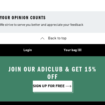
YOUR OPINION COUNTS
We strive to serve you better and appreciate your feedback
Back to top
Login
Your bag (0)
JOIN OUR ADICLUB & GET 15%
OFF
SIGN UP FOR FREE