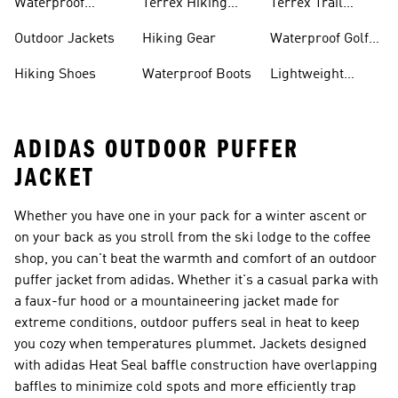
Waterproof
Terrex Hiking
Terrex Trail
Hiking Shoes
Shoes
Running Shoes
Outdoor Jackets
Hiking Gear
Waterproof Golf
Gear
Hiking Shoes
Waterproof Boots
Lightweight
Hiking Shoes
ADIDAS OUTDOOR PUFFER
JACKET
Whether you have one in your pack for a winter ascent or
on your back as you stroll from the ski lodge to the coffee
shop, you can't beat the warmth and comfort of an outdoor
puffer jacket from adidas. Whether it's a casual parka with
a faux-fur hood or a mountaineering jacket made for
extreme conditions, outdoor puffers seal in heat to keep
you cozy when temperatures plummet. Jackets designed
with adidas Heat Seal baffle construction have overlapping
baffles to minimize cold spots and more efficiently trap