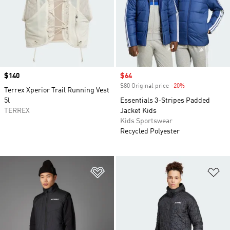
Price
$140
Sale price
$64
$80 Original price
-20%
Discount
Terrex Xperior Trail Running Vest
5l
Essentials 3-Stripes Padded
TERREX
Jacket Kids
Kids Sportswear
Recycled Polyester
Add to Wishlist
Ad