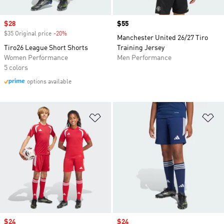
Sale price
$28
Price
$55
$35 Original price
-20%
Discount
Manchester United 26/27 Tiro
Tiro26 League Short Shorts
Training Jersey
Women Performance
Men Performance
5 colors
options available
Add to Wishlist
Ad
Sale price
$24
Sale price
$24