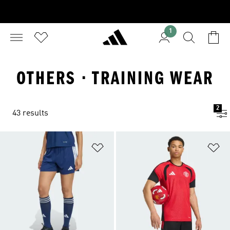
1
OTHERS · TRAINING WEAR
2
43 results
Add to Wishlist
Ad