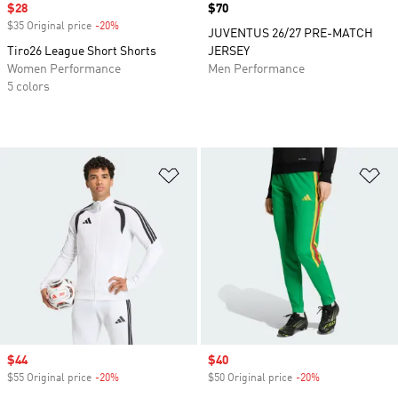
Sale price
$28
Price
$70
$35 Original price
-20%
Discount
JUVENTUS 26/27 PRE-MATCH
Tiro26 League Short Shorts
JERSEY
Women Performance
Men Performance
5 colors
Add to Wishlist
Ad
Sale price
$44
Sale price
$40
$55 Original price
-20%
Discount
$50 Original price
-20%
Discount