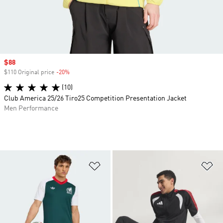
Sale price
$88
$110 Original price
-20%
Discount
(10)
Club America 25/26 Tiro25 Competition Presentation Jacket
Men Performance
Add to Wishlist
Ad