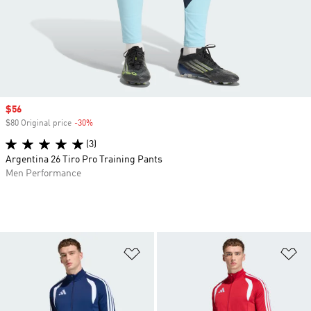
Sale price
$56
$80 Original price
-30%
Discount
(3)
Argentina 26 Tiro Pro Training Pants
Men Performance
Add to Wishlist
Ad