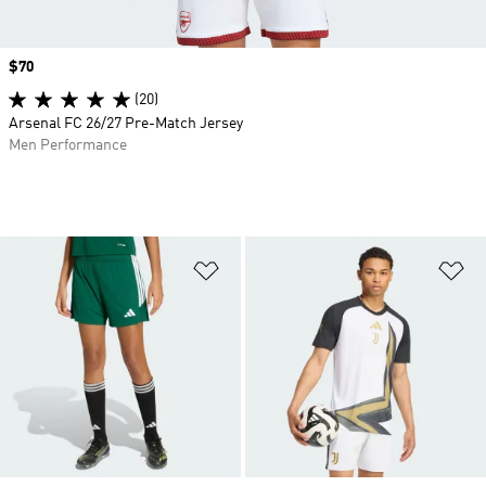
Price
$70
(20)
Arsenal FC 26/27 Pre-Match Jersey
Men Performance
Add to Wishlist
Ad