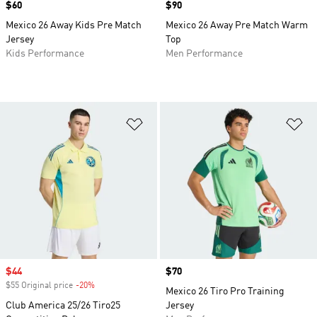
Price
$60
Price
$90
Mexico 26 Away Kids Pre Match
Mexico 26 Away Pre Match Warm
Jersey
Top
Kids Performance
Men Performance
Add to Wishlist
Ad
Sale price
$44
Price
$70
$55 Original price
-20%
Discount
Mexico 26 Tiro Pro Training
Club America 25/26 Tiro25
Jersey