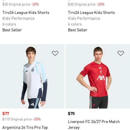
$30 Original price
-20%
Discount
$30 Original price
-20%
Discount
Tiro26 League Kids Shorts
Tiro26 League Kids Shorts
Kids Performance
Kids Performance
6 colors
6 colors
Best Seller
Best Seller
Add to Wishlist
Ad
Sale price
$77
Price
$70
$110 Original price
-30%
Discount
Liverpool FC 26/27 Pre Match
Argentina 26 Tiro Pro Top
Jersey