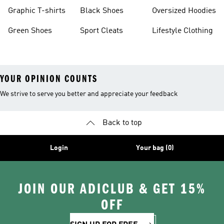
Burgundy Shoes
Graphic T-shirts
Black Shoes
Oversized Hoodies
Green Shoes
Sport Cleats
Lifestyle Clothing
YOUR OPINION COUNTS
We strive to serve you better and appreciate your feedback
Back to top
Login
Your bag (0)
JOIN OUR ADICLUB & GET 15%
OFF