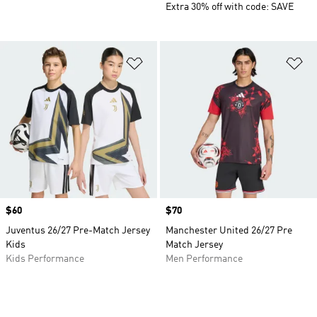
Extra 30% off with code: SAVE
Add to Wishlist
Ad
Price
$60
Price
$70
Juventus 26/27 Pre-Match Jersey
Manchester United 26/27 Pre
Kids
Match Jersey
Kids Performance
Men Performance