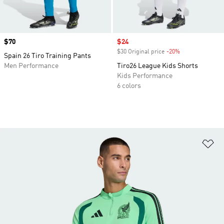
Price
$70
Sale price
$24
$30 Original price
-20%
Discount
Spain 26 Tiro Training Pants
Men Performance
Tiro26 League Kids Shorts
Kids Performance
6 colors
Ad