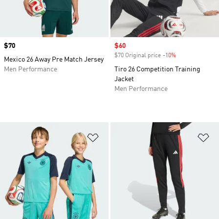
Price
$70
Sale price
$60
$70 Original price
-10%
Discount
Mexico 26 Away Pre Match Jersey
Men Performance
Tiro 26 Competition Training
Jacket
Men Performance
Add to Wishlist
Ad