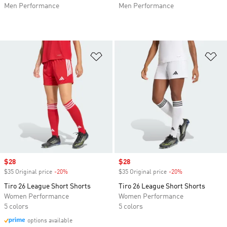
Men Performance
Men Performance
Add to Wishlist
Ad
Sale price
$28
Sale price
$28
$35 Original price
-20%
Discount
$35 Original price
-20%
Discount
Tiro 26 League Short Shorts
Tiro 26 League Short Shorts
Women Performance
Women Performance
5 colors
5 colors
options available