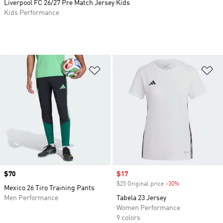
Liverpool FC 26/27 Pre Match Jersey Kids
Kids Performance
Add to Wishlist
Ad
Price
$70
Sale price
$17
$25 Original price
-30%
Discount
Mexico 26 Tiro Training Pants
Men Performance
Tabela 23 Jersey
Women Performance
9 colors