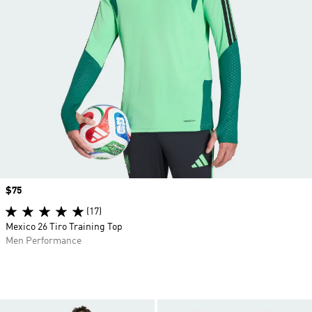
Price
$75
(17)
Mexico 26 Tiro Training Top
Men Performance