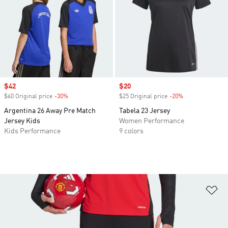
Sale price
$42
Sale price
$20
$60 Original price
-30%
Discount
$25 Original price
-20%
Discount
Argentina 26 Away Pre Match
Tabela 23 Jersey
Jersey Kids
Women Performance
Kids Performance
9 colors
Ad