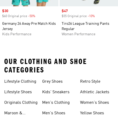
Sale price
$30
Sale price
$47
$60 Original price
-50%
Discount
$55 Original price
-10%
Discount
Germany 26 Away Pre Match Kids
Tiro26 League Training Pants
Jersey
Regular
Kids Performance
Women Performance
OUR CLOTHING AND SHOE
CATEGORIES
Lifestyle Clothing
Grey Shoes
Retro Style
Lifestyle Shoes
Kids' Sneakers
Athletic Jackets
Originals Clothing
Men's Clothing
Women's Shoes
Maroon &
Men's Shoes
Yellow Shoes