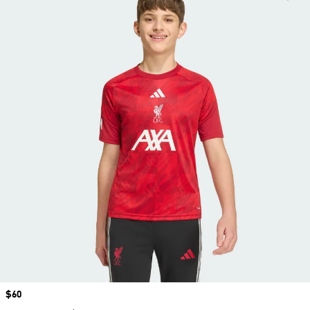
Price
$60