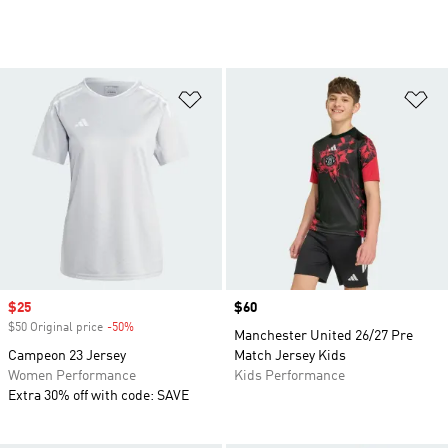
Add to Wishlist
Ad
Sale price
$25
Price
$60
$50 Original price
-50%
Discount
Manchester United 26/27 Pre
Campeon 23 Jersey
Match Jersey Kids
Women Performance
Kids Performance
Extra 30% off with code: SAVE