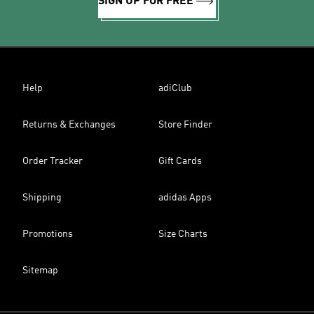
SIGN UP FOR FREE
Help
adiClub
Returns & Exchanges
Store Finder
Order Tracker
Gift Cards
Shipping
adidas Apps
Promotions
Size Charts
Sitemap