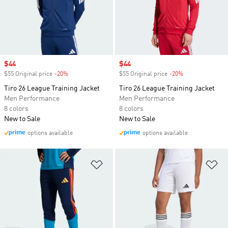
Sale price
$44
Sale price
$44
$55 Original price
-20%
Discount
$55 Original price
-20%
Discount
Tiro 26 League Training Jacket
Tiro 26 League Training Jacket
Men Performance
Men Performance
8 colors
8 colors
New to Sale
New to Sale
options available
options available
Add to Wishlist
Ad