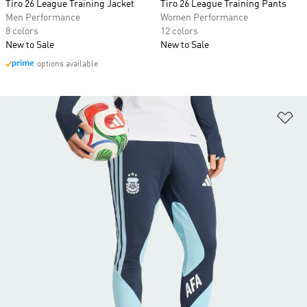
Tiro 26 League Training Jacket
Tiro 26 League Training Pants
Men Performance
Women Performance
8 colors
12 colors
New to Sale
New to Sale
options available
Ad