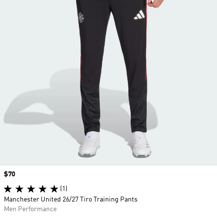
Price
$70
(1)
Manchester United 26/27 Tiro Training Pants
Men Performance