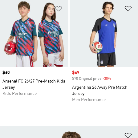
Add to Wishlist
Ad
Price
$60
Sale price
$49
$70 Original price
-30%
Discount
Arsenal FC 26/27 Pre-Match Kids
Jersey
Argentina 26 Away Pre Match
Kids Performance
Jersey
Men Performance
Ad