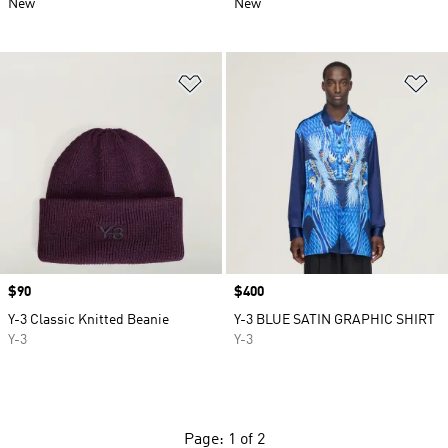
New
New
Add to Wishlist
Ad
Price
$90
Price
$400
Y-3 Classic Knitted Beanie
Y-3 BLUE SATIN GRAPHIC SHIRT
Y-3
Y-3
Page: 1 of 2