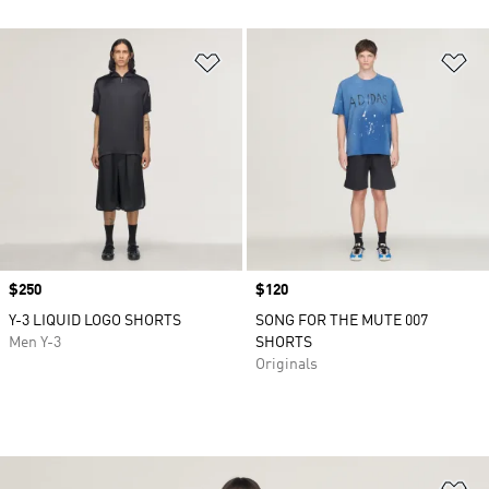
Add to Wishlist
Ad
Price
$250
Price
$120
Y-3 LIQUID LOGO SHORTS
SONG FOR THE MUTE 007
Men Y-3
SHORTS
Originals
Ad