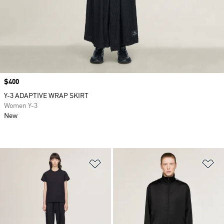
Price
$400
Y-3 ADAPTIVE WRAP SKIRT
Women Y-3
New
Add to Wishlist
Ad