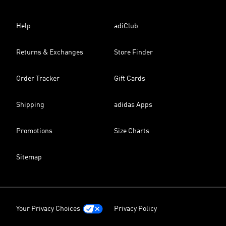
Help
adiClub
Returns & Exchanges
Store Finder
Order Tracker
Gift Cards
Shipping
adidas Apps
Promotions
Size Charts
Sitemap
Your Privacy Choices
Privacy Policy