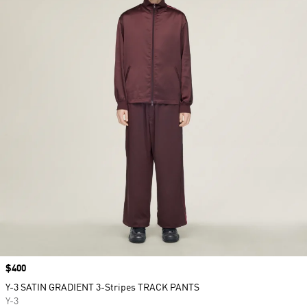
Price
$400
Y-3 SATIN GRADIENT 3-Stripes TRACK PANTS
Y-3