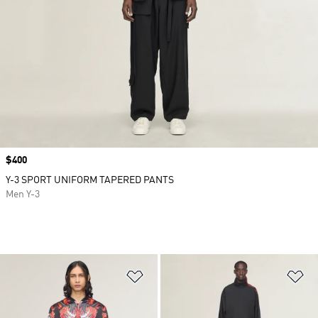
Price
$400
Y-3 SPORT UNIFORM TAPERED PANTS
Men Y-3
Add to Wishlist
Ad