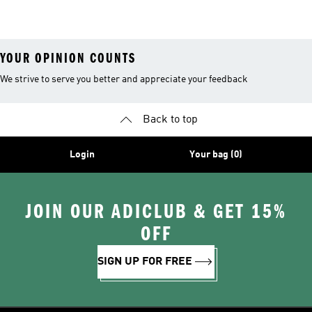
YOUR OPINION COUNTS
We strive to serve you better and appreciate your feedback
Back to top
Login
Your bag (0)
JOIN OUR ADICLUB & GET 15%
OFF
SIGN UP FOR FREE