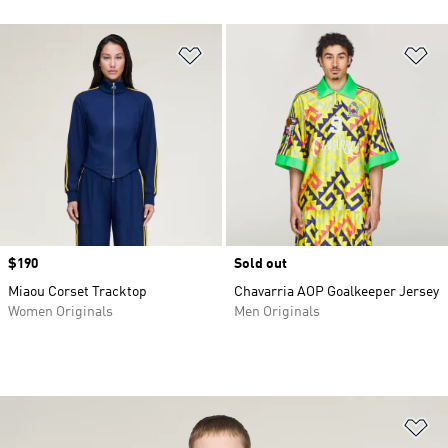
Add to Wishlist
Ad
Price
$190
Sold out
Miaou Corset Tracktop
Chavarria AOP Goalkeeper Jersey
Women Originals
Men Originals
Ad