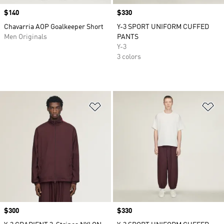
Price
$140
Price
$330
Chavarria AOP Goalkeeper Short
Y-3 SPORT UNIFORM CUFFED
Men Originals
PANTS
Y-3
3 colors
Add to Wishlist
Ad
Price
$300
Price
$330