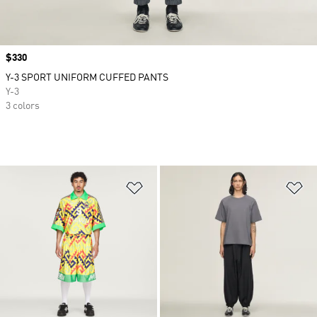
Price
$330
Y-3 SPORT UNIFORM CUFFED PANTS
Y-3
3 colors
Add to Wishlist
Ad