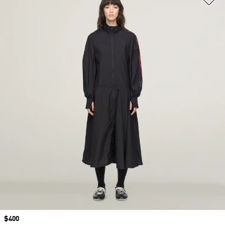
Price
$400