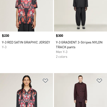
Price
$230
Price
$300
Y-3 RED SATIN GRAPHIC JERSEY
Y-3 GRADIENT 3-Stripes NYLON
Y-3
TRACK pants
Men Y-3
2 colors
Add to Wishlist
Ad