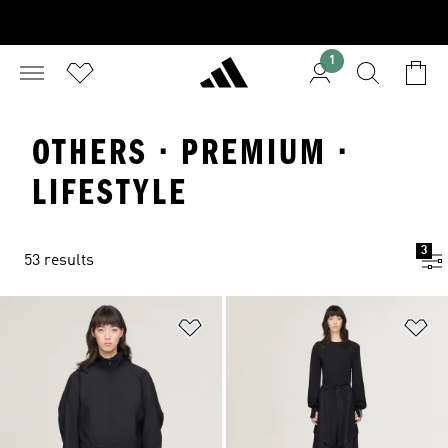
1
OTHERS · PREMIUM ·
LIFESTYLE
3
53 results
Add to Wishlist
Ad