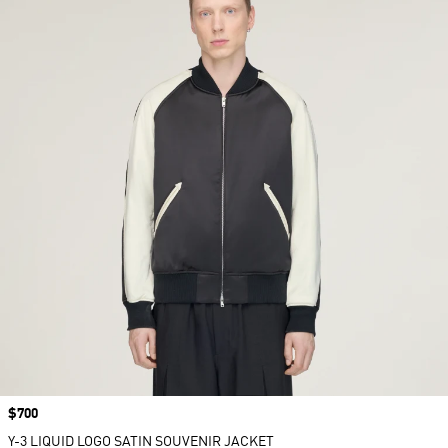
Price
$700
Y-3 LIQUID LOGO SATIN SOUVENIR JACKET