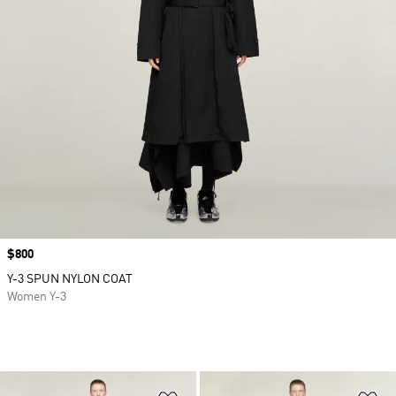
Price
$800
Y-3 SPUN NYLON COAT
Women Y-3
Add to Wishlist
Ad