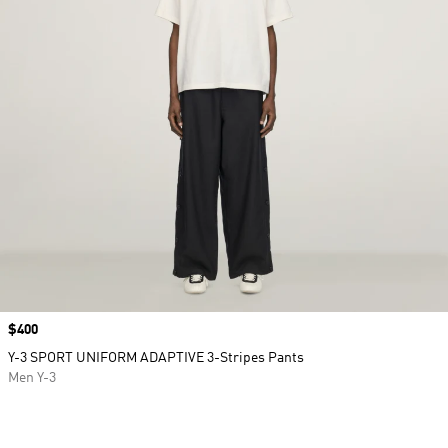
Price
$400
Y-3 SPORT UNIFORM ADAPTIVE 3-Stripes Pants
Men Y-3