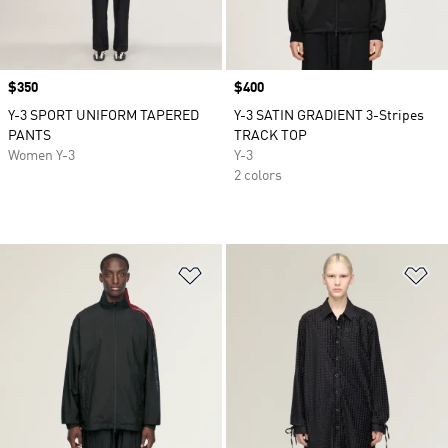
Price
$350
Price
$400
Y-3 SPORT UNIFORM TAPERED
Y-3 SATIN GRADIENT 3-Stripes
PANTS
TRACK TOP
Women Y-3
Y-3
2 colors
Add to Wishlist
Ad