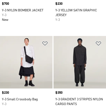
Price
$700
Price
$230
Y-3 NYLON BOMBER JACKET
Y-3 YELLOW SATIN GRAPHIC
Y-3
JERSEY
New
Y-3
Add to Wishlist
Ad
Price
$230
Price
$350
Y-3 Small Crossbody Bag
Y-3 GRADIENT 3 STRIPES NYLON
Y-3
CARGO PANTS