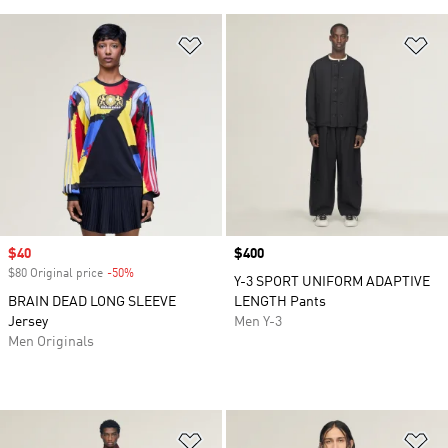
Add to Wishlist
Ad
Sale price
$40
Price
$400
$80 Original price
-50%
Discount
Y-3 SPORT UNIFORM ADAPTIVE
BRAIN DEAD LONG SLEEVE
LENGTH Pants
Jersey
Men Y-3
Men Originals
Add to Wishlist
Ad