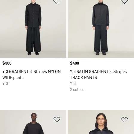
Price
$300
Price
$400
Y-3 GRADIENT 3-Stripes NYLON
Y-3 SATIN GRADIENT 3-Stripes
WIDE pants
TRACK PANTS
Y-3
Y-3
2 colors
Add to Wishlist
Ad