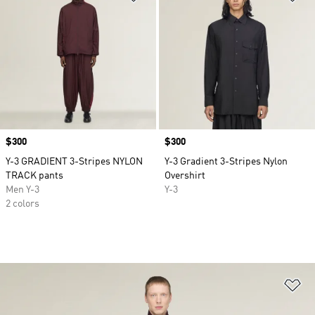
Price
$300
Price
$300
Y-3 GRADIENT 3-Stripes NYLON
Y-3 Gradient 3-Stripes Nylon
TRACK pants
Overshirt
Men Y-3
Y-3
2 colors
Ad