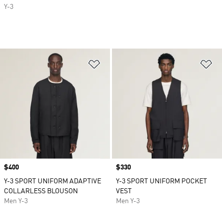
Y-3
Add to Wishlist
Ad
Price
$400
Price
$330
Y-3 SPORT UNIFORM ADAPTIVE
Y-3 SPORT UNIFORM POCKET
COLLARLESS BLOUSON
VEST
Men Y-3
Men Y-3