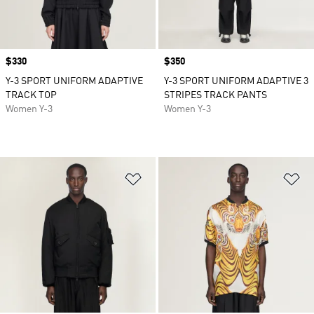
Price
$330
Price
$350
Y-3 SPORT UNIFORM ADAPTIVE
Y-3 SPORT UNIFORM ADAPTIVE 3
TRACK TOP
STRIPES TRACK PANTS
Women Y-3
Women Y-3
Add to Wishlist
Ad