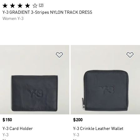
(2)
Y-3 GRADIENT 3-Stripes NYLON TRACK DRESS
Women Y-3
Add to Wishlist
Ad
Price
$150
Price
$200
Y-3 Card Holder
Y-3 Crinkle Leather Wallet
Y-3
Y-3