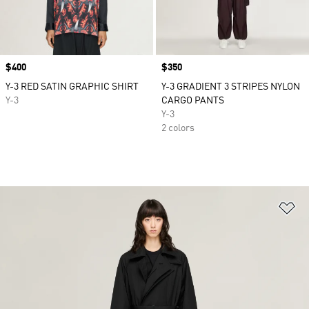
Price
$400
Price
$350
Y-3 RED SATIN GRAPHIC SHIRT
Y-3 GRADIENT 3 STRIPES NYLON
Y-3
CARGO PANTS
Y-3
2 colors
Ad