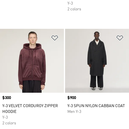
Y-3
2 colors
Add to Wishlist
Ad
Price
$300
Price
$900
Y-3 VELVET CORDUROY ZIPPER
Y-3 SPUN NYLON CABBAN COAT
HOODIE
Men Y-3
Y-3
2 colors