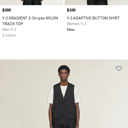
Price
$300
Price
$330
Y-3 GRADIENT 3-Stripes NYLON
Y-3 ADAPTIVE BUTTON SHIRT
TRACK TOP
Women Y-3
Men Y-3
New
2 colors
Ad