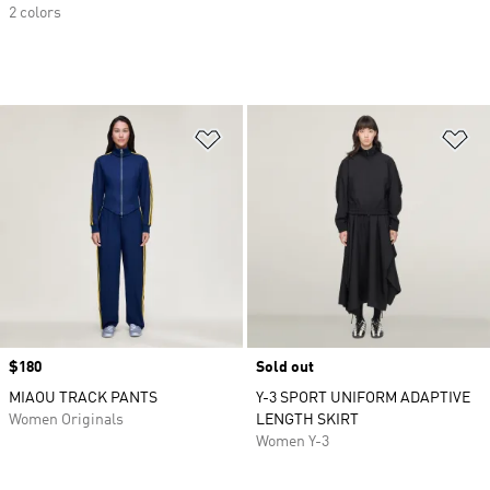
2 colors
Add to Wishlist
Ad
Price
$180
Sold out
MIAOU TRACK PANTS
Y-3 SPORT UNIFORM ADAPTIVE
Women Originals
LENGTH SKIRT
Women Y-3