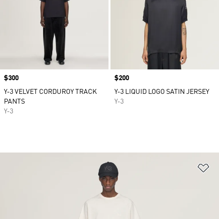
Price
$300
Price
$200
Y-3 VELVET CORDUROY TRACK
Y-3 LIQUID LOGO SATIN JERSEY
PANTS
Y-3
Y-3
Ad