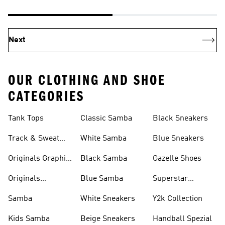
Next
OUR CLOTHING AND SHOE
CATEGORIES
Tank Tops
Classic Samba
Black Sneakers
Track & Sweat
White Samba
Blue Sneakers
Pants
Originals Graphic
Black Samba
Gazelle Shoes
Shirts
Originals
Blue Samba
Superstar
Basketball Shoes
Sneakers
Samba
White Sneakers
Y2k Collection
Kids Samba
Beige Sneakers
Handball Spezial