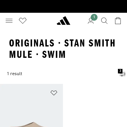
1
ORIGINALS · STAN SMITH
MULE · SWIM
3
1 result
Add to Wishlist