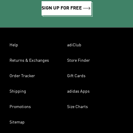
SIGN UP FOR FREE
Help
adiClub
Returns & Exchanges
Store Finder
Order Tracker
Gift Cards
Shipping
adidas Apps
Promotions
Size Charts
Sitemap