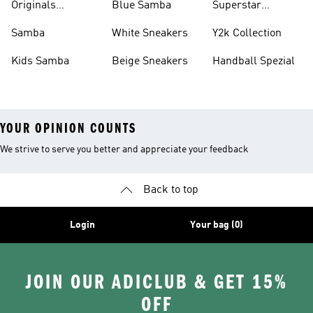
Originals
Blue Samba
Superstar
Basketball Shoes
Sneakers
Samba
White Sneakers
Y2k Collection
Kids Samba
Beige Sneakers
Handball Spezial
YOUR OPINION COUNTS
We strive to serve you better and appreciate your feedback
Back to top
Login
Your bag (0)
JOIN OUR ADICLUB & GET 15%
OFF