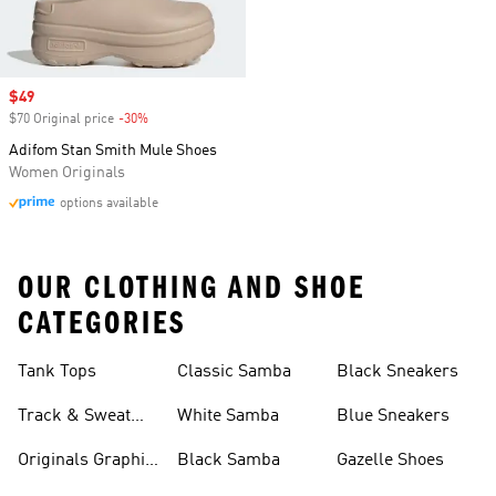
Sale price
$49
$70 Original price
-30%
Discount
Adifom Stan Smith Mule Shoes
Women Originals
options available
OUR CLOTHING AND SHOE
CATEGORIES
Tank Tops
Classic Samba
Black Sneakers
Track & Sweat
White Samba
Blue Sneakers
Pants
Originals Graphic
Black Samba
Gazelle Shoes
Shirts