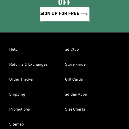
OFF
SIGN UP FOR FREE
Help
adiClub
Returns & Exchanges
Store Finder
Order Tracker
Gift Cards
Shipping
adidas Apps
Promotions
Size Charts
Sitemap