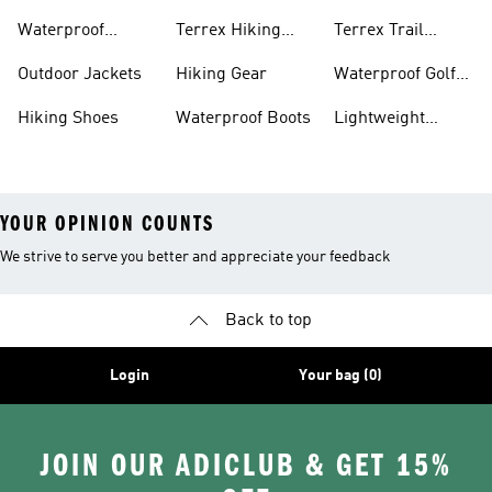
Bike Shoes
Waterproof
Terrex Hiking
Terrex Trail
Hiking Shoes
Shoes
Running Shoes
Outdoor Jackets
Hiking Gear
Waterproof Golf
Gear
Hiking Shoes
Waterproof Boots
Lightweight
Hiking Shoes
YOUR OPINION COUNTS
We strive to serve you better and appreciate your feedback
Back to top
Login
Your bag (0)
JOIN OUR ADICLUB & GET 15%