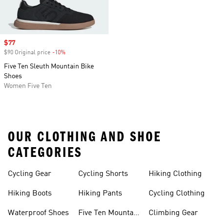
Sale price
$77
$90 Original price
-10%
Discount
Five Ten Sleuth Mountain Bike
Shoes
Women Five Ten
OUR CLOTHING AND SHOE
CATEGORIES
Cycling Gear
Cycling Shorts
Hiking Clothing
Hiking Boots
Hiking Pants
Cycling Clothing
Waterproof Shoes
Five Ten Mountain
Climbing Gear