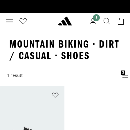
1
MOUNTAIN BIKING · DIRT
/ CASUAL · SHOES
3
1 result
Add to Wishlist