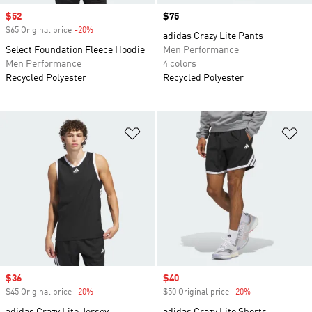
Sale price
$52
Price
$75
$65 Original price
-20%
Discount
adidas Crazy Lite Pants
Select Foundation Fleece Hoodie
Men Performance
Men Performance
4 colors
Recycled Polyester
Recycled Polyester
Add to Wishlist
Ad
Sale price
$36
Sale price
$40
$45 Original price
-20%
Discount
$50 Original price
-20%
Discount