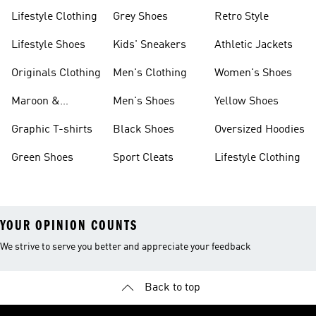
Lifestyle Clothing
Grey Shoes
Retro Style
Lifestyle Shoes
Kids' Sneakers
Athletic Jackets
Originals Clothing
Men's Clothing
Women's Shoes
Maroon &
Men's Shoes
Yellow Shoes
Burgundy Shoes
Graphic T-shirts
Black Shoes
Oversized Hoodies
Green Shoes
Sport Cleats
Lifestyle Clothing
YOUR OPINION COUNTS
We strive to serve you better and appreciate your feedback
Back to top