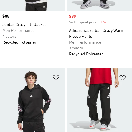
Price
$85
Sale price
$30
$60 Original price
-50%
Discount
adidas Crazy Lite Jacket
Men Performance
Adidas Basketball Crazy Warm
4 colors
Fleece Pants
Recycled Polyester
Men Performance
3 colors
Recycled Polyester
Add to Wishlist
Ad