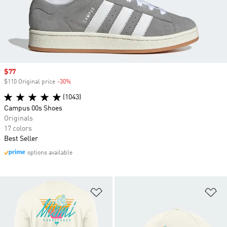
Sale price
$77
$110 Original price
-30%
Discount
(1043)
Campus 00s Shoes
Originals
17 colors
Best Seller
options available
Add to Wishlist
Ad