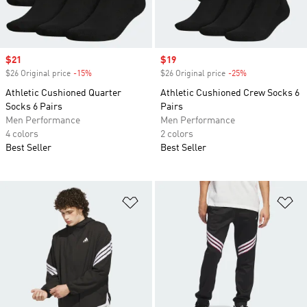
Sale price
$21
Sale price
$19
$26 Original price
-15%
Discount
$26 Original price
-25%
Discount
Athletic Cushioned Quarter
Athletic Cushioned Crew Socks 6
Socks 6 Pairs
Pairs
Men Performance
Men Performance
4 colors
2 colors
Best Seller
Best Seller
Add to Wishlist
Ad