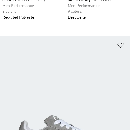
adidas Crazy Lite Jersey
adidas Crazy Lite Shorts
Men Performance
Men Performance
2 colors
9 colors
Recycled Polyester
Best Seller
Ad