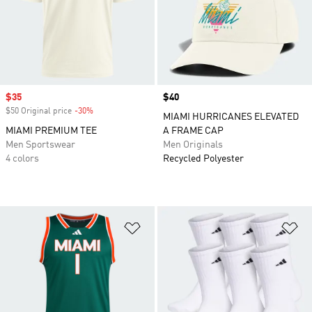
Sale price
$35
Price
$40
$50 Original price
-30%
Discount
MIAMI HURRICANES ELEVATED
MIAMI PREMIUM TEE
A FRAME CAP
Men Sportswear
Men Originals
4 colors
Recycled Polyester
Add to Wishlist
Ad