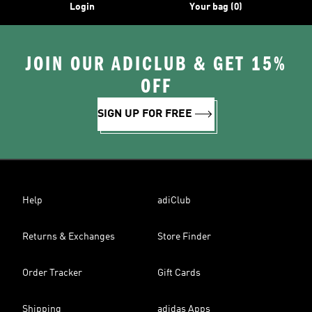
Login
Your bag (0)
JOIN OUR ADICLUB & GET 15%
OFF
SIGN UP FOR FREE
Help
adiClub
Returns & Exchanges
Store Finder
Order Tracker
Gift Cards
Shipping
adidas Apps