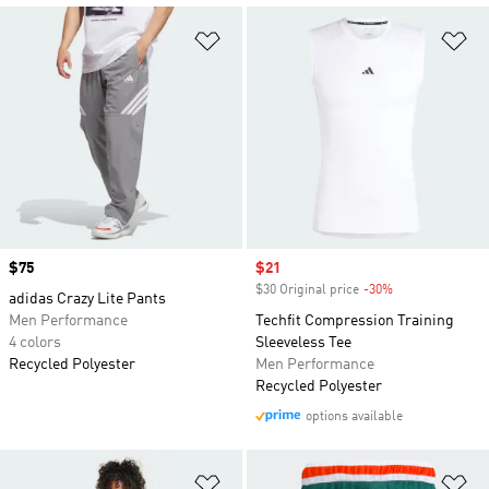
Add to Wishlist
Ad
Price
$75
Sale price
$21
$30 Original price
-30%
Discount
adidas Crazy Lite Pants
Men Performance
Techfit Compression Training
4 colors
Sleeveless Tee
Recycled Polyester
Men Performance
Recycled Polyester
options available
Add to Wishlist
Ad