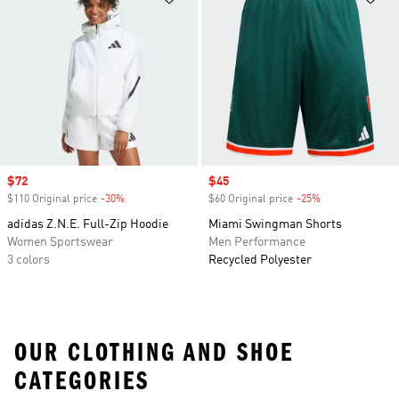
Sale price
$72
Sale price
$45
$110 Original price
-30%
Discount
$60 Original price
-25%
Discount
adidas Z.N.E. Full-Zip Hoodie
Miami Swingman Shorts
Women Sportswear
Men Performance
3 colors
Recycled Polyester
OUR CLOTHING AND SHOE
CATEGORIES