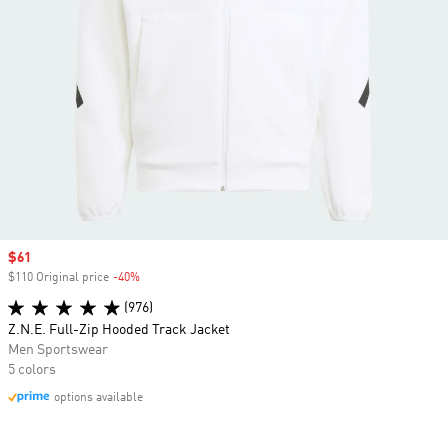
Sale price
$61
$110 Original price
-40%
Discount
(976)
Z.N.E. Full-Zip Hooded Track Jacket
Men Sportswear
5 colors
options available