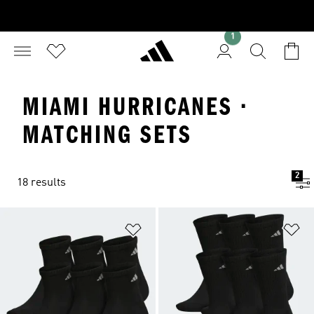
1
MIAMI HURRICANES ·
MATCHING SETS
2
18 results
Add to Wishlist
Ad