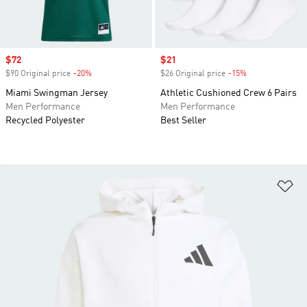
Sale price
$72
Sale price
$21
$90 Original price
-20%
Discount
$26 Original price
-15%
Discount
Miami Swingman Jersey
Athletic Cushioned Crew 6 Pairs
Men Performance
Men Performance
Recycled Polyester
Best Seller
Ad