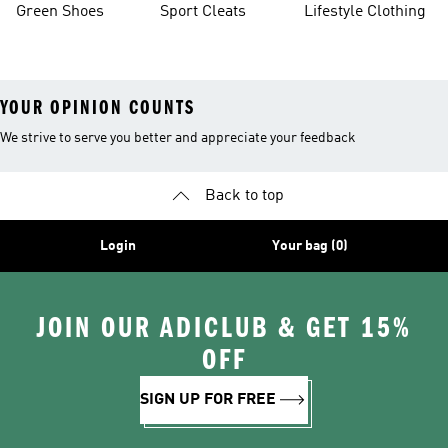
Green Shoes
Sport Cleats
Lifestyle Clothing
YOUR OPINION COUNTS
We strive to serve you better and appreciate your feedback
Back to top
Login
Your bag (0)
JOIN OUR ADICLUB & GET 15%
OFF
SIGN UP FOR FREE