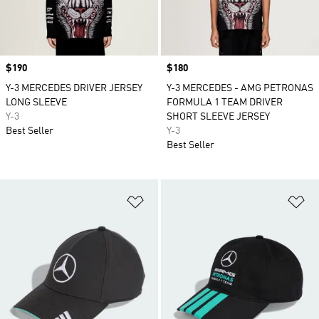
Price
$190
Price
$180
Y-3 MERCEDES DRIVER JERSEY
Y-3 MERCEDES - AMG PETRONAS
LONG SLEEVE
FORMULA 1 TEAM DRIVER
Y-3
SHORT SLEEVE JERSEY
Best Seller
Y-3
Best Seller
Add to Wishlist
Ad