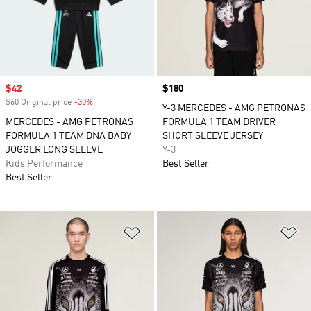
Sale price
$42
Price
$180
$60 Original price
-30%
Discount
Y-3 MERCEDES - AMG PETRONAS
MERCEDES - AMG PETRONAS
FORMULA 1 TEAM DRIVER
FORMULA 1 TEAM DNA BABY
SHORT SLEEVE JERSEY
JOGGER LONG SLEEVE
Y-3
Kids Performance
Best Seller
Best Seller
Add to Wishlist
Ad