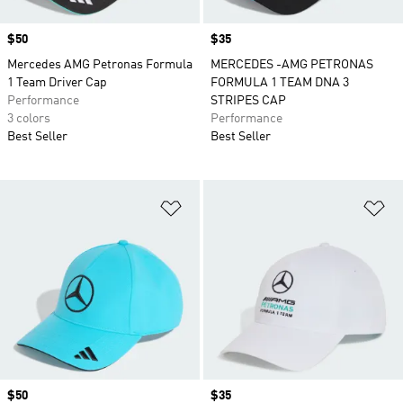
Price
$50
Price
$35
Mercedes AMG Petronas Formula
MERCEDES -AMG PETRONAS
1 Team Driver Cap
FORMULA 1 TEAM DNA 3
Performance
STRIPES CAP
3 colors
Performance
Best Seller
Best Seller
Add to Wishlist
Ad
Price
$50
Price
$35