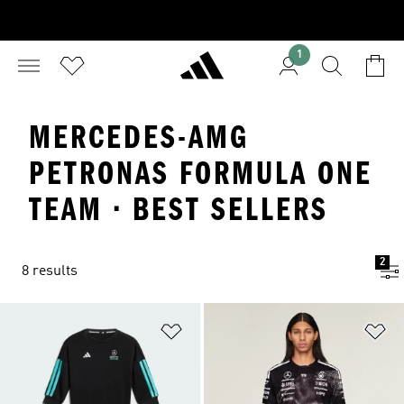
1
MERCEDES-AMG
PETRONAS FORMULA ONE
TEAM · BEST SELLERS
2
8 results
Add to Wishlist
Ad