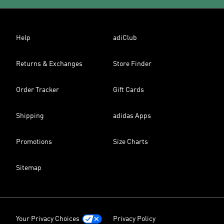
Help
adiClub
Returns & Exchanges
Store Finder
Order Tracker
Gift Cards
Shipping
adidas Apps
Promotions
Size Charts
Sitemap
Your Privacy Choices
Privacy Policy