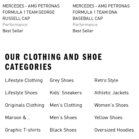
MERCEDES - AMG PETRONAS
MERCEDES - AMG PETRONAS
FORMULA 1 TEAM GEORGE
FORMULA 1 TEAM DNA
RUSSELL CAP
BASEBALL CAP
Performance
Performance
Best Seller
Best Seller
OUR CLOTHING AND SHOE
CATEGORIES
Lifestyle Clothing
Grey Shoes
Retro Style
Lifestyle Shoes
Kids' Sneakers
Athletic Jackets
Originals Clothing
Men's Clothing
Women's Shoes
Maroon &
Men's Shoes
Yellow Shoes
Burgundy Shoes
Graphic T-shirts
Black Shoes
Oversized Hoodies