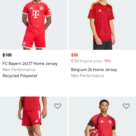
Price
$100
Sale price
$50
$100 Original price
-50%
Discount
FC Bayern 26/27 Home Jersey
Men Performance
Belgium 26 Home Jersey
Recycled Polyester
Men Performance
Add to Wishlist
Ad