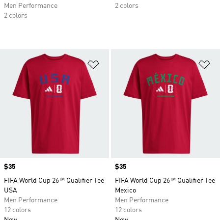
Men Performance
2 colors
2 colors
Add to Wishlist
Ad
Price
$35
Price
$35
FIFA World Cup 26™ Qualifier Tee
FIFA World Cup 26™ Qualifier Tee
USA
Mexico
Men Performance
Men Performance
12 colors
12 colors