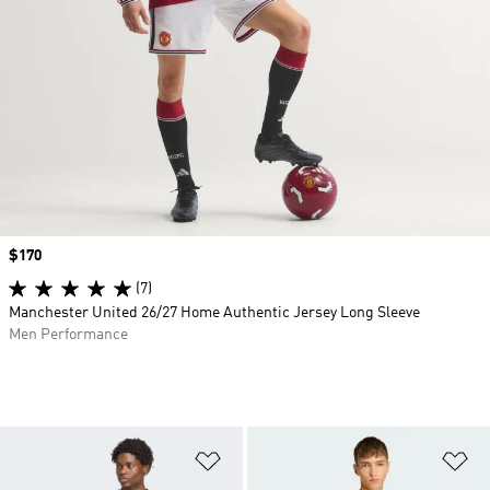
Price
$170
(7)
Manchester United 26/27 Home Authentic Jersey Long Sleeve
Men Performance
Add to Wishlist
Ad