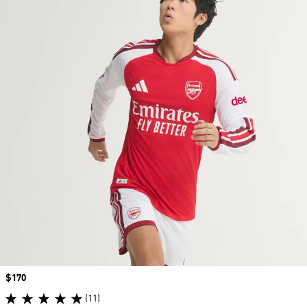
Price
$170
(11)