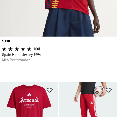
Price
$110
(100)
Spain Home Jersey 1994
Men Performance
Add to Wishlist
Ad