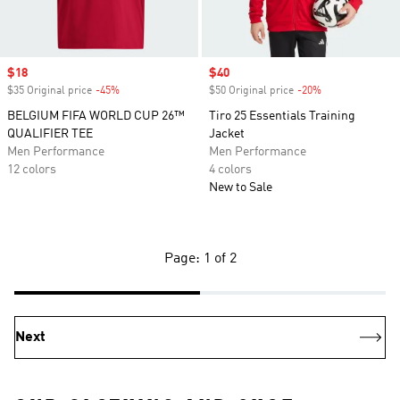
Sale price
$18
Sale price
$40
$35 Original price
-45%
Discount
$50 Original price
-20%
Discount
BELGIUM FIFA WORLD CUP 26™
Tiro 25 Essentials Training
QUALIFIER TEE
Jacket
Men Performance
Men Performance
12 colors
4 colors
New to Sale
Page: 1 of 2
Next