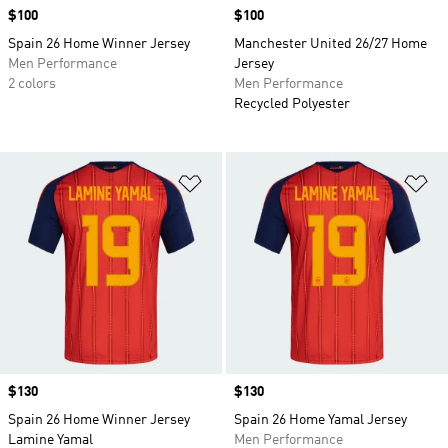
Price
$100
Price
$100
Spain 26 Home Winner Jersey
Manchester United 26/27 Home
Men Performance
Jersey
2 colors
Men Performance
Recycled Polyester
Add to Wishlist
Ad
Price
$130
Price
$130
Spain 26 Home Winner Jersey
Spain 26 Home Yamal Jersey
Lamine Yamal
Men Performance