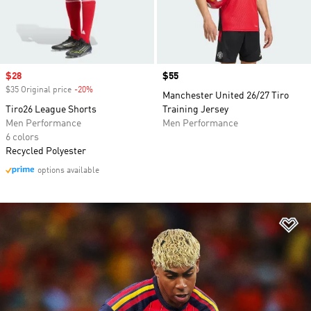
Sale price
$28
Price
$55
$35 Original price
-20%
Discount
Manchester United 26/27 Tiro
Tiro26 League Shorts
Training Jersey
Men Performance
Men Performance
6 colors
Recycled Polyester
options available
Ad