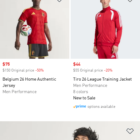
Sale price
$75
Sale price
$44
$150 Original price
-50%
Discount
$55 Original price
-20%
Discount
Belgium 26 Home Authentic
Tiro 26 League Training Jacket
Jersey
Men Performance
Men Performance
8 colors
New to Sale
options available
Ad