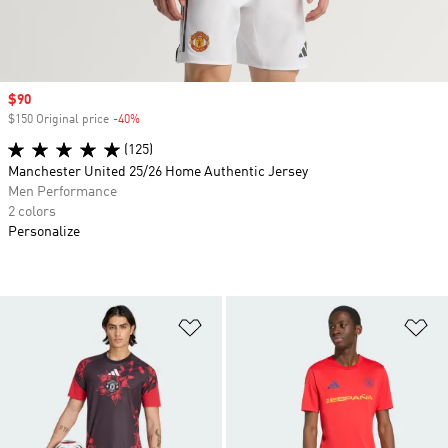
Sale price
$90
$150 Original price
-40%
Discount
(125)
Manchester United 25/26 Home Authentic Jersey
Men Performance
2 colors
Personalize
Add to Wishlist
Ad