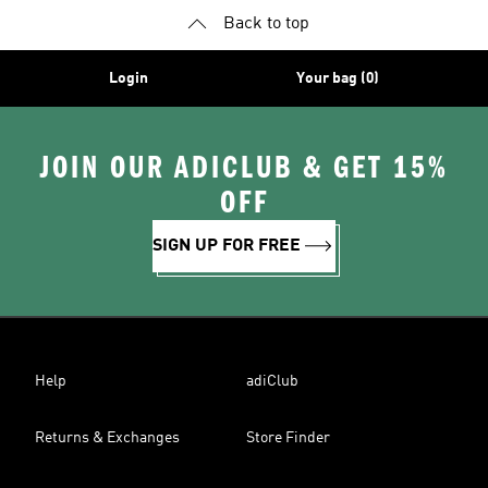
Back to top
Login
Your bag (0)
JOIN OUR ADICLUB & GET 15%
OFF
SIGN UP FOR FREE
Help
adiClub
Returns & Exchanges
Store Finder