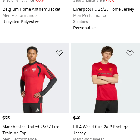
$120 Original price
-50%
Discount
$100 Original price
-40%
Discount
Belgium Home Anthem Jacket
Liverpool FC 25/26 Home Jersey
Men Performance
Men Performance
Recycled Polyester
3 colors
Personalize
Add to Wishlist
Ad
Price
$75
Price
$40
Manchester United 26/27 Tiro
FIFA World Cup 26™ Portugal
Training Top
Jersey
Men Performance
Men Sportswear