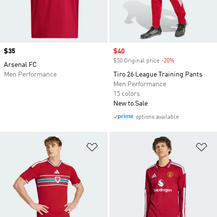
Price
$35
Sale price
$40
$50 Original price
-20%
Discount
Arsenal FC
Men Performance
Tiro 26 League Training Pants
Men Performance
15 colors
New to Sale
options available
Add to Wishlist
Ad