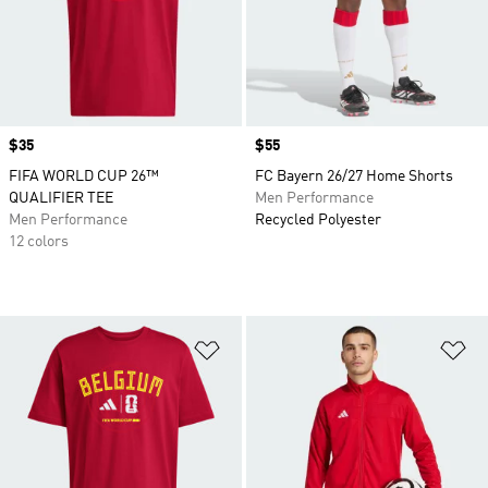
Price
$35
Price
$55
FIFA WORLD CUP 26™
FC Bayern 26/27 Home Shorts
QUALIFIER TEE
Men Performance
Men Performance
Recycled Polyester
12 colors
Add to Wishlist
Ad