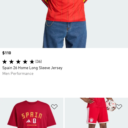
Price
$110
(36)
Spain 26 Home Long Sleeve Jersey
Men Performance
Add to Wishlist
Ad