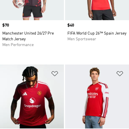
Price
$70
Price
$40
Manchester United 26/27 Pre
FIFA World Cup 26™ Spain Jersey
Match Jersey
Men Sportswear
Men Performance
Add to Wishlist
Ad