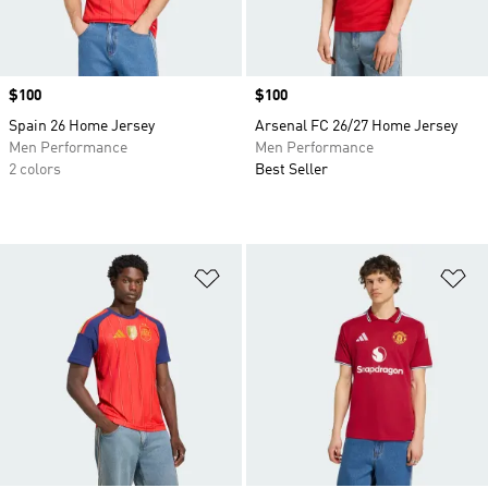
Price
$100
Price
$100
Spain 26 Home Jersey
Arsenal FC 26/27 Home Jersey
Men Performance
Men Performance
2 colors
Best Seller
Add to Wishlist
Ad