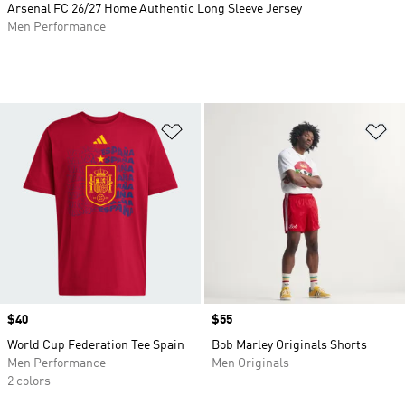
Arsenal FC 26/27 Home Authentic Long Sleeve Jersey
Men Performance
Add to Wishlist
Ad
Price
$40
Price
$55
World Cup Federation Tee Spain
Bob Marley Originals Shorts
Men Performance
Men Originals
2 colors