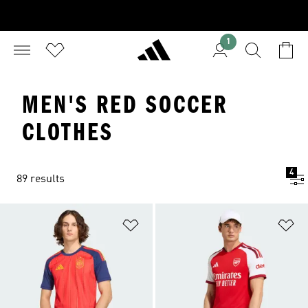
1
MEN'S RED SOCCER
CLOTHES
4
89 results
Add to Wishlist
Ad