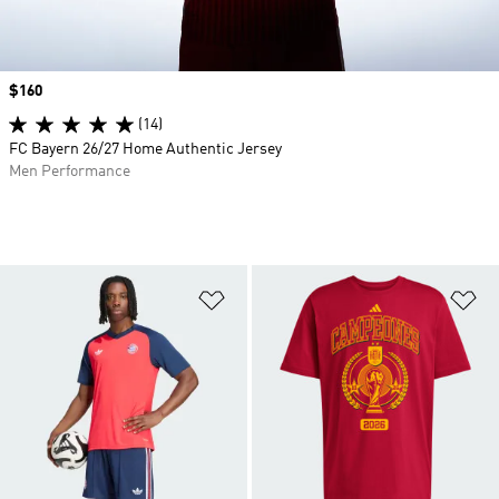
Price
$160
(14)
FC Bayern 26/27 Home Authentic Jersey
Men Performance
Add to Wishlist
Ad