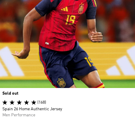
Sold out
(168)
Spain 26 Home Authentic Jersey
Men Performance