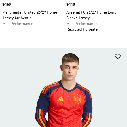
Price
$160
Price
$110
Manchester United 26/27 Home
Arsenal FC 26/27 Home Long
Jersey Authentic
Sleeve Jersey
Men Performance
Men Performance
Recycled Polyester
Ad