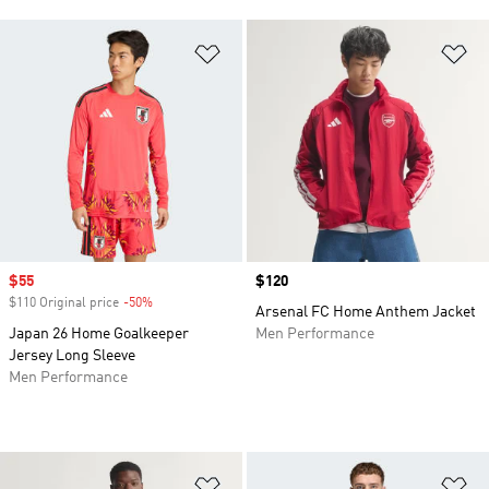
Add to Wishlist
Ad
Sale price
$55
Price
$120
$110 Original price
-50%
Discount
Arsenal FC Home Anthem Jacket
Japan 26 Home Goalkeeper
Men Performance
Jersey Long Sleeve
Men Performance
Add to Wishlist
Ad