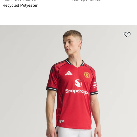
Recycled Polyester
Ad