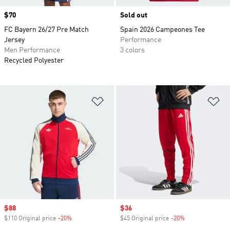
Price
$70
Sold out
FC Bayern 26/27 Pre Match
Spain 2026 Campeones Tee
Jersey
Performance
Men Performance
3 colors
Recycled Polyester
Add to Wishlist
Ad
Sale price
$88
Sale price
$36
$110 Original price
-20%
Discount
$45 Original price
-20%
Discount