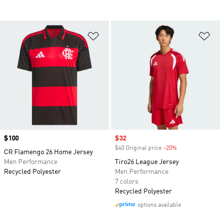
Add to Wishlist
Ad
Price
$100
Sale price
$32
$40 Original price
-20%
Discount
CR Flamengo 26 Home Jersey
Men Performance
Tiro26 League Jersey
Recycled Polyester
Men Performance
7 colors
Recycled Polyester
options available