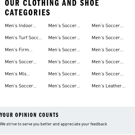
OUR CLOTHING AND SHOE
CATEGORIES
Men's Indoor
Men's Soccer
Men's Soccer
Soccer Shoes
Clothing
Gloves
Men's Turf Soccer
Men's Soccer
Men's Soccer
Shoes
Tracksuits
Accessories
Men's Firm
Men's Soccer
Men's Soccer
Ground Soccer
Clothes For
Goalkeeper Gear
Men's Soccer
Men's Soccer
Men's Soccer
Shoes
Training
Jerseys
Hoodies &
Pants
Men's Mls
Men's Soccer
Men's Soccer
Sweatshirts
Jerseys
Jackets
Shorts
Men's Soccer
Men's Soccer
Men's Leather
Shirts
Socks
Soccer Shoes
YOUR OPINION COUNTS
We strive to serve you better and appreciate your feedback