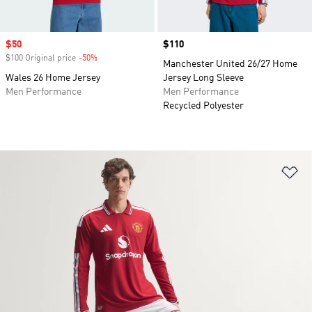
Sale price
$50
Price
$110
$100 Original price
-50%
Discount
Manchester United 26/27 Home
Wales 26 Home Jersey
Jersey Long Sleeve
Men Performance
Men Performance
Recycled Polyester
Ad