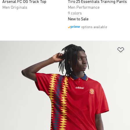
Arsenal FC OG Track Top
Tiro 25 Essentials Training Pants
Men Originals
Men Performance
9 colors
New to Sale
options available
Ad