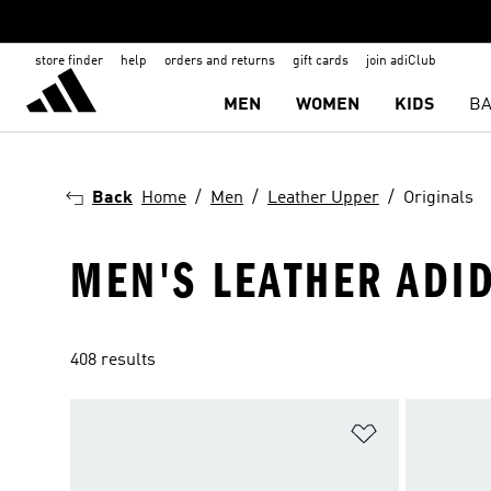
store finder
help
orders and returns
gift cards
join adiClub
MEN
WOMEN
KIDS
BA
Back
Home
Men
Leather Upper
Originals
MEN'S LEATHER ADI
408 results
Add to Wishlis