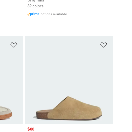
Originals
39 colors
options available
Add to Wishlist
Add to Wish
Sale price
$80