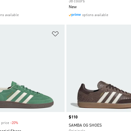
38 colors
New
ons available
options available
t
Add to Wishlist
Price
$110
 price
-20%
Discount
SAMBA OG SHOES