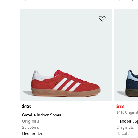
Add to Wishlis
Price
$120
Sale price
$88
$110 Original
Gazelle Indoor Shoes
Originals
Handball S
25 colors
Originals
Best Seller
87 colors