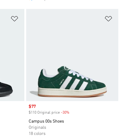
Add to Wishlist
Add to Wish
Sale price
$77
$110 Original price
-30%
Discount
Campus 00s Shoes
Originals
18 colors