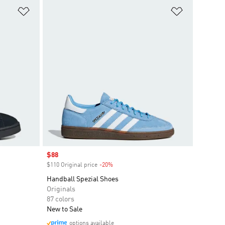
Add to Wishlist
Add to Wish
Sale price
$88
$110 Original price
-20%
Discount
Handball Spezial Shoes
Originals
87 colors
New to Sale
options available