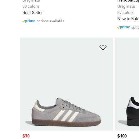
Originals
Handball S
38 colors
Originals
Best Seller
87 colors
New to Sal
options available
opti
Add to Wishlis
Sale price
$70
Price
$100