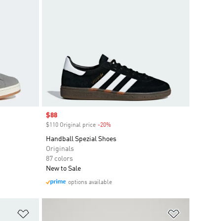
Sale price
$88
$110 Original price
-20%
Discount
Handball Spezial Shoes
Originals
87 colors
New to Sale
options available
Add to Wishlist
Add to Wish