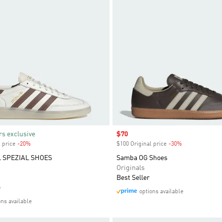
s exclusive
Sale price
$70
 price
-20%
Discount
$100 Original price
-30%
Discount
 SPEZIAL SHOES
Samba OG Shoes
Originals
Best Seller
e
options available
ons available