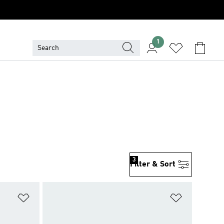
1
3
Filter & Sort
Add to Wishlist
Add to Wish