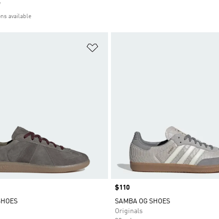
e
ons available
t
Add to Wishlist
Price
$110
SHOES
SAMBA OG SHOES
Originals