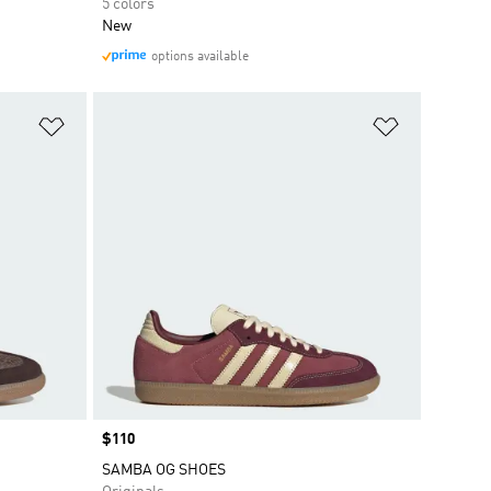
5 colors
New
options available
Add to Wishlist
Add to Wish
Price
$110
SAMBA OG SHOES