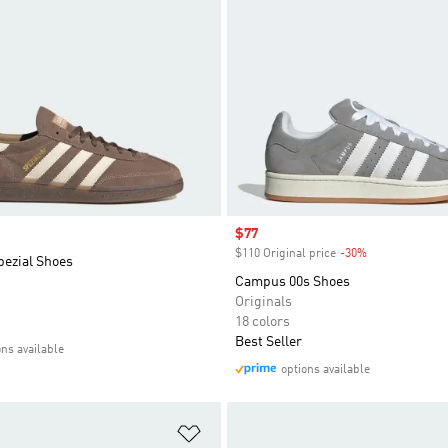
Sale price
$77
$110 Original price
-30%
Discount
pezial Shoes
Campus 00s Shoes
Originals
18 colors
Best Seller
ons available
options available
t
Add to Wishlist