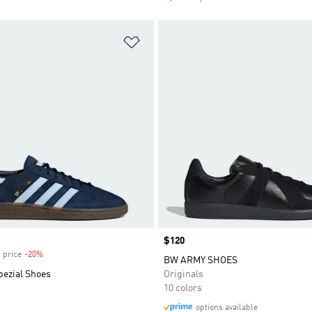
t
Add to Wishlist
Price
$120
 price
-20%
Discount
BW ARMY SHOES
pezial Shoes
Originals
10 colors
options available