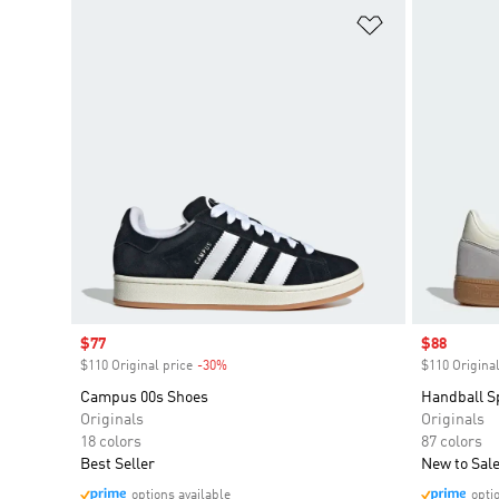
Add to Wishlis
Sale price
$77
Sale price
$88
$110 Original price
-30%
Discount
$110 Original
Campus 00s Shoes
Handball S
Originals
Originals
18 colors
87 colors
Best Seller
New to Sal
options available
opti