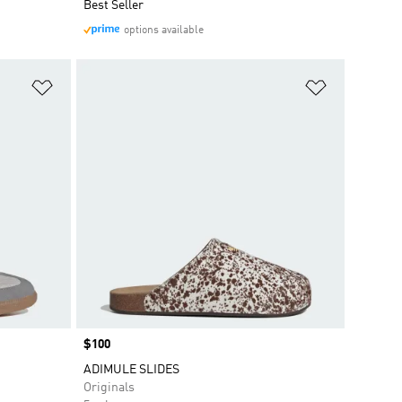
Best Seller
options available
Add to Wishlist
Add to Wish
Price
$100
ADIMULE SLIDES
Originals