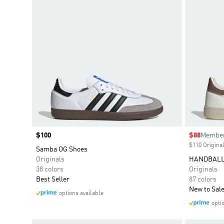
Price
$100
Sale price
$88
Member
$110 Original
Samba OG Shoes
Originals
HANDBALL
38 colors
Originals
Best Seller
87 colors
New to Sal
options available
opti