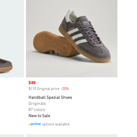
Sale price
$88
$110 Original price
-20%
Discount
Handball Spezial Shoes
Originals
87 colors
New to Sale
options available