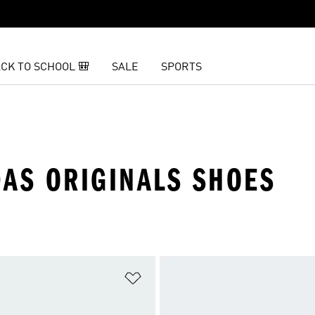
CK TO SCHOOL 🎒
SALE
SPORTS
DAS ORIGINALS SHOES
t
Add to Wishlist