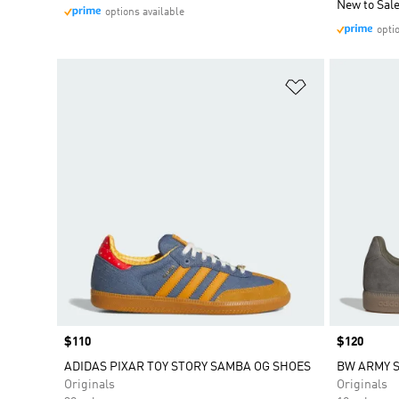
New to Sal
options available
opti
Add to Wishlis
Price
$110
Price
$120
ADIDAS PIXAR TOY STORY SAMBA OG SHOES
BW ARMY 
Originals
Originals