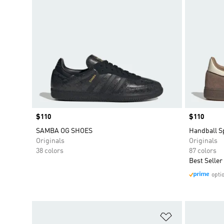
Price
$110
Price
$110
SAMBA OG SHOES
Handball S
Originals
Originals
38 colors
87 colors
Best Seller
opti
Add to Wishlis