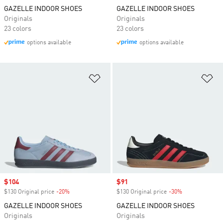
GAZELLE INDOOR SHOES
GAZELLE INDOOR SHOES
Originals
Originals
23 colors
23 colors
options available
options available
Add to Wishlist
Ad
Sale price
$104
Sale price
$91
$130 Original price
-20%
Discount
$130 Original price
-30%
Discount
GAZELLE INDOOR SHOES
GAZELLE INDOOR SHOES
Originals
Originals