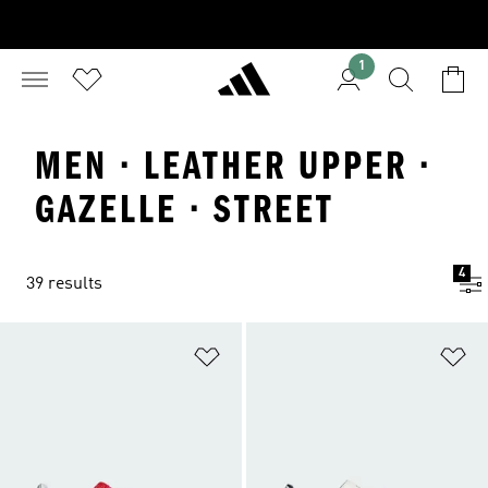
1
MEN · LEATHER UPPER ·
GAZELLE · STREET
4
39 results
Add to Wishlist
Ad