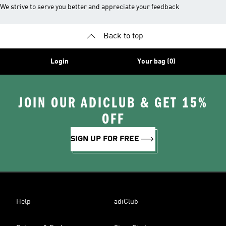
We strive to serve you better and appreciate your feedback
Back to top
Login
Your bag (0)
JOIN OUR ADICLUB & GET 15%
OFF
SIGN UP FOR FREE
Help
adiClub