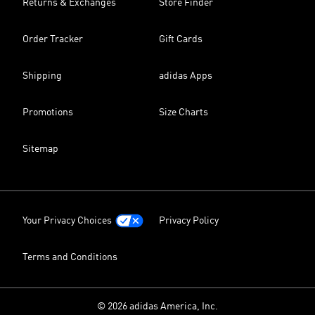
Returns & Exchanges
Store Finder
Order Tracker
Gift Cards
Shipping
adidas Apps
Promotions
Size Charts
Sitemap
Your Privacy Choices
Privacy Policy
Terms and Conditions
© 2026 adidas America, Inc.