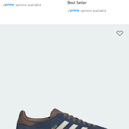
Best Seller
options available
options available
Ad