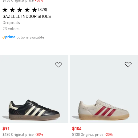
$130 Original price
-50%
Discount
(878)
GAZELLE INDOOR SHOES
Originals
23 colors
options available
Add to Wishlist
Ad
Sale price
$91
Sale price
$104
$130 Original price
-30%
Discount
$130 Original price
-20%
Discount