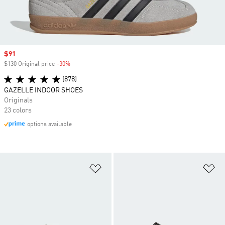
Sale price
$91
$130 Original price
-30%
Discount
(878)
GAZELLE INDOOR SHOES
Originals
23 colors
options available
Add to Wishlist
Ad