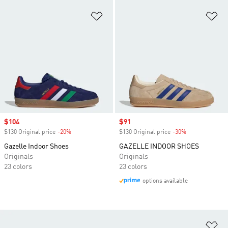
Add to Wishlist
Ad
Sale price
$104
Sale price
$91
$130 Original price
-20%
Discount
$130 Original price
-30%
Discount
Gazelle Indoor Shoes
GAZELLE INDOOR SHOES
Originals
Originals
23 colors
23 colors
options available
Ad