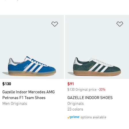
Add to Wishlist
Ad
Price
$130
Sale price
$91
$130 Original price
-30%
Discount
Gazelle Indoor Mercedes AMG
Petronas F1 Team Shoes
GAZELLE INDOOR SHOES
Men Originals
Originals
23 colors
options available