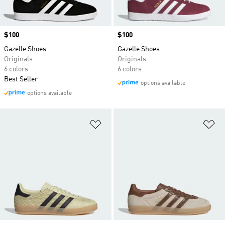
Price
$100
Price
$100
Gazelle Shoes
Gazelle Shoes
Originals
Originals
6 colors
6 colors
Best Seller
options available
options available
Add to Wishlist
Ad