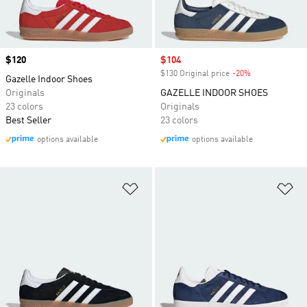
Price
$120
Sale price
$104
$130 Original price
-20%
Discount
Gazelle Indoor Shoes
Originals
GAZELLE INDOOR SHOES
23 colors
Originals
Best Seller
23 colors
options available
options available
Add to Wishlist
Ad