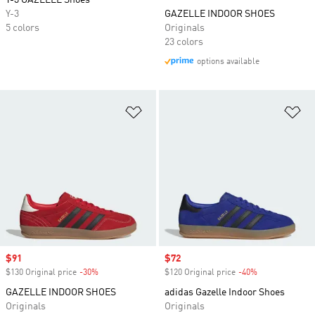
Y-3 GAZELLE Shoes
Y-3
GAZELLE INDOOR SHOES
5 colors
Originals
23 colors
options available
Add to Wishlist
Ad
Sale price
$91
Sale price
$72
$130 Original price
-30%
Discount
$120 Original price
-40%
Discount
GAZELLE INDOOR SHOES
adidas Gazelle Indoor Shoes
Originals
Originals