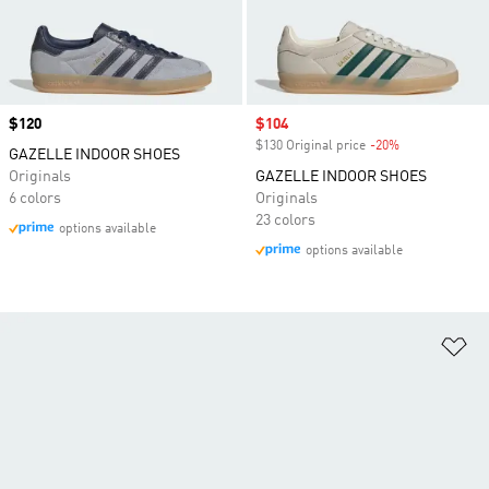
Price
$120
Sale price
$104
$130 Original price
-20%
Discount
GAZELLE INDOOR SHOES
Originals
GAZELLE INDOOR SHOES
6 colors
Originals
23 colors
options available
options available
Ad