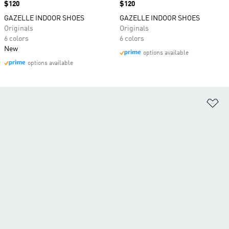
Price
$120
Price
$120
GAZELLE INDOOR SHOES
GAZELLE INDOOR SHOES
Originals
Originals
6 colors
6 colors
New
options available
options available
Ad