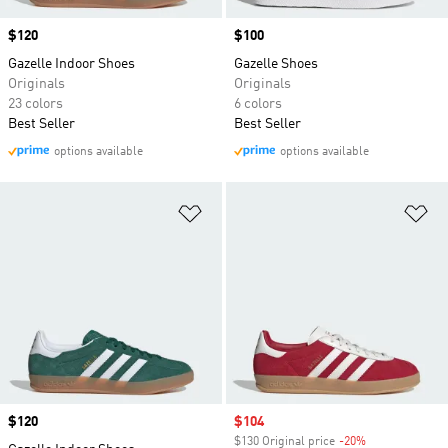
Price
$120
Price
$100
Gazelle Indoor Shoes
Gazelle Shoes
Originals
Originals
23 colors
6 colors
Best Seller
Best Seller
options available
options available
Add to Wishlist
Ad
Price
$120
Sale price
$104
$130 Original price
-20%
Discount