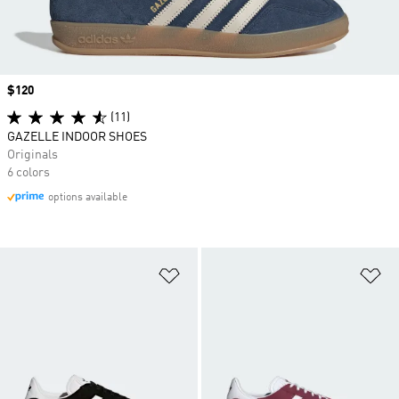
Price
$120
(11)
GAZELLE INDOOR SHOES
Originals
6 colors
options available
Add to Wishlist
Ad