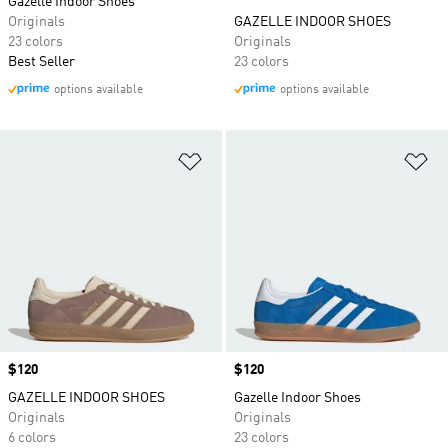
Gazelle Indoor Shoes
Originals
GAZELLE INDOOR SHOES
23 colors
Originals
Best Seller
23 colors
options available
options available
Add to Wishlist
Ad
Price
$120
Price
$120
GAZELLE INDOOR SHOES
Gazelle Indoor Shoes
Originals
Originals
6 colors
23 colors