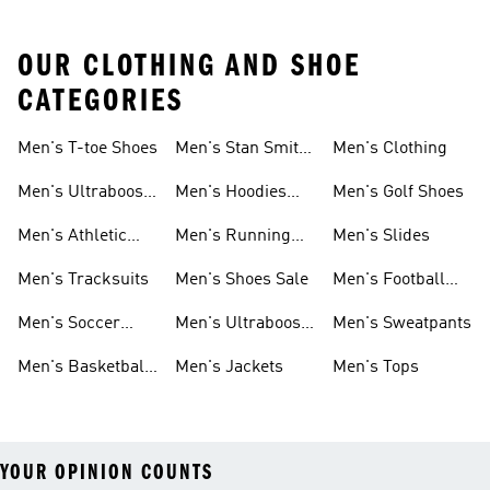
OUR CLOTHING AND SHOE
CATEGORIES
Men's T-toe Shoes
Men's Stan Smith
Men's Clothing
Shoes
Men's Ultraboost
Men's Hoodies
Men's Golf Shoes
1.0 Shoes
Sweatshirts
Men's Athletic
Men's Running
Men's Slides
Sneakers
Shoes
Men's Tracksuits
Men's Shoes Sale
Men's Football
Cleats
Men's Soccer
Men's Ultraboost
Men's Sweatpants
Shoes
Shoes
Men's Basketball
Men's Jackets
Men's Tops
Shoes
YOUR OPINION COUNTS