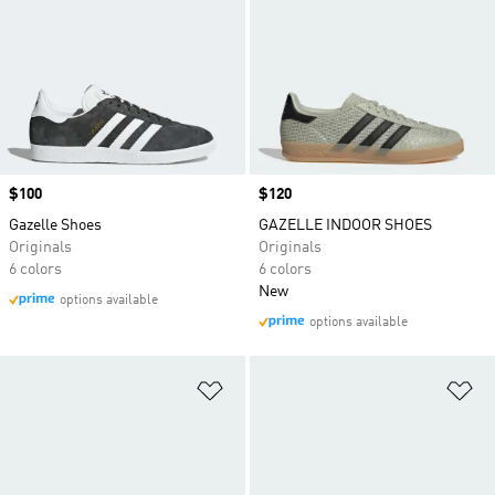
Price
$100
Price
$120
Gazelle Shoes
GAZELLE INDOOR SHOES
Originals
Originals
6 colors
6 colors
New
options available
options available
Add to Wishlist
Ad