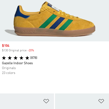
Sale price
$104
$130 Original price
-20%
Discount
(878)
Gazelle Indoor Shoes
Originals
23 colors
Add to Wishlist
Ad