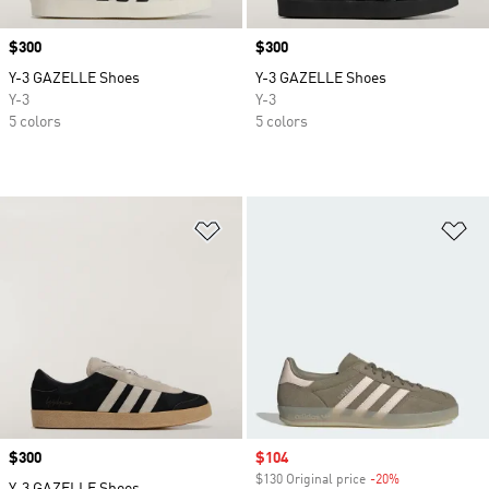
Price
$300
Price
$300
Y-3 GAZELLE Shoes
Y-3 GAZELLE Shoes
Y-3
Y-3
5 colors
5 colors
Add to Wishlist
Ad
Price
$300
Sale price
$104
$130 Original price
-20%
Discount