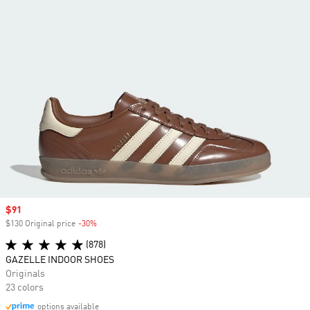
Sale price
$91
$130 Original price
-30%
Discount
(878)
GAZELLE INDOOR SHOES
Originals
23 colors
options available