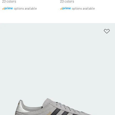
23 colors
23 colors
options available
options available
Ad