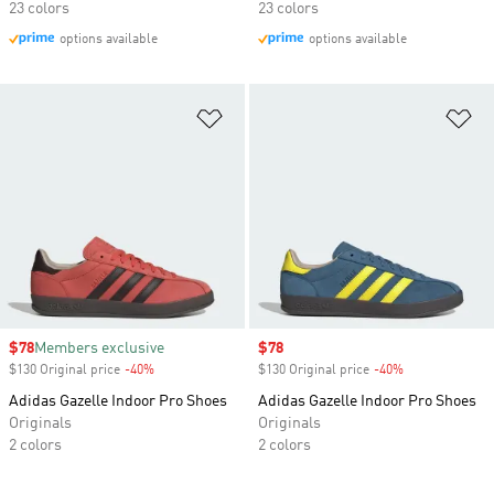
23 colors
23 colors
options available
options available
Add to Wishlist
Ad
Sale price
$78
Members exclusive
Sale price
$78
$130 Original price
-40%
Discount
$130 Original price
-40%
Discount
Adidas Gazelle Indoor Pro Shoes
Adidas Gazelle Indoor Pro Shoes
Originals
Originals
2 colors
2 colors