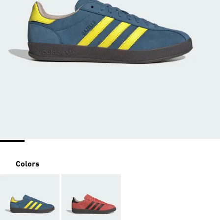
Colors