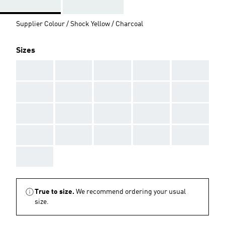
Supplier Colour / Shock Yellow / Charcoal
Sizes
AAA
AAA
AAA
AAA
AAA
AAA
AAA
AAA
AAA
AAA
AAA
AAA
AAA
AAA
AAA
AAA
AAA
AAA
AAA
AAA
AAA
True to size.
We recommend ordering your usual
size.