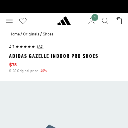
1
/
/
Home
Originals
Shoes
4.7
(64)
ADIDAS GAZELLE INDOOR PRO SHOES
Sale price
$78
$130 Original price
-40%
Discount