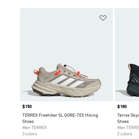
Add to Wishlis
Price
$150
Price
$180
TERREX Freehiker SL GORE-TEX Hiking
Terrex Sky
Shoes
Shoes
Men TERREX
Men TERR
3 colors
2 colors