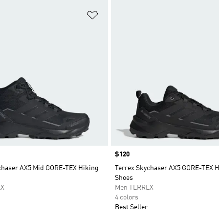
t
Add to Wishlist
Price
$120
chaser AX5 Mid GORE-TEX Hiking
Terrex Skychaser AX5 GORE-TEX H
Shoes
EX
Men TERREX
4 colors
Best Seller