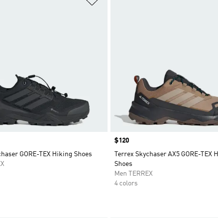
Price
$120
chaser GORE-TEX Hiking Shoes
Terrex Skychaser AX5 GORE-TEX H
EX
Shoes
Men TERREX
4 colors