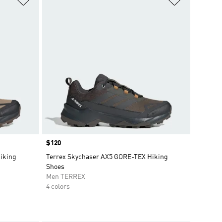
Price
$120
iking
Terrex Skychaser AX5 GORE-TEX Hiking
Shoes
Men TERREX
4 colors