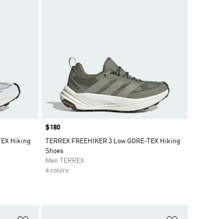
Price
$180
EX Hiking
TERREX FREEHIKER 3 Low GORE-TEX Hiking
Shoes
Men TERREX
4 colors
Add to Wishlist
Add to Wish