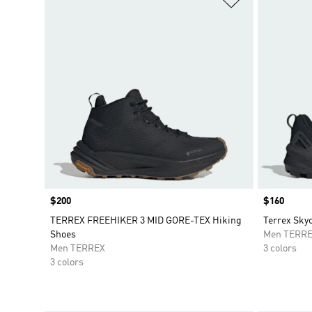
Price
$200
Price
$160
TERREX FREEHIKER 3 MID GORE-TEX Hiking
Terrex Sky
Shoes
Men TERR
Men TERREX
3 colors
3 colors