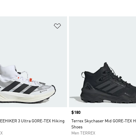
t
Add to Wishlist
Price
$180
EEHIKER 3 Ultra GORE-TEX Hiking
Terrex Skychaser Mid GORE-TEX H
Shoes
EX
Men TERREX