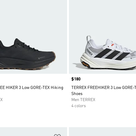
Price
$180
EE HIKER 3 Low GORE-TEX Hiking
TERREX FREEHIKER 3 Low GORE-T
Shoes
EX
Men TERREX
4 colors
t
Add to Wishlist