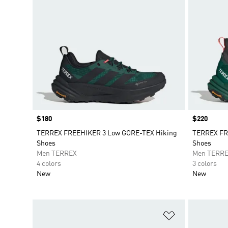
Price
$180
Price
$220
TERREX FREEHIKER 3 Low GORE-TEX Hiking
TERREX FR
Shoes
Shoes
Men TERREX
Men TERR
4 colors
3 colors
New
New
Add to Wishlis