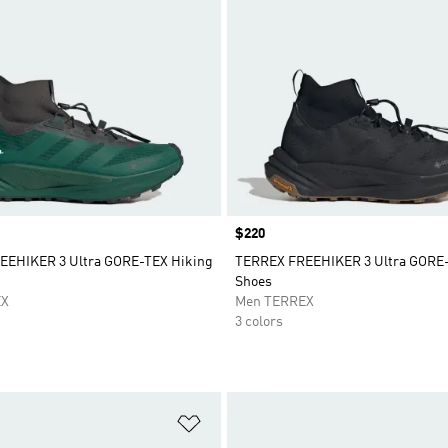
Price
$220
EEHIKER 3 Ultra GORE-TEX Hiking
TERREX FREEHIKER 3 Ultra GORE-
Shoes
EX
Men TERREX
3 colors
t
Add to Wishlist