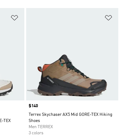
Add to Wishlist
Add to Wish
Price
$140
Terrex Skychaser AX5 Mid GORE-TEX Hiking
RE-TEX
Shoes
Men TERREX
3 colors