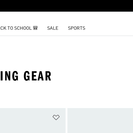
CK TO SCHOOL 🎒
SALE
SPORTS
KING GEAR
t
Add to Wishlist