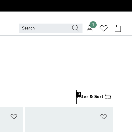
1
3
Filter & Sort
Add to Wishlist
Add to Wish