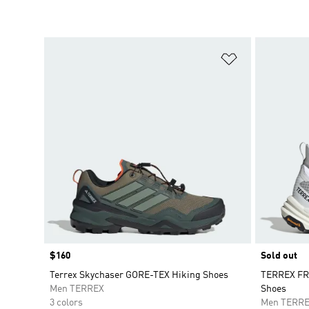
Add to Wishlis
Price
$160
Sold out
Terrex Skychaser GORE-TEX Hiking Shoes
TERREX FR
Men TERREX
Shoes
3 colors
Men TERR