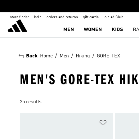
store finder
help
orders and returns
gift cards
join adiClub
MEN
WOMEN
KIDS
BA
Back
Home
Men
Hiking
GORE-TEX
MEN'S GORE-TEX HI
25 results
Add to Wishlis