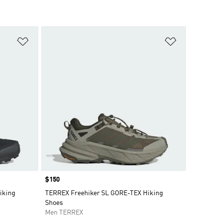
Add to Wishlist
Add to Wish
Price
$150
iking
TERREX Freehiker SL GORE-TEX Hiking
Shoes
Men TERREX