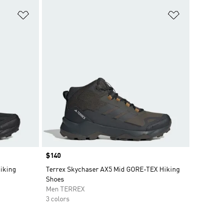
Add to Wishlist
Add to Wish
Price
$140
iking
Terrex Skychaser AX5 Mid GORE-TEX Hiking
Shoes
Men TERREX
3 colors