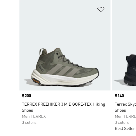
Add to Wishlis
Price
$200
Price
$140
TERREX FREEHIKER 3 MID GORE-TEX Hiking
Terrex Sky
Shoes
Shoes
Men TERREX
Men TERR
3 colors
3 colors
Best Seller