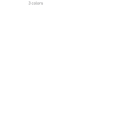
3 colors