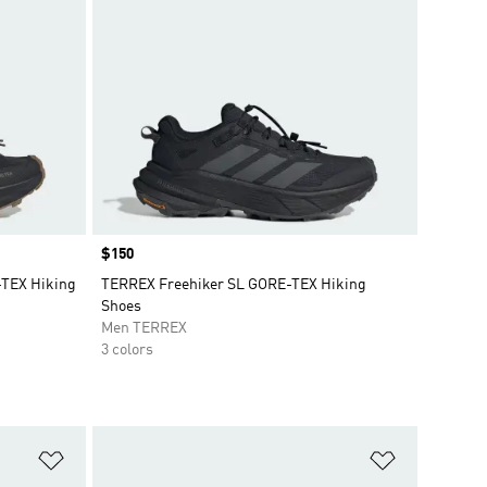
Price
$150
TEX Hiking
TERREX Freehiker SL GORE-TEX Hiking
Shoes
Men TERREX
3 colors
Add to Wishlist
Add to Wish