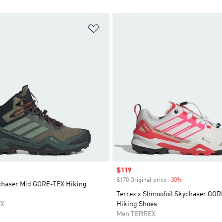
t
Add to Wishlist
Sale price
$119
$170 Original price
-30%
Discount
chaser Mid GORE-TEX Hiking
Terrex x Shmoofoil Skychaser GO
EX
Hiking Shoes
Men TERREX