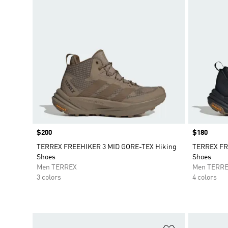
Price
$200
Price
$180
TERREX FREEHIKER 3 MID GORE-TEX Hiking
TERREX FR
Shoes
Shoes
Men TERREX
Men TERR
3 colors
4 colors
Add to Wishlis