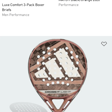
MATCH Black/Orange 2026
Luxe Comfort 3-Pack Boxer
Performance
Briefs
Men Performance
Ad