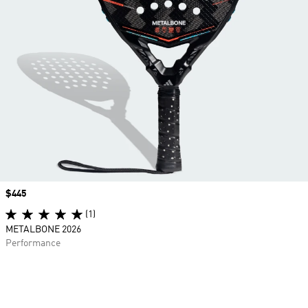
Price
$445
(1)
METALBONE 2026
Performance