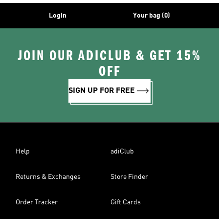
Login
Your bag (0)
JOIN OUR ADICLUB & GET 15%
OFF
SIGN UP FOR FREE
Help
adiClub
Returns & Exchanges
Store Finder
Order Tracker
Gift Cards