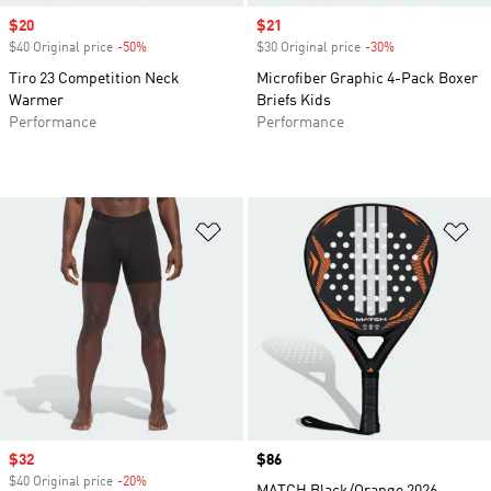
Sale price
$20
Sale price
$21
$40 Original price
-50%
Discount
$30 Original price
-30%
Discount
Tiro 23 Competition Neck
Microfiber Graphic 4-Pack Boxer
Warmer
Briefs Kids
Performance
Performance
Add to Wishlist
Ad
Sale price
$32
Price
$86
$40 Original price
-20%
Discount