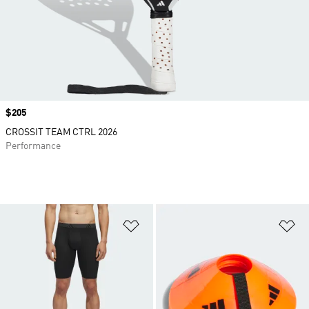
Price
$205
CROSSIT TEAM CTRL 2026
Performance
Add to Wishlist
Ad