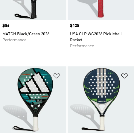
Price
$86
Price
$125
MATCH Black/Green 2026
USA OLP WC2026 Pickleball
Performance
Racket
Performance
Add to Wishlist
Ad