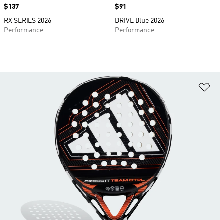
Price
$137
Price
$91
RX SERIES 2026
DRIVE Blue 2026
Performance
Performance
Ad