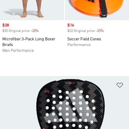
Sale price
$28
Sale price
$16
$35 Original price
-20%
Discount
$22 Original price
-25%
Discount
Microfiber 3-Pack Long Boxer
Soccer Field Cones
Briefs
Performance
Men Performance
Ad