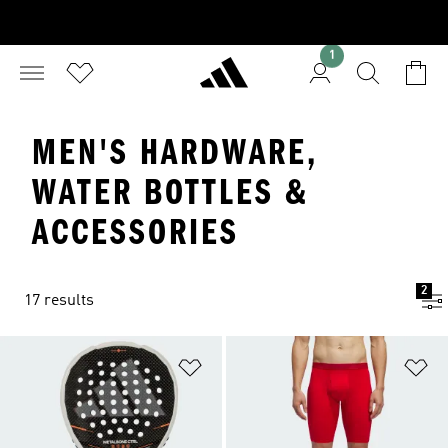
1
MEN'S HARDWARE,
WATER BOTTLES &
ACCESSORIES
2
17 results
Add to Wishlist
Ad