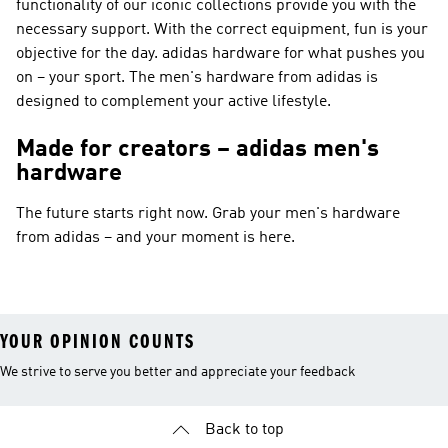
functionality of our iconic collections provide you with the
necessary support. With the correct equipment, fun is your
objective for the day. adidas hardware for what pushes you
on – your sport. The men's hardware from adidas is
designed to complement your active lifestyle.
Made for creators – adidas men's
hardware
The future starts right now. Grab your men's hardware
from adidas – and your moment is here.
YOUR OPINION COUNTS
We strive to serve you better and appreciate your feedback
Back to top