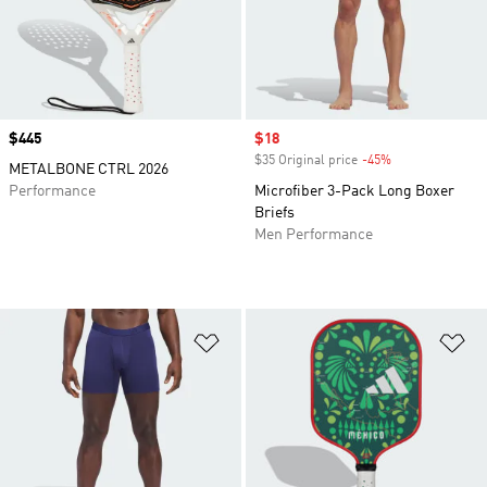
Price
$445
Sale price
$18
$35 Original price
-45%
Discount
METALBONE CTRL 2026
Performance
Microfiber 3-Pack Long Boxer
Briefs
Men Performance
Add to Wishlist
Ad