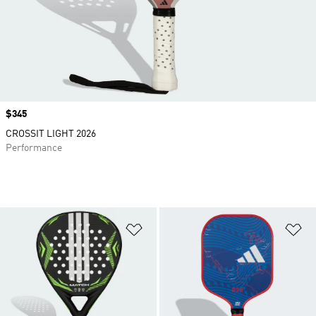
Price
$345
CROSSIT LIGHT 2026
Performance
Add to Wishlist
Ad