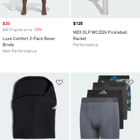
Sale price
$20
Price
$125
$40 Original price
-50%
Discount
MEX OLP WC2026 Pickleball
Luxe Comfort 3-Pack Boxer
Racket
Briefs
Performance
Men Performance
Add to Wishlist
Ad