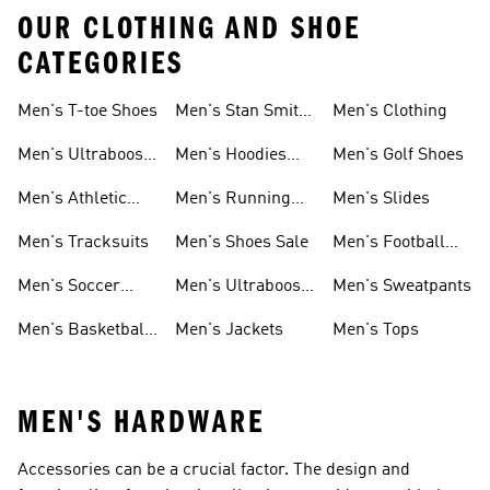
OUR CLOTHING AND SHOE
CATEGORIES
Men's T-toe Shoes
Men's Stan Smith
Men's Clothing
Shoes
Men's Ultraboost
Men's Hoodies
Men's Golf Shoes
1.0 Shoes
Sweatshirts
Men's Athletic
Men's Running
Men's Slides
Sneakers
Shoes
Men's Tracksuits
Men's Shoes Sale
Men's Football
Cleats
Men's Soccer
Men's Ultraboost
Men's Sweatpants
Shoes
Shoes
Men's Basketball
Men's Jackets
Men's Tops
Shoes
MEN'S HARDWARE
Accessories can be a crucial factor. The design and