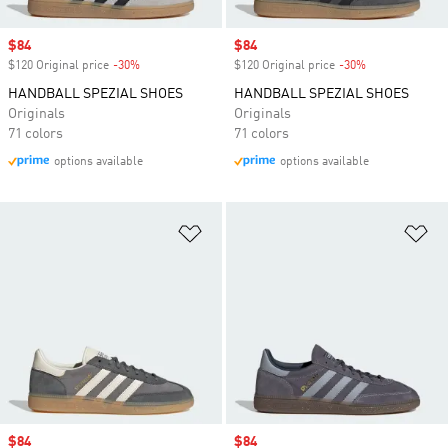
Sale price
$84
Sale price
$84
$120 Original price
-30%
Discount
$120 Original price
-30%
Discount
HANDBALL SPEZIAL SHOES
HANDBALL SPEZIAL SHOES
Originals
Originals
71 colors
71 colors
options available
options available
Add to Wishlist
Ad
Sale price
$84
Sale price
$84