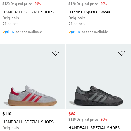
$120 Original price
-30%
Discount
$120 Original price
-30%
Discount
HANDBALL SPEZIAL SHOES
Handball Spezial Shoes
Originals
Originals
71 colors
71 colors
options available
options available
Add to Wishlist
Ad
Price
$110
Sale price
$84
$120 Original price
-30%
Discount
HANDBALL SPEZIAL SHOES
Originals
HANDBALL SPEZIAL SHOES