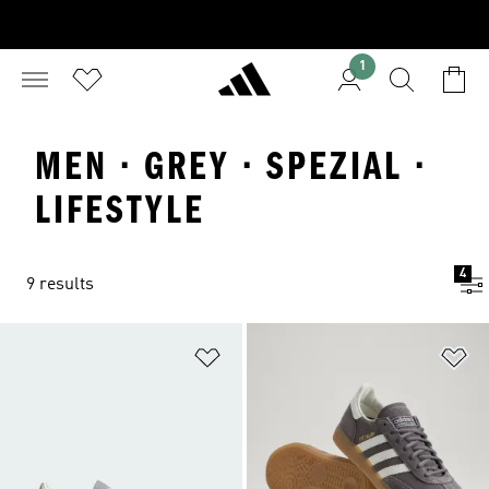
1
MEN · GREY · SPEZIAL ·
LIFESTYLE
4
9 results
Add to Wishlist
Ad