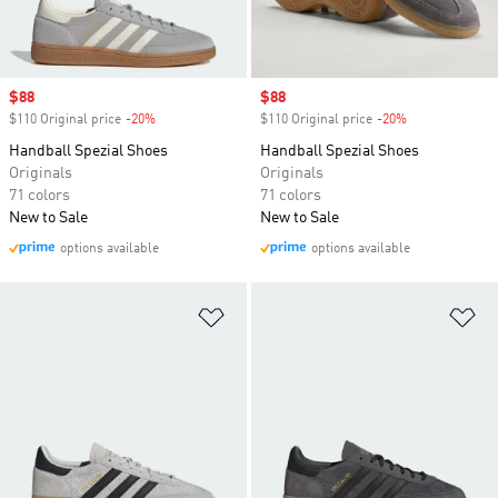
Sale price
$88
Sale price
$88
$110 Original price
-20%
Discount
$110 Original price
-20%
Discount
Handball Spezial Shoes
Handball Spezial Shoes
Originals
Originals
71 colors
71 colors
New to Sale
New to Sale
options available
options available
Add to Wishlist
Ad