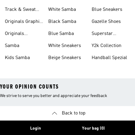
Track & Sweat
White Samba
Blue Sneakers
Pants
Originals Graphic
Black Samba
Gazelle Shoes
Shirts
Originals
Blue Samba
Superstar
Basketball Shoes
Sneakers
Samba
White Sneakers
Y2k Collection
Kids Samba
Beige Sneakers
Handball Spezial
YOUR OPINION COUNTS
We strive to serve you better and appreciate your feedback
Back to top
Login
Your bag (0)