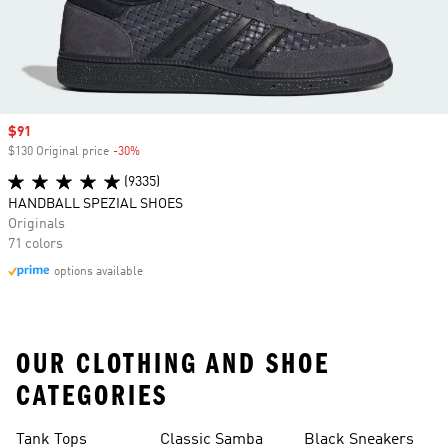
Sale price
$91
$130 Original price
-30%
Discount
(9335)
HANDBALL SPEZIAL SHOES
Originals
71 colors
options available
OUR CLOTHING AND SHOE
CATEGORIES
Tank Tops
Classic Samba
Black Sneakers