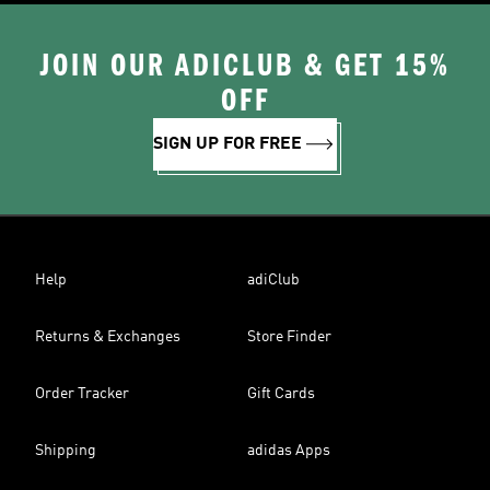
JOIN OUR ADICLUB & GET 15%
OFF
SIGN UP FOR FREE
Help
adiClub
Returns & Exchanges
Store Finder
Order Tracker
Gift Cards
Shipping
adidas Apps