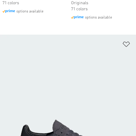
71 colors
Originals
71 colors
options available
options available
Ad