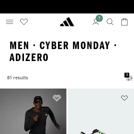
1
MEN · CYBER MONDAY ·
ADIZERO
3
81 results
Add to Wishlist
Ad