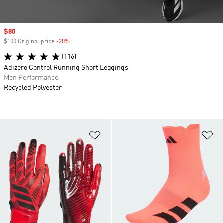
Sale price
$80
$100 Original price
-20%
Discount
(116)
Adizero Control Running Short Leggings
Men Performance
Recycled Polyester
Add to Wishlist
Ad