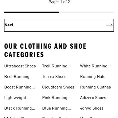
Page: 1 of 2
Next
OUR CLOTHING AND SHOE
CATEGORIES
Ultraboost Shoes
Trail Running
White Running
Shoes
Shoes
Best Running
Terrex Shoes
Running Hats
Shoes
Boost Running
Cloudfoam Shoes
Running Clothes
Shoes
Lightweight
Pink Running
Adizero Shoes
Running Shoes
Shoes
Black Running
Blue Running
4dfwd Shoes
Shoes
Shoes