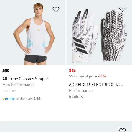
Add to Wishlist
Ad
Price
$50
Sale price
$36
$55 Original price
-30%
Discount
All-Time Classics Singlet
Men Performance
ADIZERO 16 ELECTRIC Gloves
5 colors
Performance
6 colors
options available
Ad