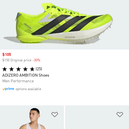
Sale price
$105
$150 Original price
-30%
Discount
(25)
ADIZERO AMBITION Shoes
Men Performance
options available
Add to Wishlist
Ad