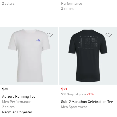
2 colors
Performance
3 colors
Add to Wishlist
Ad
Price
$65
Sale price
$21
$30 Original price
-30%
Discount
Adizero Running Tee
Men Performance
Sub-2 Marathon Celebration Tee
2 colors
Men Sportswear
Recycled Polyester