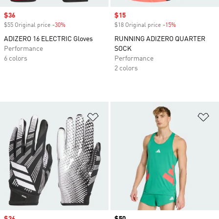
Sale price
$36
Sale price
$15
$55 Original price
-30%
Discount
$18 Original price
-15%
Discount
ADIZERO 16 ELECTRIC Gloves
RUNNING ADIZERO QUARTER
Performance
SOCK
6 colors
Performance
2 colors
Add to Wishlist
Ad