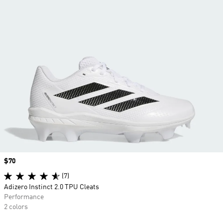
Price
$70
(7)
Adizero Instinct 2.0 TPU Cleats
Performance
2 colors