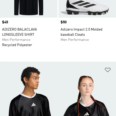
Price
$45
Price
$50
ADIZERO BALACLAVA
Adizero Impact 2.0 Molded
LONGSLEEVE SHIRT
baseball Cleats
Men Performance
Men Performance
Recycled Polyester
Ad