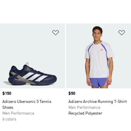
Add to Wishlist
Ad
Price
$150
Price
$50
Adizero Ubersonic 5 Tennis
Adizero Archive Running T-Shirt
Shoes
Men Performance
Men Performance
Recycled Polyester
6 colors