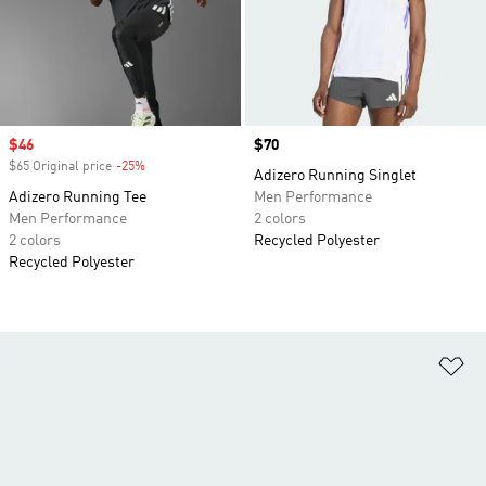
Sale price
$46
Price
$70
$65 Original price
-25%
Discount
Adizero Running Singlet
Adizero Running Tee
Men Performance
Men Performance
2 colors
2 colors
Recycled Polyester
Recycled Polyester
Ad