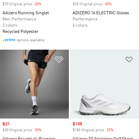
$70 Original price
-30%
Discount
$55 Original price
-30%
Discount
Adizero Running Singlet
ADIZERO 16 ELECTRIC Gloves
Men Performance
Performance
2 colors
6 colors
Recycled Polyester
options available
Add to Wishlist
Ad
Sale price
$21
Sale price
$135
$30 Original price
-30%
Discount
$180 Original price
-25%
Discount