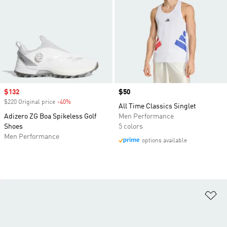
Sale price
$132
Price
$50
$220 Original price
-40%
Discount
All Time Classics Singlet
Adizero ZG Boa Spikeless Golf
Men Performance
Shoes
5 colors
Men Performance
options available
Ad