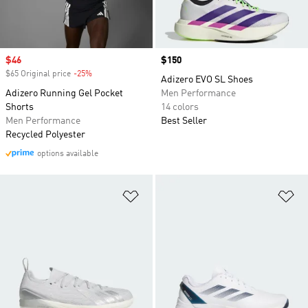
Sale price
$46
Price
$150
$65 Original price
-25%
Discount
Adizero EVO SL Shoes
Adizero Running Gel Pocket
Men Performance
Shorts
14 colors
Men Performance
Best Seller
Recycled Polyester
options available
Add to Wishlist
Ad