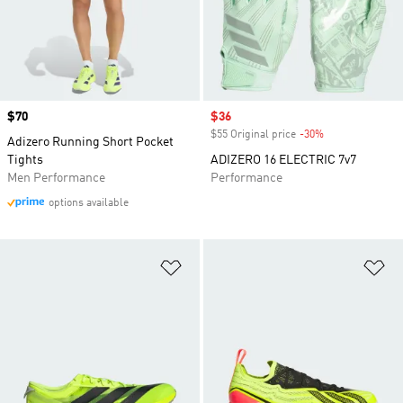
Price
$70
Sale price
$36
$55 Original price
-30%
Discount
Adizero Running Short Pocket
Tights
ADIZERO 16 ELECTRIC 7v7
Men Performance
Performance
options available
Add to Wishlist
Ad