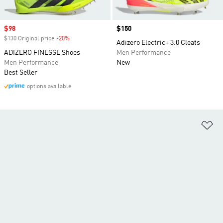
Sale price
$98
Price
$150
$130 Original price
-20%
Discount
Adizero Electric+ 3.0 Cleats
ADIZERO FINESSE Shoes
Men Performance
Men Performance
New
Best Seller
options available
Ad