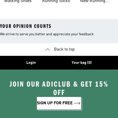
Walking Shoes
Running Socks
New Running
Shoes
YOUR OPINION COUNTS
We strive to serve you better and appreciate your feedback
Back to top
Login
Your bag (0)
JOIN OUR ADICLUB & GET 15%
OFF
SIGN UP FOR FREE