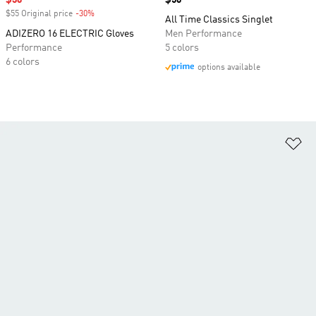
Sale price
$36
Price
$50
$55 Original price
-30%
Discount
All Time Classics Singlet
ADIZERO 16 ELECTRIC Gloves
Men Performance
Performance
5 colors
6 colors
options available
Ad