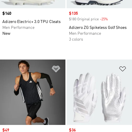
Price
$140
Sale price
$135
$180 Original price
-25%
Discount
Adizero Electric+ 3.0 TPU Cleats
Men Performance
Adizero ZG Spikeless Golf Shoes
New
Men Performance
3 colors
Add to Wishlist
Ad
Sale price
$49
Sale price
$36