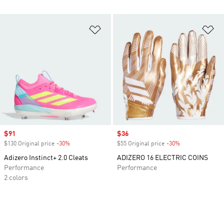
Add to Wishlist
Ad
Sale price
$91
Sale price
$36
$130 Original price
-30%
Discount
$55 Original price
-30%
Discount
Adizero Instinct+ 2.0 Cleats
ADIZERO 16 ELECTRIC COINS
Performance
Performance
2 colors