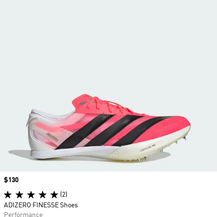
Price
$130
(2)
ADIZERO FINESSE Shoes
Performance