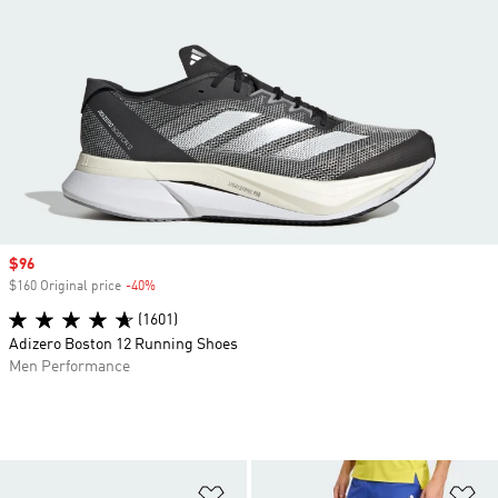
Sale price
$96
$160 Original price
-40%
Discount
(1601)
Adizero Boston 12 Running Shoes
Men Performance
Add to Wishlist
Ad