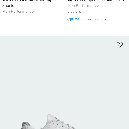
Adizero Essentials Running
Adizero ZG Spikeless Golf Shoes
Shorts
Men Performance
Men Performance
3 colors
options available
Ad