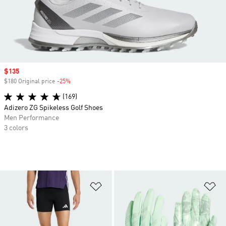
Sale price
$135
$180 Original price
-25%
Discount
(169)
Adizero ZG Spikeless Golf Shoes
Men Performance
3 colors
Add to Wishlist
Ad