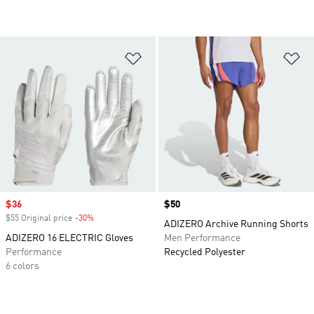
Add to Wishlist
Ad
Sale price
$36
Price
$50
$55 Original price
-30%
Discount
ADIZERO Archive Running Shorts
ADIZERO 16 ELECTRIC Gloves
Men Performance
Performance
Recycled Polyester
6 colors