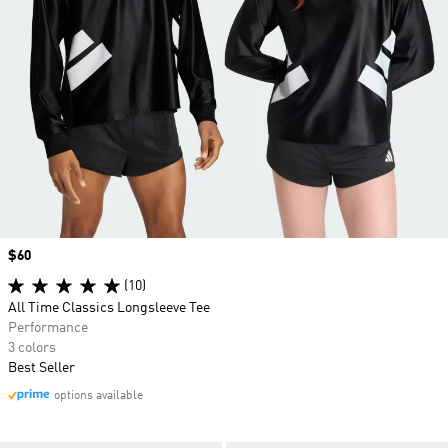
Price
$60
(10)
All Time Classics Longsleeve Tee
Performance
3 colors
Best Seller
options available