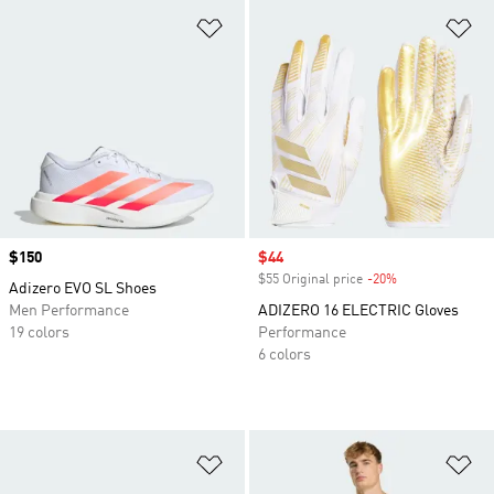
Add to Wishlist
Ad
Price
$150
Sale price
$44
$55 Original price
-20%
Discount
Adizero EVO SL Shoes
Men Performance
ADIZERO 16 ELECTRIC Gloves
19 colors
Performance
6 colors
Add to Wishlist
Ad