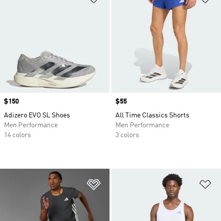
Price
$150
Price
$55
Adizero EVO SL Shoes
All Time Classics Shorts
Men Performance
Men Performance
14 colors
3 colors
Add to Wishlist
Ad