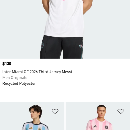
Price
$130
Inter Miami CF 2026 Third Jersey Messi
Men Originals
Recycled Polyester
Add to Wishlist
Ad