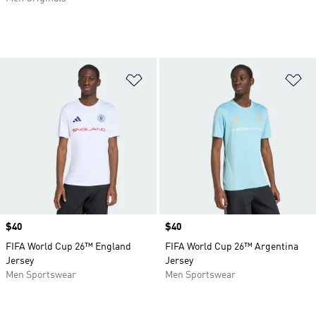
Add to Wishlist
Ad
Price
$40
Price
$40
FIFA World Cup 26™ England
FIFA World Cup 26™ Argentina
Jersey
Jersey
Men Sportswear
Men Sportswear