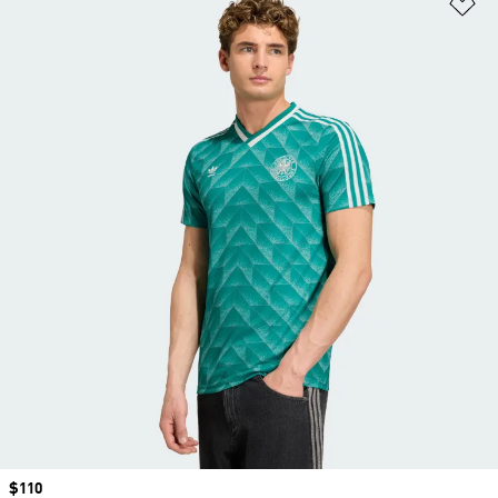
Ad
Price
$110