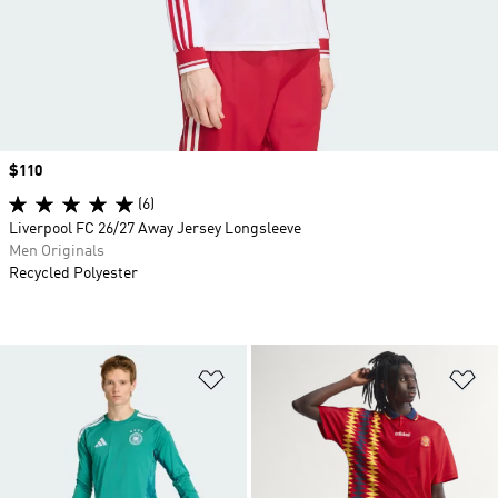
Price
$110
(6)
Liverpool FC 26/27 Away Jersey Longsleeve
Men Originals
Recycled Polyester
Add to Wishlist
Ad