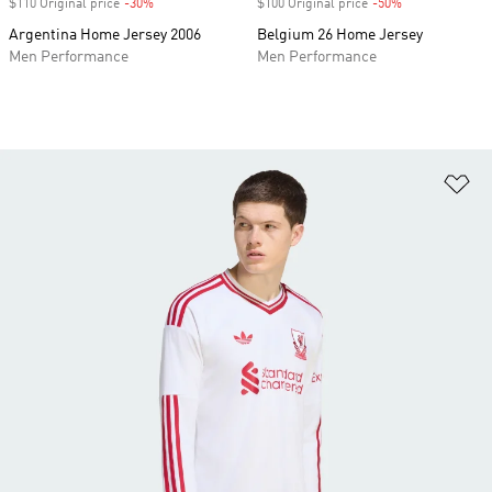
$110 Original price
-30%
Discount
$100 Original price
-50%
Discount
Argentina Home Jersey 2006
Belgium 26 Home Jersey
Men Performance
Men Performance
Ad