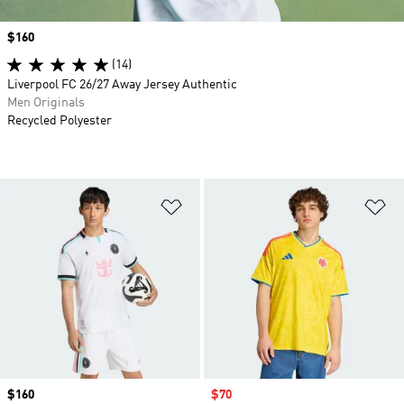
Price
$160
(14)
Liverpool FC 26/27 Away Jersey Authentic
Men Originals
Recycled Polyester
Add to Wishlist
Ad
Price
$160
Sale price
$70