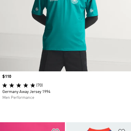
Price
$110
(70)
Germany Away Jersey 1994
Men Performance
Add to Wishlist
Ad