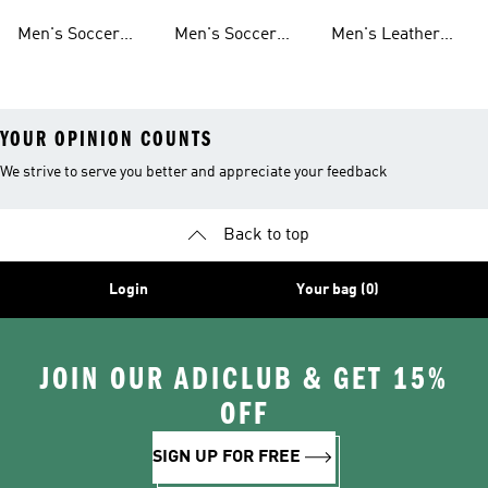
Sweatshirts
Jerseys
Jackets
Shorts
Men's Soccer
Men's Soccer
Men's Leather
Shirts
Socks
Soccer Shoes
YOUR OPINION COUNTS
We strive to serve you better and appreciate your feedback
Back to top
Login
Your bag (0)
JOIN OUR ADICLUB & GET 15%
OFF
SIGN UP FOR FREE