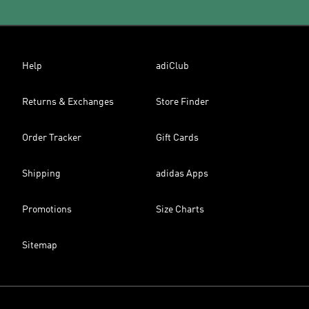
Help
adiClub
Returns & Exchanges
Store Finder
Order Tracker
Gift Cards
Shipping
adidas Apps
Promotions
Size Charts
Sitemap