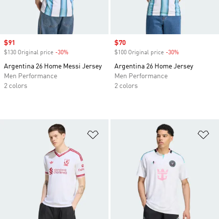
Sale price
$91
Sale price
$70
$130 Original price
-30%
Discount
$100 Original price
-30%
Discount
Argentina 26 Home Messi Jersey
Argentina 26 Home Jersey
Men Performance
Men Performance
2 colors
2 colors
Add to Wishlist
Ad