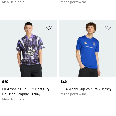
Men Originals
Men Sportswear
Add to Wishlist
Ad
Price
$90
Price
$40
FIFA World Cup 26™ Host City
FIFA World Cup 26™ Italy Jersey
Houston Graphic Jersey
Men Sportswear
Men Originals