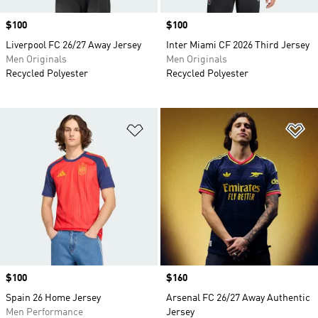
Price
$100
Price
$100
Liverpool FC 26/27 Away Jersey
Inter Miami CF 2026 Third Jersey
Men Originals
Men Originals
Recycled Polyester
Recycled Polyester
Add to Wishlist
Ad
Price
$100
Price
$160
Spain 26 Home Jersey
Arsenal FC 26/27 Away Authentic
Men Performance
Jersey