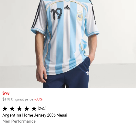
Sale price
$98
$140 Original price
-30%
Discount
(245)
Argentina Home Jersey 2006 Messi
Men Performance