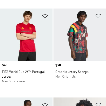
Add to Wishlist
Ad
Price
$40
Price
$90
FIFA World Cup 26™ Portugal
Graphic Jersey Senegal
Jersey
Men Originals
Men Sportswear
Add to Wishlist
Ad