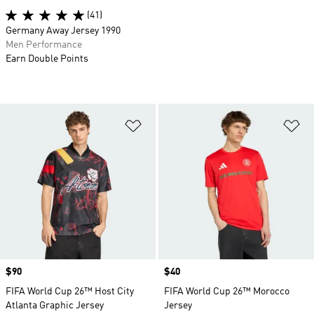
(41)
Germany Away Jersey 1990
Men Performance
Earn Double Points
Add to Wishlist
Ad
Price
$90
Price
$40
FIFA World Cup 26™ Host City
FIFA World Cup 26™ Morocco
Atlanta Graphic Jersey
Jersey