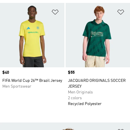
Add to Wishlist
Ad
Price
$40
Price
$55
FIFA World Cup 26™ Brazil Jersey
JACQUARD ORIGINALS SOCCER
Men Sportswear
JERSEY
Men Originals
2 colors
Recycled Polyester