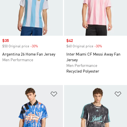
Sale price
$35
Sale price
$42
$50 Original price
-30%
Discount
$60 Original price
-30%
Discount
Argentina 26 Home Fan Jersey
Inter Miami CF Messi Away Fan
Men Performance
Jersey
Men Performance
Recycled Polyester
Add to Wishlist
Ad