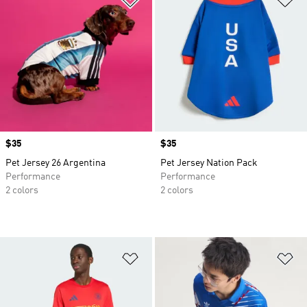
Price
$35
Price
$35
Pet Jersey 26 Argentina
Pet Jersey Nation Pack
Performance
Performance
2 colors
2 colors
Add to Wishlist
Ad