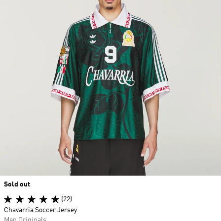
Sold out
(22)
Chavarria Soccer Jersey
Men Originals