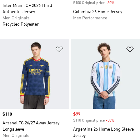
$100 Original price
-30%
Discount
Inter Miami CF 2026 Third
Authentic Jersey
Colombia 26 Home Jersey
Men Originals
Men Performance
Recycled Polyester
Add to Wishlist
Ad
Price
$110
Sale price
$77
$110 Original price
-30%
Discount
Arsenal FC 26/27 Away Jersey
Longsleeve
Argentina 26 Home Long Sleeve
Men Originals
Jersey