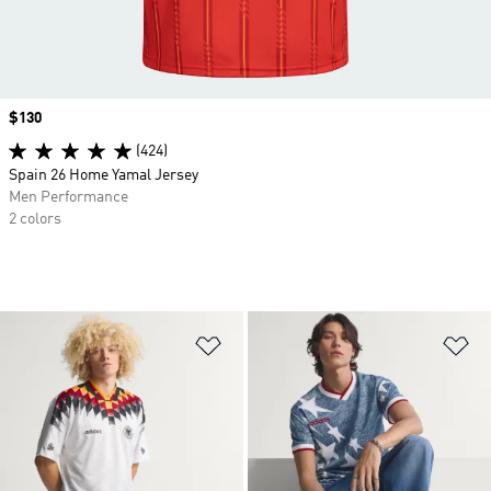
Price
$130
(424)
Spain 26 Home Yamal Jersey
Men Performance
2 colors
Add to Wishlist
Ad