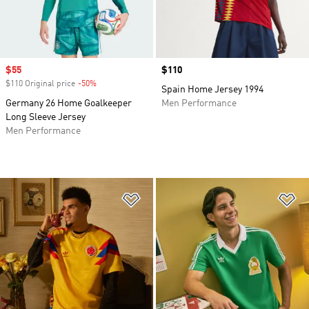
Sale price
$55
Price
$110
$110 Original price
-50%
Discount
Spain Home Jersey 1994
Germany 26 Home Goalkeeper
Men Performance
Long Sleeve Jersey
Men Performance
Add to Wishlist
Ad