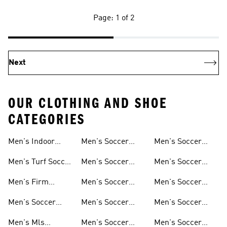
Page: 1 of 2
Next
OUR CLOTHING AND SHOE
CATEGORIES
Men's Indoor
Men's Soccer
Men's Soccer
Soccer Shoes
Clothing
Gloves
Men's Turf Soccer
Men's Soccer
Men's Soccer
Shoes
Tracksuits
Accessories
Men's Firm
Men's Soccer
Men's Soccer
Ground Soccer
Clothes For
Goalkeeper Gear
Men's Soccer
Men's Soccer
Men's Soccer
Shoes
Training
Jerseys
Hoodies &
Pants
Men's Mls
Men's Soccer
Men's Soccer