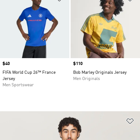
Price
$40
Price
$110
FIFA World Cup 26™ France
Bob Marley Originals Jersey
Jersey
Men Originals
Men Sportswear
Ad