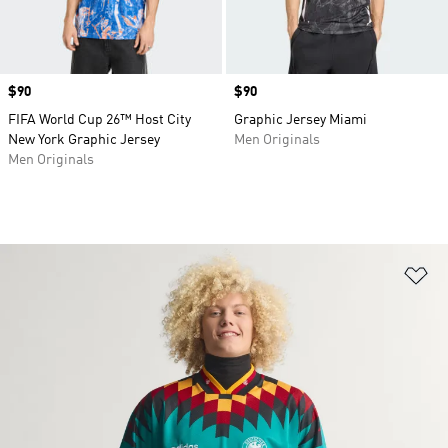
Price
$90
Price
$90
FIFA World Cup 26™ Host City
Graphic Jersey Miami
New York Graphic Jersey
Men Originals
Men Originals
Ad