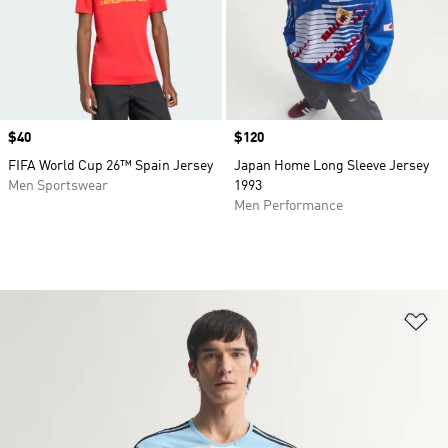
Price
$40
Price
$120
FIFA World Cup 26™ Spain Jersey
Japan Home Long Sleeve Jersey
Men Sportswear
1993
Men Performance
Ad