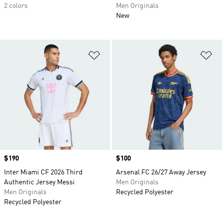
2 colors
Men Originals
New
Add to Wishlist
Ad
Price
$190
Price
$100
Inter Miami CF 2026 Third
Arsenal FC 26/27 Away Jersey
Authentic Jersey Messi
Men Originals
Men Originals
Recycled Polyester
Recycled Polyester