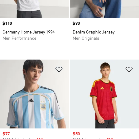
Price
$110
Price
$90
Germany Home Jersey 1994
Denim Graphic Jersey
Men Performance
Men Originals
Add to Wishlist
Ad
Sale price
$77
Sale price
$50