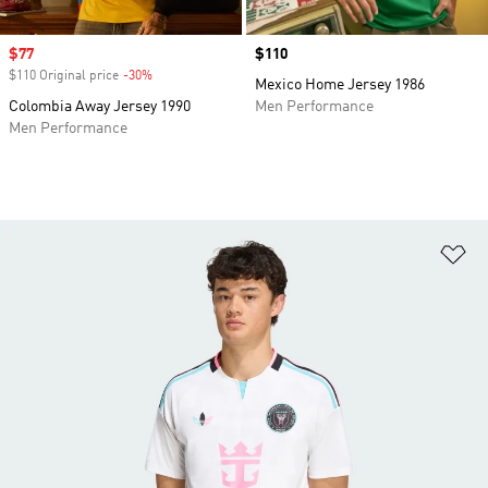
Sale price
$77
Price
$110
$110 Original price
-30%
Discount
Mexico Home Jersey 1986
Colombia Away Jersey 1990
Men Performance
Men Performance
Ad