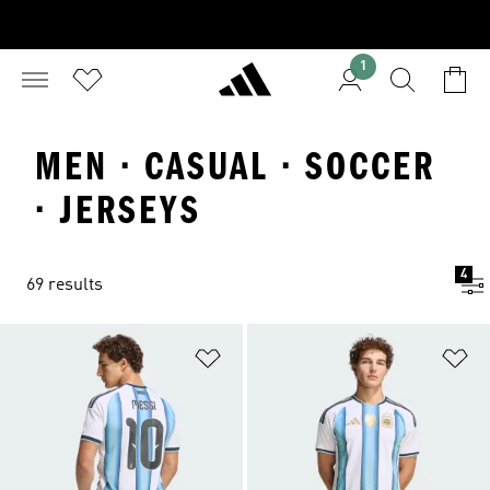
1
MEN · CASUAL · SOCCER
· JERSEYS
4
69 results
Add to Wishlist
Ad