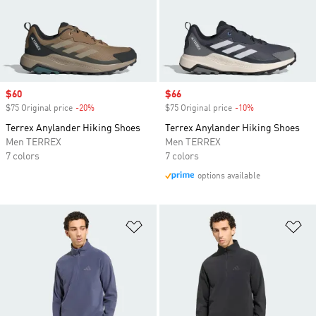
Sale price
$60
Sale price
$66
$75 Original price
-20%
Discount
$75 Original price
-10%
Discount
Terrex Anylander Hiking Shoes
Terrex Anylander Hiking Shoes
Men TERREX
Men TERREX
7 colors
7 colors
options available
Add to Wishlist
Ad