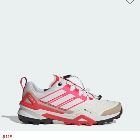
Sale price
$119