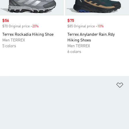
Sale price
$56
Sale price
$75
$70 Original price
-20%
Discount
$85 Original price
-10%
Discount
Terrex Rockadia Hiking Shoe
Terrex Anylander Rain.Rdy
Men TERREX
Hiking Shoes
5 colors
Men TERREX
6 colors
Ad