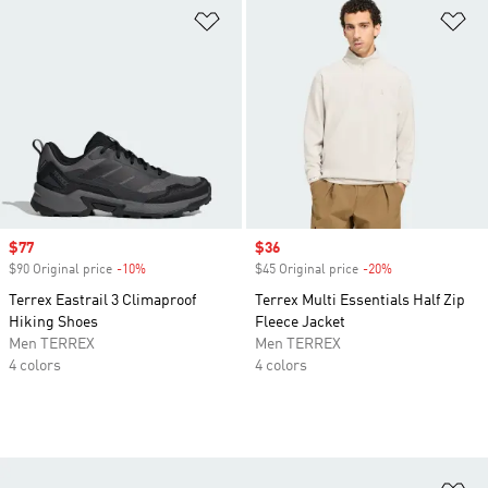
Add to Wishlist
Ad
Sale price
$77
Sale price
$36
$90 Original price
-10%
Discount
$45 Original price
-20%
Discount
Terrex Eastrail 3 Climaproof
Terrex Multi Essentials Half Zip
Hiking Shoes
Fleece Jacket
Men TERREX
Men TERREX
4 colors
4 colors
Ad