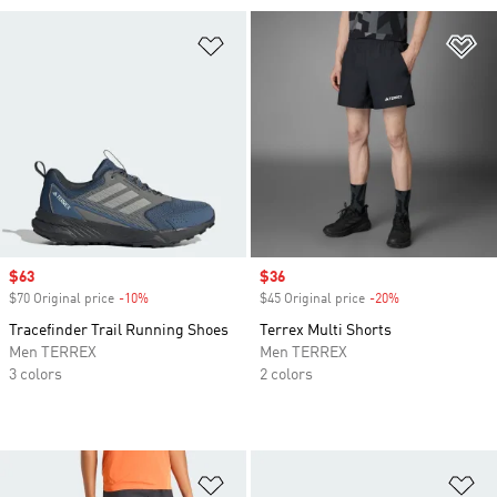
Add to Wishlist
Ad
Sale price
$63
Sale price
$36
$70 Original price
-10%
Discount
$45 Original price
-20%
Discount
Tracefinder Trail Running Shoes
Terrex Multi Shorts
Men TERREX
Men TERREX
3 colors
2 colors
Add to Wishlist
Ad