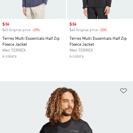
Sale price
$36
Sale price
$36
$45 Original price
-20%
Discount
$45 Original price
-20%
Discount
Terrex Multi Essentials Half Zip
Terrex Multi Essentials Half Zip
Fleece Jacket
Fleece Jacket
Men TERREX
Men TERREX
4 colors
4 colors
Ad