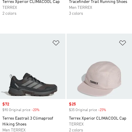
Terrex Xperior CLIMACOOL Cap
Tracefinder Trail Running Shoes
TERREX
Men TERREX
2 colors
3 colors
Add to Wishlist
Ad
Sale price
$72
Sale price
$25
$90 Original price
-20%
Discount
$35 Original price
-25%
Discount
Terrex Eastrail 3 Climaproof
Terrex Xperior CLIMACOOL Cap
Hiking Shoes
TERREX
Men TERREX
2 colors