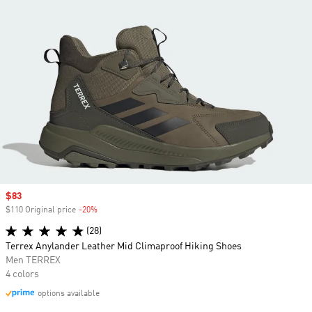
Sale price
$83
$110 Original price
-20%
Discount
(28)
Terrex Anylander Leather Mid Climaproof Hiking Shoes
Men TERREX
4 colors
options available