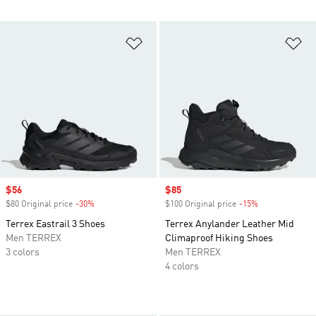
Add to Wishlist
Ad
Sale price
$56
Sale price
$85
$80 Original price
-30%
Discount
$100 Original price
-15%
Discount
Terrex Eastrail 3 Shoes
Terrex Anylander Leather Mid
Men TERREX
Climaproof Hiking Shoes
3 colors
Men TERREX
4 colors