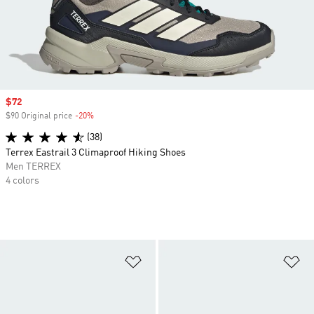
Sale price
$72
$90 Original price
-20%
Discount
(38)
Terrex Eastrail 3 Climaproof Hiking Shoes
Men TERREX
4 colors
Add to Wishlist
Ad