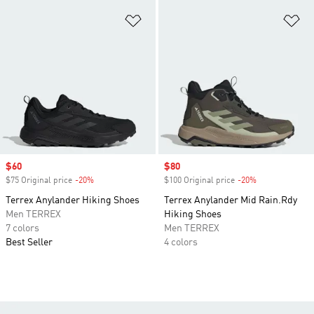
Add to Wishlist
Ad
Sale price
$60
Sale price
$80
$75 Original price
-20%
Discount
$100 Original price
-20%
Discount
Terrex Anylander Hiking Shoes
Terrex Anylander Mid Rain.Rdy
Men TERREX
Hiking Shoes
7 colors
Men TERREX
Best Seller
4 colors