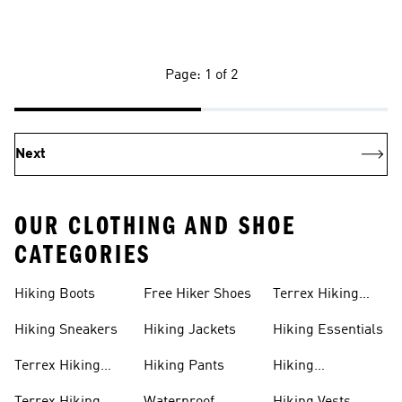
Page: 1 of 2
Next
OUR CLOTHING AND SHOE
CATEGORIES
Hiking Boots
Free Hiker Shoes
Terrex Hiking
Pants
Hiking Sneakers
Hiking Jackets
Hiking Essentials
Terrex Hiking
Hiking Pants
Hiking
Boots
Accessories