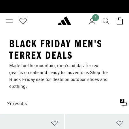
1
BLACK FRIDAY MEN'S
TERREX DEALS
Made for the mountain, men's adidas Terrex
gear is on sale and ready for adventure. Shop the
Black Friday sale for deals on outdoor shoes and
clothing.
3
79 results
Add to Wishlist
Ad