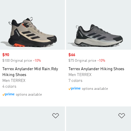
Sale price
$90
Sale price
$66
$100 Original price
-10%
Discount
$75 Original price
-10%
Discount
Terrex Anylander Mid Rain.Rdy
Terrex Anylander Hiking Shoes
Hiking Shoes
Men TERREX
Men TERREX
7 colors
4 colors
options available
options available
Add to Wishlist
Ad