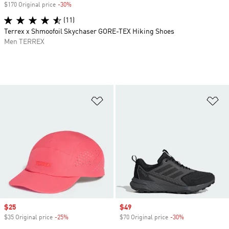
$170 Original price
-30%
Discount
(11)
Terrex x Shmoofoil Skychaser GORE-TEX Hiking Shoes
Men TERREX
Add to Wishlist
Ad
Sale price
$25
Sale price
$49
$35 Original price
-25%
Discount
$70 Original price
-30%
Discount