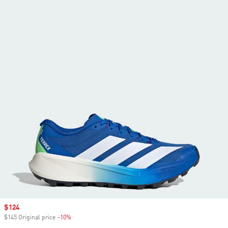
Sale price
$124
$145 Original price
-10%
Discount