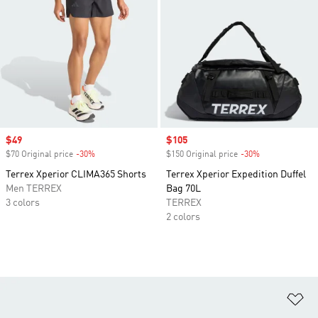
Sale price
$49
Sale price
$105
$70 Original price
-30%
Discount
$150 Original price
-30%
Discount
Terrex Xperior CLIMA365 Shorts
Terrex Xperior Expedition Duffel
Men TERREX
Bag 70L
3 colors
TERREX
2 colors
Ad