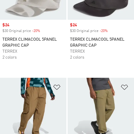
Sale price
$24
Sale price
$24
$30 Original price
-20%
Discount
$30 Original price
-20%
Discount
TERREX CLIMACOOL 5PANEL
TERREX CLIMACOOL 5PANEL
GRAPHIC CAP
GRAPHIC CAP
TERREX
TERREX
2 colors
2 colors
Add to Wishlist
Ad