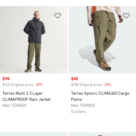
Add to Wishlist
Ad
Sale price
$98
Sale price
$80
$140 Original price
-30%
Discount
$100 Original price
-20%
Discount
Terrex Multi 2.5 Layer
Terrex Xploric CLIMA365 Cargo
CLIMAPROOF Rain Jacket
Pants
Men TERREX
Men TERREX
5 colors