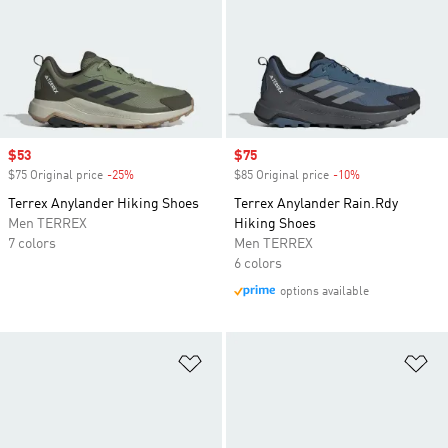
Sale price
$53
Sale price
$75
$75 Original price
-25%
Discount
$85 Original price
-10%
Discount
Terrex Anylander Hiking Shoes
Terrex Anylander Rain.Rdy
Men TERREX
Hiking Shoes
7 colors
Men TERREX
6 colors
options available
Add to Wishlist
Ad