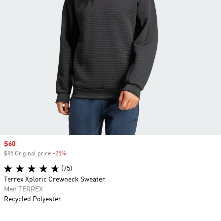
Sale price
$60
$85 Original price
-25%
Discount
(75)
Terrex Xploric Crewneck Sweater
Men TERREX
Recycled Polyester