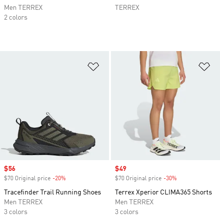
Men TERREX
TERREX
2 colors
Add to Wishlist
Ad
Sale price
$56
Sale price
$49
$70 Original price
-20%
Discount
$70 Original price
-30%
Discount
Tracefinder Trail Running Shoes
Terrex Xperior CLIMA365 Shorts
Men TERREX
Men TERREX
3 colors
3 colors