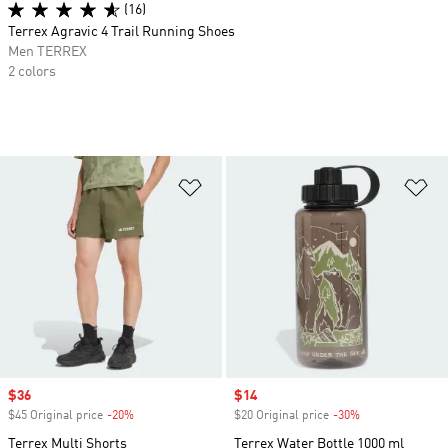
(16)
Terrex Agravic 4 Trail Running Shoes
Men TERREX
2 colors
Add to Wishlist
Ad
Sale price
$36
Sale price
$14
$45 Original price
-20%
Discount
$20 Original price
-30%
Discount
Terrex Multi Shorts
Terrex Water Bottle 1000 ml