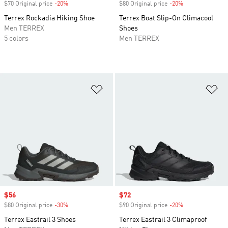
$70 Original price
-20%
Discount
$80 Original price
-20%
Discount
Terrex Rockadia Hiking Shoe
Terrex Boat Slip-On Climacool
Men TERREX
Shoes
5 colors
Men TERREX
Add to Wishlist
Ad
Sale price
$56
Sale price
$72
$80 Original price
-30%
Discount
$90 Original price
-20%
Discount
Terrex Eastrail 3 Shoes
Terrex Eastrail 3 Climaproof