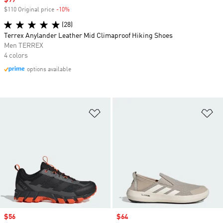
Sale price
$99
$110 Original price
-10%
Discount
(28)
Terrex Anylander Leather Mid Climaproof Hiking Shoes
Men TERREX
4 colors
options available
Add to Wishlist
Ad
Sale price
$56
Sale price
$64