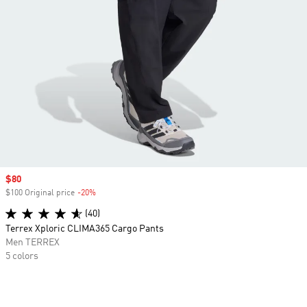
Sale price
$80
$100 Original price
-20%
Discount
(40)
Terrex Xploric CLIMA365 Cargo Pants
Men TERREX
5 colors