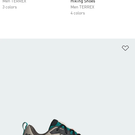
Men TERREX
Hiking Shoes
3 colors
Men TERREX
4 colors
Ad