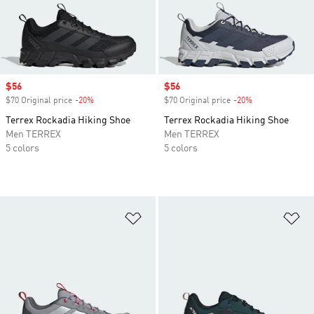
Sale price
$56
Sale price
$56
$70 Original price
-20%
Discount
$70 Original price
-20%
Discount
Terrex Rockadia Hiking Shoe
Terrex Rockadia Hiking Shoe
Men TERREX
Men TERREX
5 colors
5 colors
Add to Wishlist
Ad