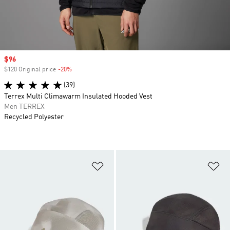
Sale price
$96
$120 Original price
-20%
Discount
(39)
Terrex Multi Climawarm Insulated Hooded Vest
Men TERREX
Recycled Polyester
Add to Wishlist
Ad