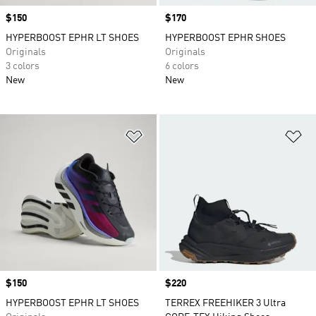
Price
$150
Price
$170
HYPERBOOST EPHR LT SHOES
HYPERBOOST EPHR SHOES
Originals
Originals
3 colors
6 colors
New
New
Add to Wishlist
Ad
Price
$150
Price
$220
HYPERBOOST EPHR LT SHOES
TERREX FREEHIKER 3 Ultra