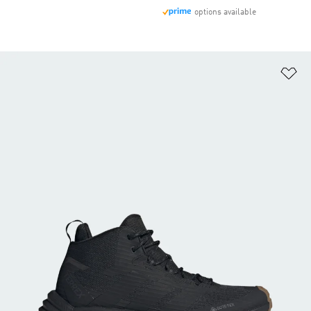
options available
Ad