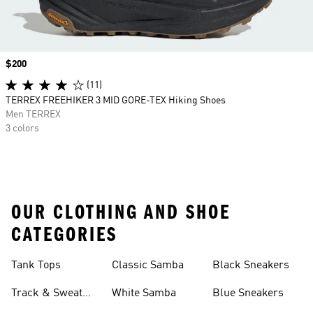
Price
$200
(11)
TERREX FREEHIKER 3 MID GORE-TEX Hiking Shoes
Men TERREX
3 colors
OUR CLOTHING AND SHOE
CATEGORIES
Tank Tops
Classic Samba
Black Sneakers
Track & Sweat
White Samba
Blue Sneakers
Pants