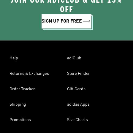
JOIN OUR ADICLUB & GET 15%
OFF
SIGN UP FOR FREE
Help
adiClub
Returns & Exchanges
Store Finder
Order Tracker
Gift Cards
Shipping
adidas Apps
Promotions
Size Charts