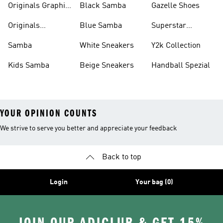
Originals Graphic
Black Samba
Gazelle Shoes
Shirts
Originals
Blue Samba
Superstar
Basketball Shoes
Sneakers
Samba
White Sneakers
Y2k Collection
Kids Samba
Beige Sneakers
Handball Spezial
YOUR OPINION COUNTS
We strive to serve you better and appreciate your feedback
Back to top
Login
Your bag (0)