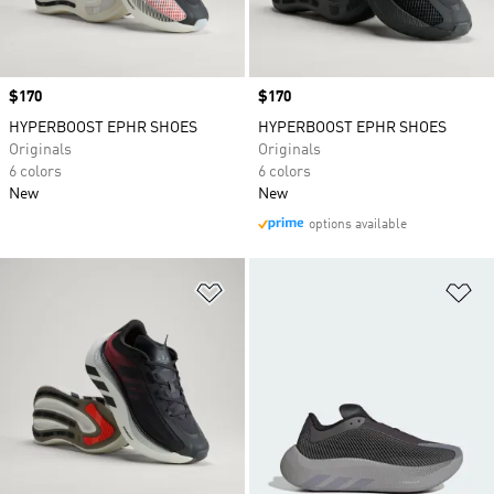
Price
$170
Price
$170
HYPERBOOST EPHR SHOES
HYPERBOOST EPHR SHOES
Originals
Originals
6 colors
6 colors
New
New
options available
Add to Wishlist
Ad