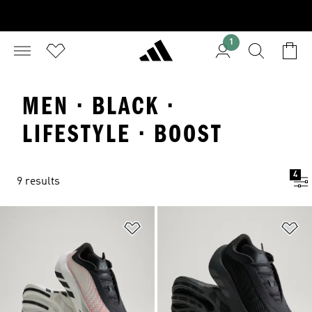
1
MEN · BLACK ·
LIFESTYLE · BOOST
4
9 results
Add to Wishlist
Ad