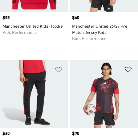
Price
$55
Price
$60
Manchester United Kids Hoodie
Manchester United 26/27 Pre
Kids Performance
Match Jersey Kids
Kids Performance
Add to Wishlist
Ad
Price
$60
Price
$70