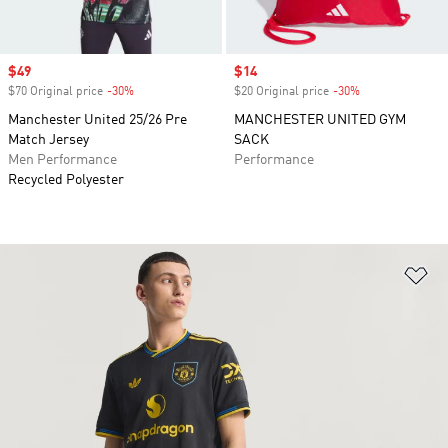
Sale price
$49
Sale price
$14
$70 Original price
-30%
Discount
$20 Original price
-30%
Discount
Manchester United 25/26 Pre
MANCHESTER UNITED GYM
Match Jersey
SACK
Men Performance
Performance
Recycled Polyester
Ad