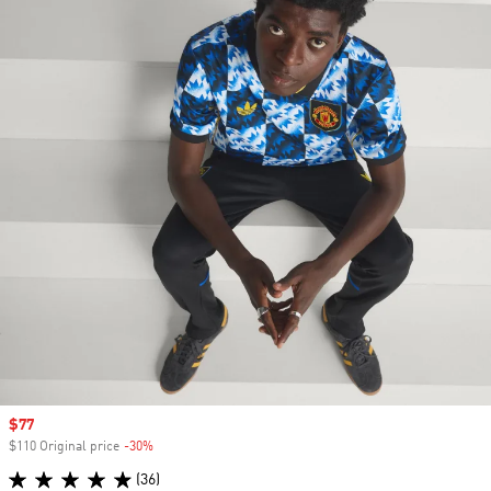
Sale price
$77
$110 Original price
-30%
Discount
(36)