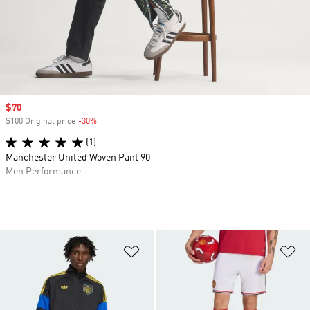
Sale price
$70
$100 Original price
-30%
Discount
(1)
Manchester United Woven Pant 90
Men Performance
Add to Wishlist
Ad