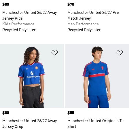
Price
$80
Price
$70
Manchester United 26/27 Away
Manchester United 26/27 Pre
Jersey Kids
Match Jersey
Kids Performance
Men Performance
Recycled Polyester
Recycled Polyester
Add to Wishlist
Ad
Price
$80
Price
$55
Manchester United 26/27 Away
Manchester United Originals T-
Jersey Crop
Shirt