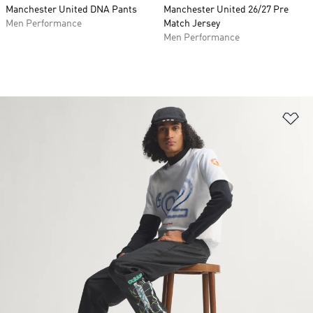
Manchester United DNA Pants
Manchester United 26/27 Pre
Men Performance
Match Jersey
Men Performance
Ad