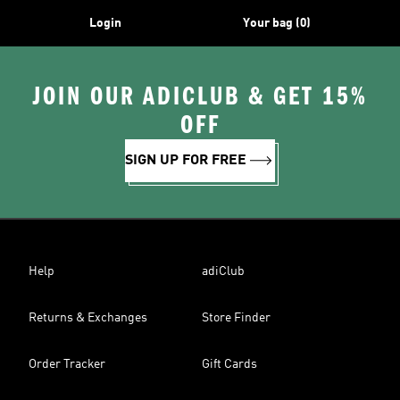
Login
Your bag (0)
JOIN OUR ADICLUB & GET 15%
OFF
SIGN UP FOR FREE
Help
adiClub
Returns & Exchanges
Store Finder
Order Tracker
Gift Cards