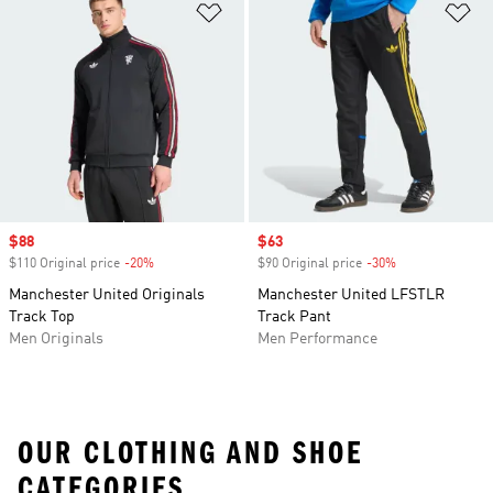
Add to Wishlist
Ad
Sale price
$88
Sale price
$63
$110 Original price
-20%
Discount
$90 Original price
-30%
Discount
Manchester United Originals
Manchester United LFSTLR
Track Top
Track Pant
Men Originals
Men Performance
OUR CLOTHING AND SHOE
CATEGORIES