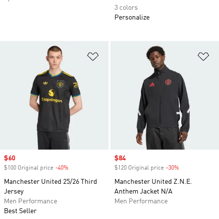
3 colors
Personalize
Add to Wishlist
Ad
Sale price
$60
Sale price
$84
$100 Original price
-40%
Discount
$120 Original price
-30%
Discount
Manchester United 25/26 Third
Manchester United Z.N.E.
Jersey
Anthem Jacket N/A
Men Performance
Men Performance
Best Seller