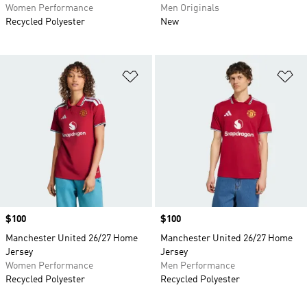
Women Performance
Men Originals
Recycled Polyester
New
Add to Wishlist
Ad
Price
$100
Price
$100
Manchester United 26/27 Home
Manchester United 26/27 Home
Jersey
Jersey
Women Performance
Men Performance
Recycled Polyester
Recycled Polyester