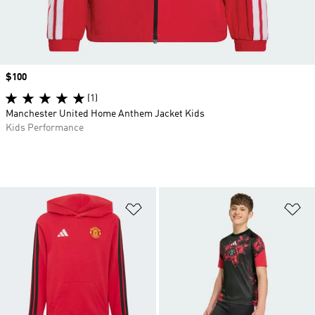
Price
$100
(1)
Manchester United Home Anthem Jacket Kids
Kids Performance
Add to Wishlist
Ad