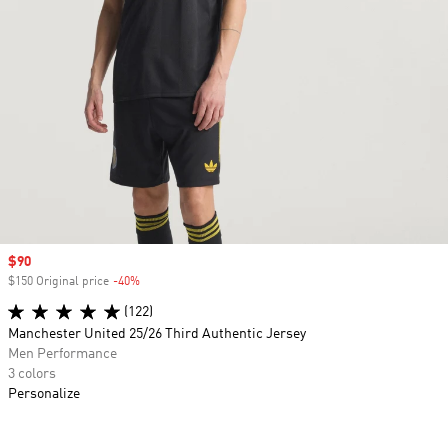
Sale price
$90
$150 Original price
-40%
Discount
(122)
Manchester United 25/26 Third Authentic Jersey
Men Performance
3 colors
Personalize