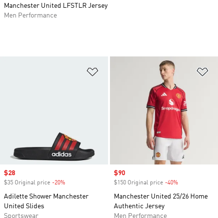
Manchester United LFSTLR Jersey
Men Performance
Add to Wishlist
Ad
Sale price
$28
Sale price
$90
$35 Original price
-20%
Discount
$150 Original price
-40%
Discount
Adilette Shower Manchester
Manchester United 25/26 Home
United Slides
Authentic Jersey
Sportswear
Men Performance