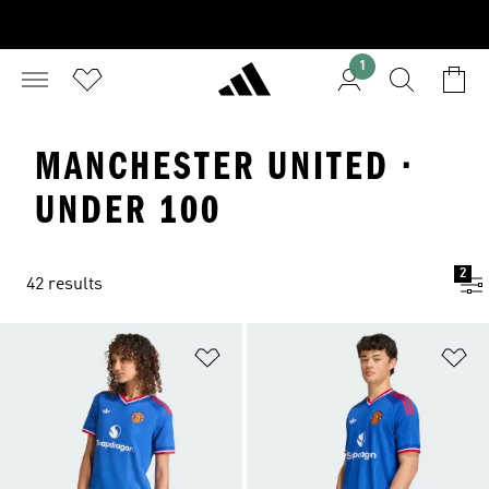
1
MANCHESTER UNITED ·
UNDER 100
2
42 results
Add to Wishlist
Ad