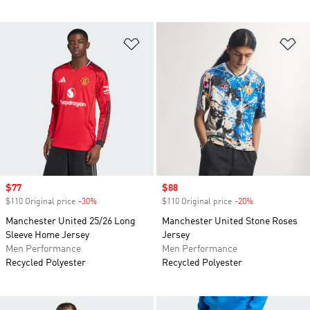
Add to Wishlist
Ad
Sale price
$77
Sale price
$88
$110 Original price
-30%
Discount
$110 Original price
-20%
Discount
Manchester United 25/26 Long
Manchester United Stone Roses
Sleeve Home Jersey
Jersey
Men Performance
Men Performance
Recycled Polyester
Recycled Polyester