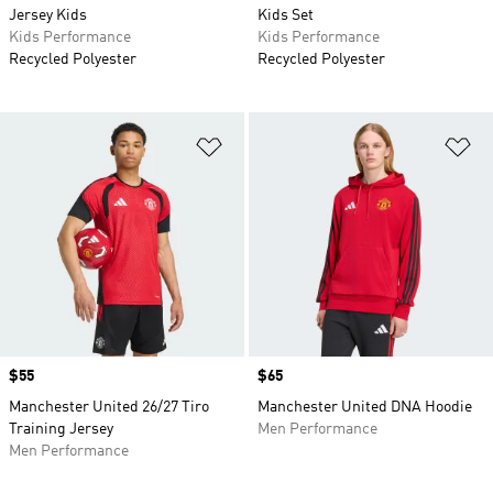
Jersey Kids
Kids Set
Kids Performance
Kids Performance
Recycled Polyester
Recycled Polyester
Add to Wishlist
Ad
Price
$55
Price
$65
Manchester United 26/27 Tiro
Manchester United DNA Hoodie
Training Jersey
Men Performance
Men Performance