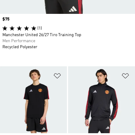
Price
$75
(1)
Manchester United 26/27 Tiro Training Top
Men Performance
Recycled Polyester
Add to Wishlist
Ad