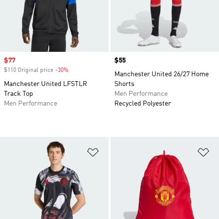
Sale price
$77
Price
$55
$110 Original price
-30%
Discount
Manchester United 26/27 Home
Manchester United LFSTLR
Shorts
Track Top
Men Performance
Men Performance
Recycled Polyester
Add to Wishlist
Ad