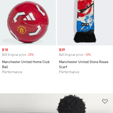
Sale price
$18
Sale price
$39
$25 Original price
-25%
Discount
$45 Original price
-10%
Discount
Manchester United Home Club
Manchester United Stone Roses
Ball
Scarf
Performance
Performance
Ad