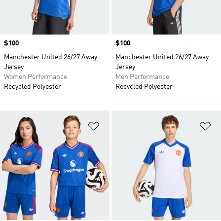
Price
$100
Price
$100
Manchester United 26/27 Away
Manchester United 26/27 Away
Jersey
Jersey
Women Performance
Men Performance
Recycled Polyester
Recycled Polyester
Add to Wishlist
Ad