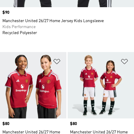
Price
$90
Manchester United 26/27 Home Jersey Kids Longsleeve
Kids Performance
Recycled Polyester
Add to Wishlist
Ad
Price
$80
Price
$80
Manchester United 26/27 Home
Manchester United 26/27 Home