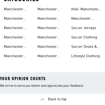
Manchester
Manchester
Kids' Manchester
United Gear
United Track
United Fan Gear
Manchester
Manchester
Manchester
Suits
United Jerseys
United Away Kit
United Team Gear
Manchester
Manchester
Soccer Jerseys
United Fan Gear
United Home Kit
Manchester
Manchester
Soccer Clothing
United Pants
United Authentic
Manchester
Manchester
Soccer Shoes &
Jerseys
United Jackets
United Aeroready
Cleats
Manchester
Manchester
Lifestyle Clothing
United Shirts
United Sneakers
YOUR OPINION COUNTS
We strive to serve you better and appreciate your feedback
Back to top