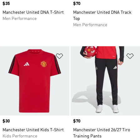
Price
$35
Price
$70
Manchester United DNA T-Shirt
Manchester United DNA Track
Men Performance
Top
Men Performance
Add to Wishlist
Ad
Price
$30
Price
$70
Manchester United Kids T-Shirt
Manchester United 26/27 Tiro
Kids Performance
Training Pants