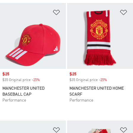
Add to Wishlist
Ad
Sale price
$25
Sale price
$25
$35 Original price
-25%
Discount
$35 Original price
-25%
Discount
MANCHESTER UNITED
MANCHESTER UNITED HOME
BASEBALL CAP
SCARF
Performance
Performance
Add to Wishlist
Ad