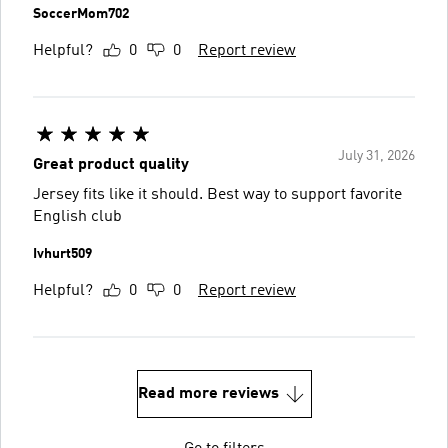
SoccerMom702
Helpful?
0
0
Report review
July 31, 2026
Great product quality
Jersey fits like it should. Best way to support favorite
English club
Ivhurt509
Helpful?
0
0
Report review
Read more reviews