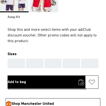
Away Kit
Shop this and more select items with your adiClub
discount voucher. Other promo codes will not apply to
this product.
Sizes
AAA
AAA
AAA
AAA
AAA
Add to bag
Shop Manchester United