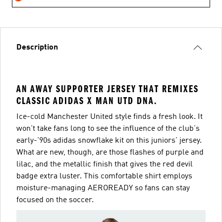
Description
AN AWAY SUPPORTER JERSEY THAT REMIXES
CLASSIC ADIDAS X MAN UTD DNA.
Ice-cold Manchester United style finds a fresh look. It
won't take fans long to see the influence of the club's
early-'90s adidas snowflake kit on this juniors' jersey.
What are new, though, are those flashes of purple and
lilac, and the metallic finish that gives the red devil
badge extra luster. This comfortable shirt employs
moisture-managing AEROREADY so fans can stay
focused on the soccer.