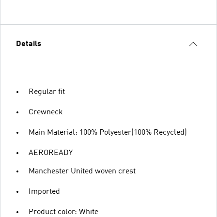
Details
Regular fit
Crewneck
Main Material: 100% Polyester(100% Recycled)
AEROREADY
Manchester United woven crest
Imported
Product color: White