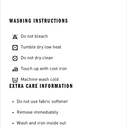
WASHING INSTRUCTIONS
Do not bleach
Tumble dry low heat
Do not dry clean
Touch up with cool iron
Machine wash cold
EXTRA CARE INFORMATION
Do not use fabric softener
Remove immediately
Wash and iron inside out