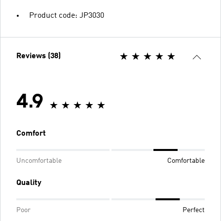
Product code: JP3030
Reviews (38)
4.9
Comfort
Uncomfortable
Comfortable
Quality
Poor
Perfect