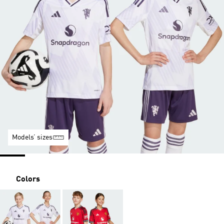
Models’ sizes
Colors