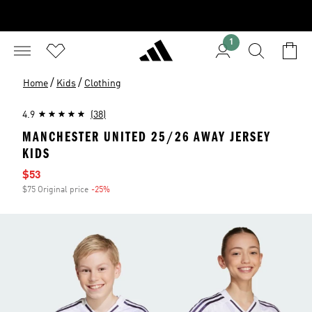
1
/
/
Home
Kids
Clothing
4.9
(38)
MANCHESTER UNITED 25/26 AWAY JERSEY
KIDS
Sale price
$53
$75 Original price
-25%
Discount