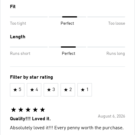
Fit
Too tight
Perfect
Too loose
Length
Runs short
Perfect
Runs long
Filter by star rating
5
4
3
2
1
August 6, 2026
Quality!!! Loved it.
Absolutely loved it!!! Every penny worth the purchase.