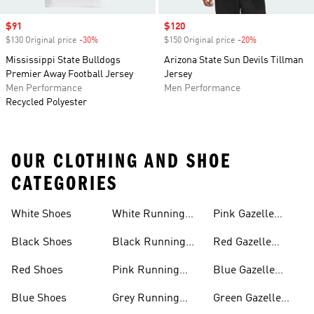
Sale price
$91
Sale price
$120
$130 Original price
-30%
Discount
$150 Original price
-20%
Discount
Mississippi State Bulldogs
Arizona State Sun Devils Tillman
Premier Away Football Jersey
Jersey
Men Performance
Men Performance
Recycled Polyester
OUR CLOTHING AND SHOE
CATEGORIES
White Shoes
White Running
Pink Gazelle
Shoes
Shoes
Black Shoes
Black Running
Red Gazelle
Shoes
Shoes
Red Shoes
Pink Running
Blue Gazelle
Shoes
Shoes
Blue Shoes
Grey Running
Green Gazelle