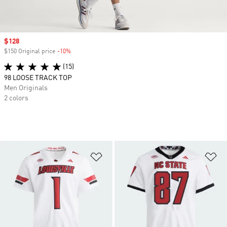
Sale price
$128
$150 Original price
-10%
Discount
(15)
98 LOOSE TRACK TOP
Men Originals
2 colors
Add to Wishlist
Ad