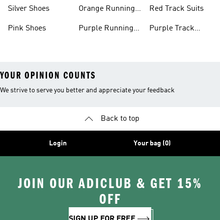
Shoes
Shoes
Silver Shoes
Orange Running
Red Track Suits
Shoes
Pink Shoes
Purple Running
Purple Track
Shoes
Suits
YOUR OPINION COUNTS
We strive to serve you better and appreciate your feedback
Back to top
Login
Your bag (0)
JOIN OUR ADICLUB & GET 15%
OFF
SIGN UP FOR FREE