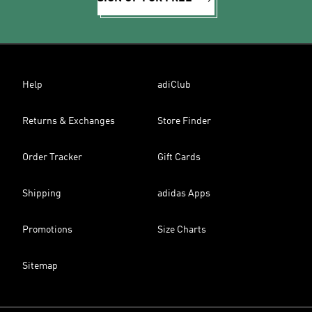
Help
adiClub
Returns & Exchanges
Store Finder
Order Tracker
Gift Cards
Shipping
adidas Apps
Promotions
Size Charts
Sitemap