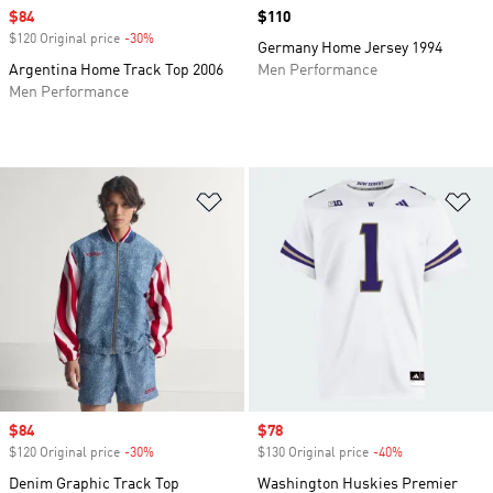
Sale price
$84
Price
$110
$120 Original price
-30%
Discount
Germany Home Jersey 1994
Argentina Home Track Top 2006
Men Performance
Men Performance
Add to Wishlist
Ad
Sale price
$84
Sale price
$78
$120 Original price
-30%
Discount
$130 Original price
-40%
Discount
Denim Graphic Track Top
Washington Huskies Premier