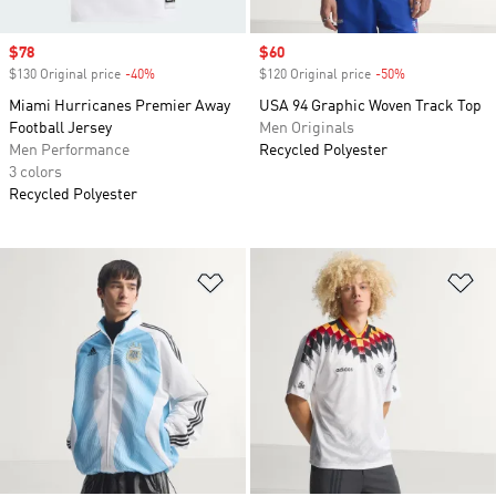
Sale price
$78
Sale price
$60
$130 Original price
-40%
Discount
$120 Original price
-50%
Discount
Miami Hurricanes Premier Away
USA 94 Graphic Woven Track Top
Football Jersey
Men Originals
Men Performance
Recycled Polyester
3 colors
Recycled Polyester
Add to Wishlist
Ad