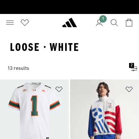
1
LOOSE · WHITE
2
13 results
Add to Wishlist
Ad