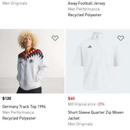
Men Originals
Away Football Jersey
Men Performance
Recycled Polyester
Add to Wishlist
Ad
Price
$120
Sale price
$60
$85 Original price
-25%
Discount
Germany Track Top 1994
Men Performance
Short Sleeve Quarter Zip Woven
Recycled Polyester
Jacket
Men Originals