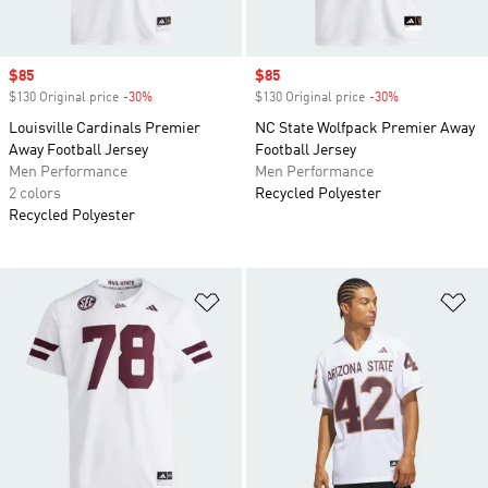
Sale price
$85
Sale price
$85
$130 Original price
-30%
Discount
$130 Original price
-30%
Discount
Louisville Cardinals Premier
NC State Wolfpack Premier Away
Away Football Jersey
Football Jersey
Men Performance
Men Performance
2 colors
Recycled Polyester
Recycled Polyester
Add to Wishlist
Ad