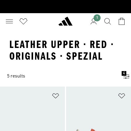
1
LEATHER UPPER · RED ·
ORIGINALS · SPEZIAL
4
5 results
Add to Wishlist
Ad