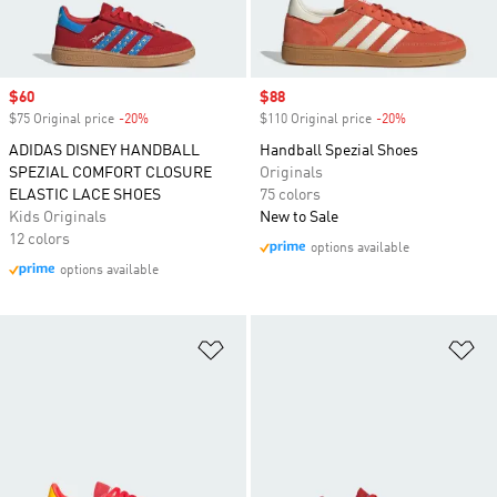
Sale price
$60
Sale price
$88
$75 Original price
-20%
Discount
$110 Original price
-20%
Discount
ADIDAS DISNEY HANDBALL
Handball Spezial Shoes
SPEZIAL COMFORT CLOSURE
Originals
ELASTIC LACE SHOES
75 colors
Kids Originals
New to Sale
12 colors
options available
options available
Add to Wishlist
Ad