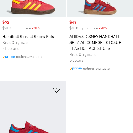
Sale price
$72
Sale price
$48
$90 Original price
-20%
Discount
$60 Original price
-20%
Discount
Handball Spezial Shoes Kids
ADIDAS DISNEY HANDBALL
Kids Originals
SPEZIAL COMFORT CLOSURE
21 colors
ELASTIC LACE SHOES
Kids Originals
options available
5 colors
options available
Add to Wishlist