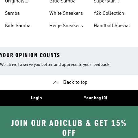
Originals
Blue Samba
Superstar
Basketball Shoes
Sneakers
Samba
White Sneakers
Y2k Collection
Kids Samba
Beige Sneakers
Handball Spezial
YOUR OPINION COUNTS
We strive to serve you better and appreciate your feedback
Back to top
Login
Your bag (0)
JOIN OUR ADICLUB & GET 15%
OFF