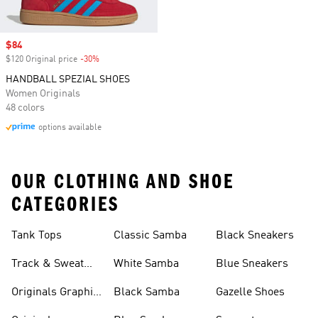
Sale price
$84
$120 Original price
-30%
Discount
HANDBALL SPEZIAL SHOES
Women Originals
48 colors
options available
OUR CLOTHING AND SHOE
CATEGORIES
Tank Tops
Classic Samba
Black Sneakers
Track & Sweat
White Samba
Blue Sneakers
Pants
Originals Graphic
Black Samba
Gazelle Shoes
Shirts