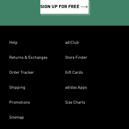
SIGN UP FOR FREE
Help
adiClub
Returns & Exchanges
Store Finder
Order Tracker
Gift Cards
Shipping
adidas Apps
Promotions
Size Charts
Sitemap