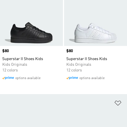
Price
$80
Price
$80
Superstar II Shoes Kids
Superstar II Shoes Kids
Kids Originals
Kids Originals
12 colors
12 colors
options available
options available
Ad