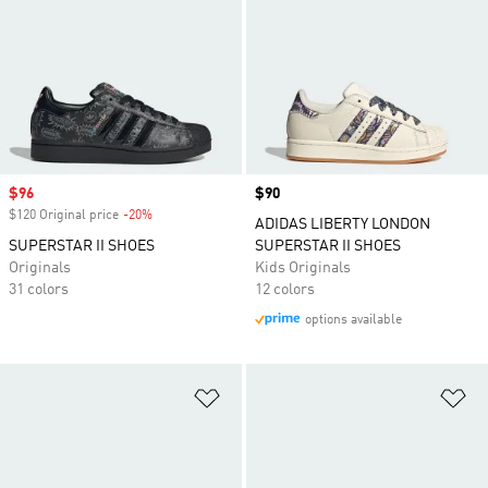
Sale price
$96
Price
$90
$120 Original price
-20%
Discount
ADIDAS LIBERTY LONDON
SUPERSTAR II SHOES
SUPERSTAR II SHOES
Originals
Kids Originals
31 colors
12 colors
options available
Add to Wishlist
Ad