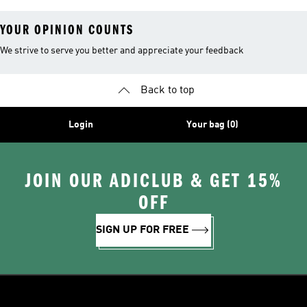
YOUR OPINION COUNTS
We strive to serve you better and appreciate your feedback
Back to top
Login
Your bag (0)
JOIN OUR ADICLUB & GET 15%
OFF
SIGN UP FOR FREE