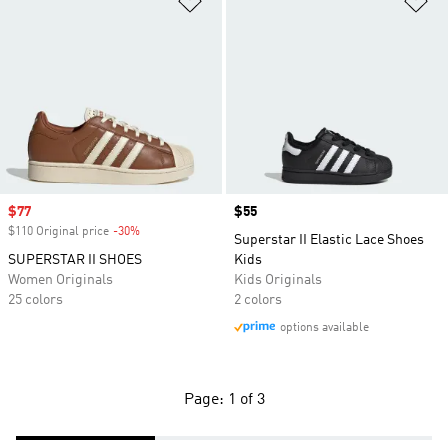
Sale price
$77
Price
$55
$110 Original price
-30%
Discount
Superstar II Elastic Lace Shoes
SUPERSTAR II SHOES
Kids
Women Originals
Kids Originals
25 colors
2 colors
options available
Page: 1 of 3