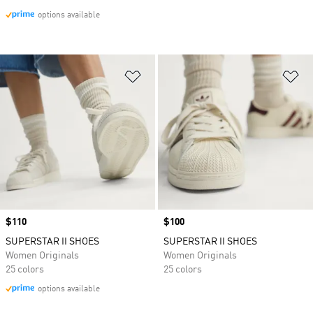
options available
Add to Wishlist
Ad
Price
$110
Price
$100
SUPERSTAR II SHOES
SUPERSTAR II SHOES
Women Originals
Women Originals
25 colors
25 colors
options available