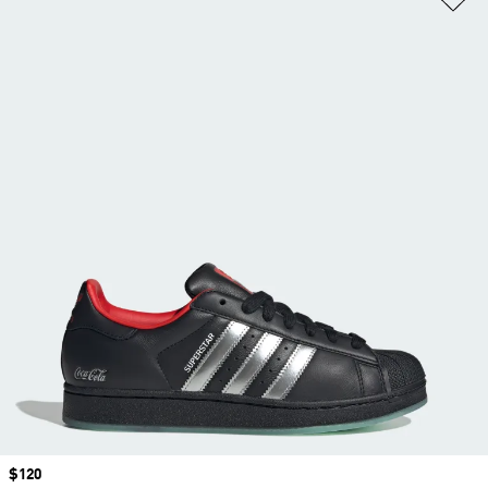
Price
$120