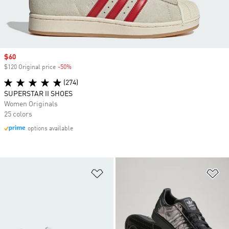
Sale price
$60
$120 Original price
-50%
Discount
(274)
SUPERSTAR II SHOES
Women Originals
25 colors
options available
Add to Wishlist
Ad