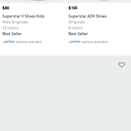
Price
$80
Price
$100
Superstar II Shoes Kids
Superstar ADV Shoes
Kids Originals
Originals
12 colors
8 colors
Best Seller
Best Seller
options available
options available
Ad