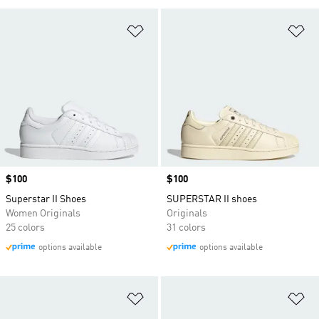
Add to Wishlist
Ad
Price
$100
Price
$100
Superstar II Shoes
SUPERSTAR II shoes
Women Originals
Originals
25 colors
31 colors
options available
options available
Add to Wishlist
Ad