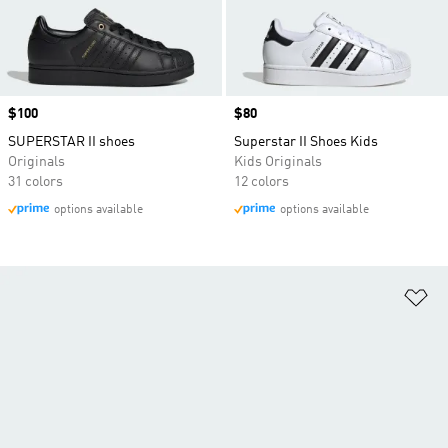
Price
$100
Price
$80
SUPERSTAR II shoes
Superstar II Shoes Kids
Originals
Kids Originals
31 colors
12 colors
options available
options available
Ad