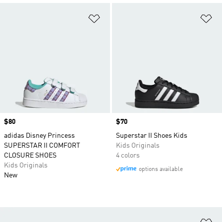
Add to Wishlist
Ad
Price
$80
Price
$70
adidas Disney Princess
Superstar II Shoes Kids
SUPERSTAR II COMFORT
Kids Originals
CLOSURE SHOES
4 colors
Kids Originals
options available
New
Ad