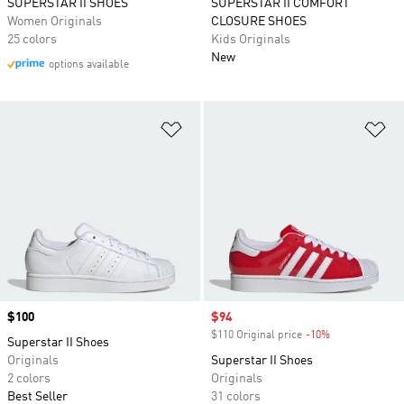
SUPERSTAR II SHOES
SUPERSTAR II COMFORT
Women Originals
CLOSURE SHOES
25 colors
Kids Originals
New
options available
Add to Wishlist
Ad
Price
$100
Sale price
$94
$110 Original price
-10%
Discount
Superstar II Shoes
Originals
Superstar II Shoes
2 colors
Originals
Best Seller
31 colors