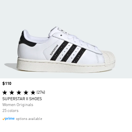
Price
$110
(274)
SUPERSTAR II SHOES
Women Originals
25 colors
options available