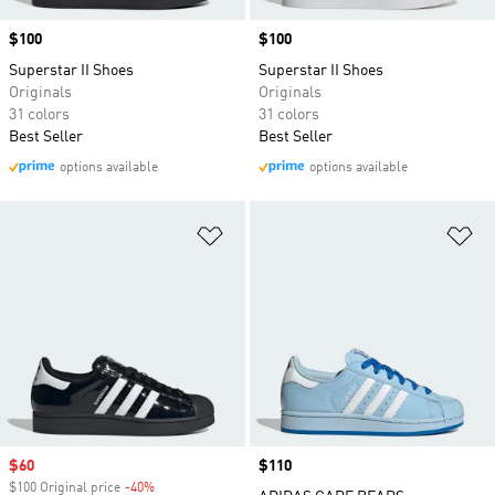
Price
$100
Price
$100
Superstar II Shoes
Superstar II Shoes
Originals
Originals
31 colors
31 colors
Best Seller
Best Seller
options available
options available
Add to Wishlist
Ad
Sale price
$60
Price
$110
$100 Original price
-40%
Discount