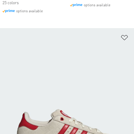
25 colors
options available
options available
Ad