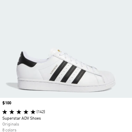
Price
$100
(142)
Superstar ADV Shoes
Originals
8 colors