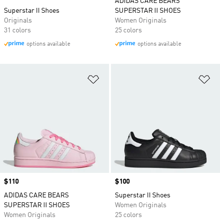
ADIDAS CARE BEARS
Superstar II Shoes
SUPERSTAR II SHOES
Originals
Women Originals
31 colors
25 colors
options available
options available
Add to Wishlist
Ad
Price
$110
Price
$100
ADIDAS CARE BEARS
Superstar II Shoes
SUPERSTAR II SHOES
Women Originals
Women Originals
25 colors