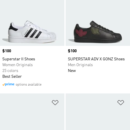
Price
$100
Price
$100
Superstar II Shoes
SUPERSTAR ADV X GONZ Shoes
Women Originals
Men Originals
25 colors
New
Best Seller
options available
Add to Wishlist
Ad