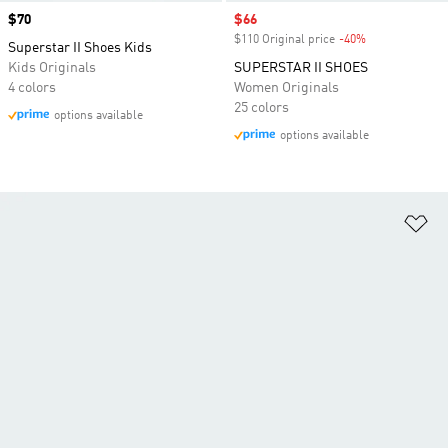
Price
$70
Sale price
$66
$110 Original price
-40%
Discount
Superstar II Shoes Kids
Kids Originals
SUPERSTAR II SHOES
4 colors
Women Originals
25 colors
options available
options available
Ad