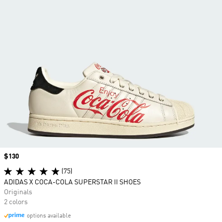
Price
$130
(75)
ADIDAS X COCA-COLA SUPERSTAR II SHOES
Originals
2 colors
options available