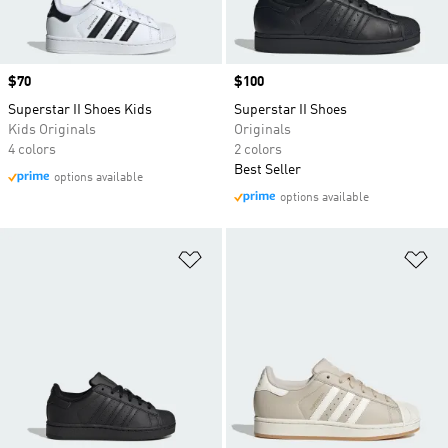
Price
$70
Price
$100
Superstar II Shoes Kids
Superstar II Shoes
Kids Originals
Originals
4 colors
2 colors
Best Seller
options available
options available
Add to Wishlist
Ad