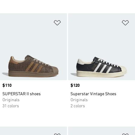
Add to Wishlist
Ad
Price
$110
Price
$120
SUPERSTAR II shoes
Superstar Vintage Shoes
Originals
Originals
31 colors
2 colors
Add to Wishlist
Ad