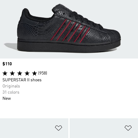
Price
$110
(958)
SUPERSTAR II shoes
Originals
31 colors
New
Add to Wishlist
Ad