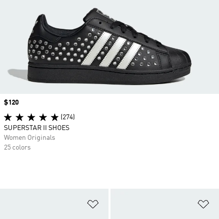
Price
$120
(274)
SUPERSTAR II SHOES
Women Originals
25 colors
Add to Wishlist
Ad