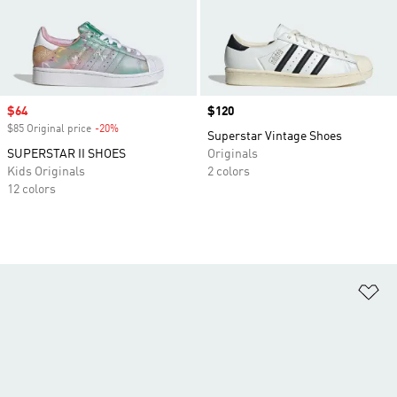
Sale price
$64
Price
$120
$85 Original price
-20%
Discount
Superstar Vintage Shoes
SUPERSTAR II SHOES
Originals
Kids Originals
2 colors
12 colors
Ad