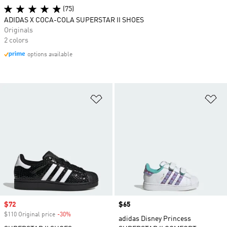
(75)
ADIDAS X COCA-COLA SUPERSTAR II SHOES
Originals
2 colors
options available
Add to Wishlist
Ad
Sale price
$72
Price
$65
$110 Original price
-30%
Discount
adidas Disney Princess