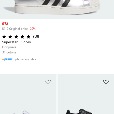
Sale price
$72
$110 Original price
-30%
Discount
(958)
Superstar II Shoes
Originals
31 colors
options available
Add to Wishlist
Ad