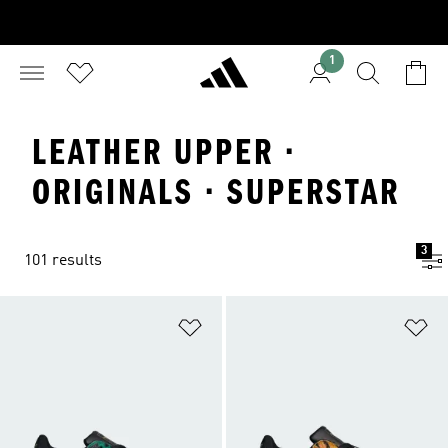
1
LEATHER UPPER ·
ORIGINALS · SUPERSTAR
3
101 results
Add to Wishlist
Ad