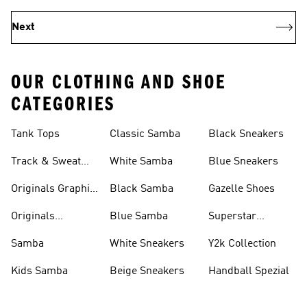
Next
OUR CLOTHING AND SHOE
CATEGORIES
Tank Tops
Classic Samba
Black Sneakers
Track & Sweat
White Samba
Blue Sneakers
Pants
Originals Graphic
Black Samba
Gazelle Shoes
Shirts
Originals
Blue Samba
Superstar
Basketball Shoes
Sneakers
Samba
White Sneakers
Y2k Collection
Kids Samba
Beige Sneakers
Handball Spezial