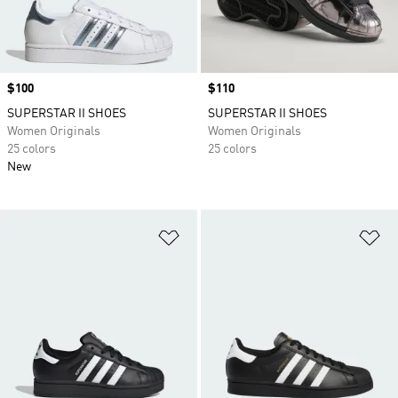
Price
$100
Price
$110
SUPERSTAR II SHOES
SUPERSTAR II SHOES
Women Originals
Women Originals
25 colors
25 colors
New
Add to Wishlist
Ad