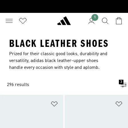
1
BLACK LEATHER SHOES
Prized for their classic good looks, durability and
versatility, adidas black leather-upper shoes
handle every occasion with style and aplomb.
3
296 results
Add to Wishlist
Ad