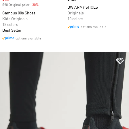
$90 Original price
-30%
Discount
BW ARMY SHOES
Campus 00s Shoes
Originals
Kids Originals
10 colors
18 colors
options available
Best Seller
options available
Ad