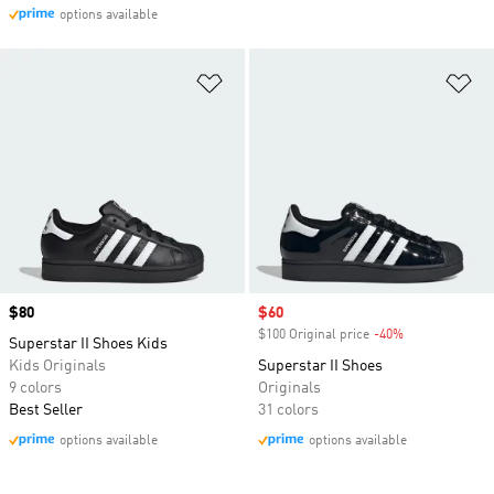
options available
Add to Wishlist
Ad
Price
$80
Sale price
$60
$100 Original price
-40%
Discount
Superstar II Shoes Kids
Kids Originals
Superstar II Shoes
9 colors
Originals
Best Seller
31 colors
options available
options available