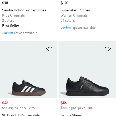
Price
$75
Price
$100
Samba Indoor Soccer Shoes
Superstar II Shoes
Kids Originals
Women Originals
2 colors
24 colors
Best Seller
options available
options available
Add to Wishlist
Ad
Sale price
$42
Sale price
$56
$55 Original price
-20%
Discount
$80 Original price
-30%
Discount
VL Court 3.0 Shoes Kids
Samoa Shoes