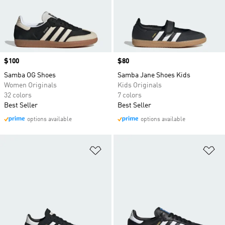
Price
$100
Price
$80
Samba OG Shoes
Samba Jane Shoes Kids
Women Originals
Kids Originals
32 colors
7 colors
Best Seller
Best Seller
options available
options available
Add to Wishlist
Ad