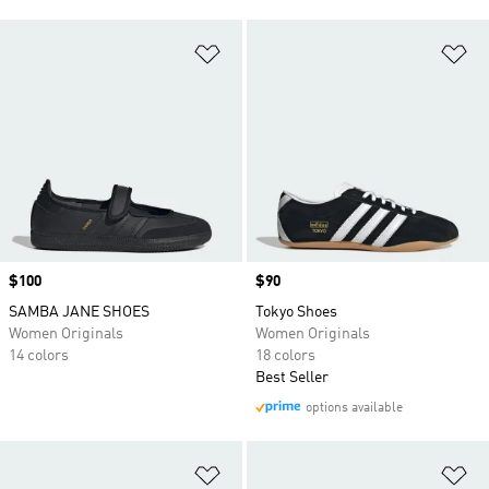
Add to Wishlist
Ad
Price
$100
Price
$90
SAMBA JANE SHOES
Tokyo Shoes
Women Originals
Women Originals
14 colors
18 colors
Best Seller
options available
Add to Wishlist
Ad