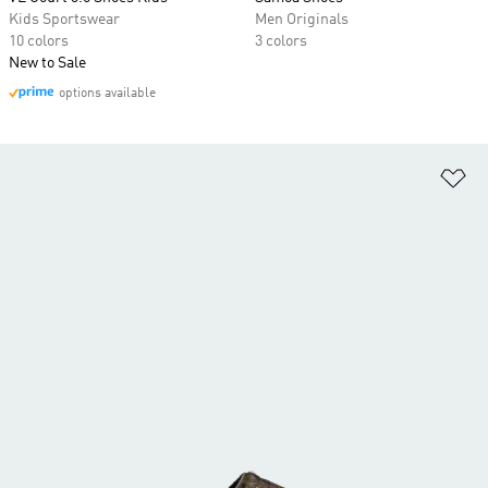
Kids Sportswear
Men Originals
10 colors
3 colors
New to Sale
options available
Ad