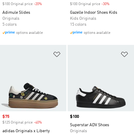
$100 Original price
-20%
Discount
$100 Original price
-30%
Discount
Adimule Slides
Gazelle Indoor Shoes Kids
Originals
Kids Originals
5 colors
15 colors
options available
options available
Add to Wishlist
Ad
Sale price
$75
Price
$100
$125 Original price
-40%
Discount
Superstar ADV Shoes
adidas Originals x Liberty
Originals