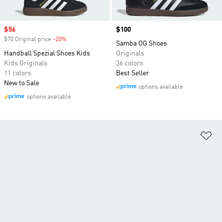
Sale price
$56
Price
$100
$70 Original price
-20%
Discount
Samba OG Shoes
Handball Spezial Shoes Kids
Originals
Kids Originals
36 colors
11 colors
Best Seller
New to Sale
options available
options available
Ad