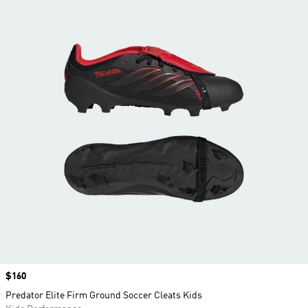
Price
$160
Predator Elite Firm Ground Soccer Cleats Kids