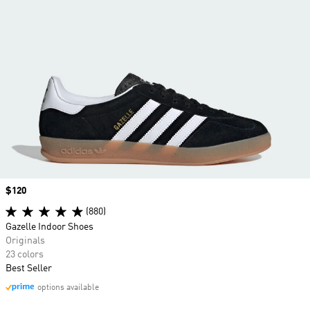
Price
$120
(880)
Gazelle Indoor Shoes
Originals
23 colors
Best Seller
options available