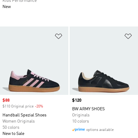
Kids Performance
New
Add to Wishlist
Ad
Sale price
$88
Price
$120
$110 Original price
-20%
Discount
BW ARMY SHOES
Handball Spezial Shoes
Originals
Women Originals
10 colors
50 colors
options available
New to Sale