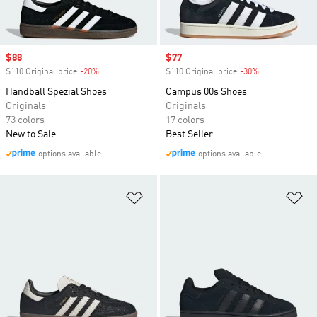
Sale price
$88
Sale price
$77
$110 Original price
-20%
Discount
$110 Original price
-30%
Discount
Handball Spezial Shoes
Campus 00s Shoes
Originals
Originals
73 colors
17 colors
New to Sale
Best Seller
options available
options available
Add to Wishlist
Ad