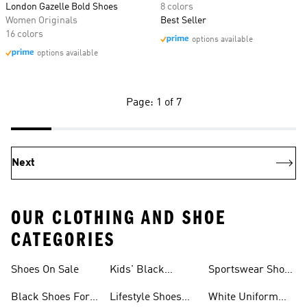
London Gazelle Bold Shoes
8 colors
Women Originals
Best Seller
16 colors
options available
options available
Page: 1 of 7
Next
OUR CLOTHING AND SHOE
CATEGORIES
Shoes On Sale
Kids' Black
Sportswear Shoes
Sneakers
For Men
Black Shoes For
Lifestyle Shoes
White Uniform