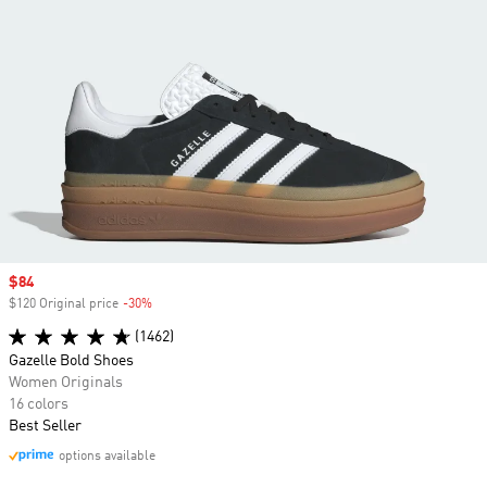
Sale price
$84
$120 Original price
-30%
Discount
(1462)
Gazelle Bold Shoes
Women Originals
16 colors
Best Seller
options available