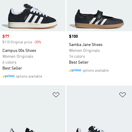
Sale price
$77
Price
$100
$110 Original price
-30%
Discount
Samba Jane Shoes
Campus 00s Shoes
Women Originals
Women Originals
14 colors
6 colors
Best Seller
Best Seller
options available
options available
Add to Wishlist
Ad