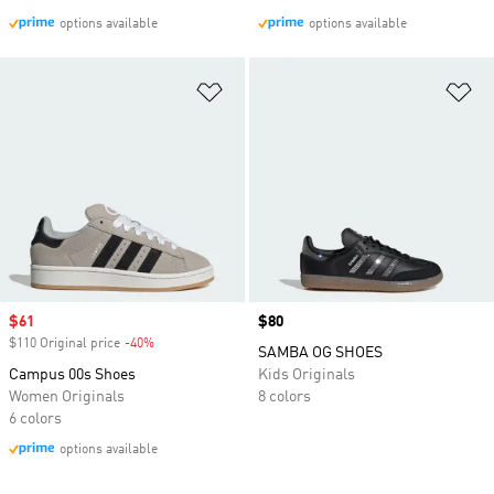
options available
options available
Add to Wishlist
Ad
Sale price
$61
Price
$80
$110 Original price
-40%
Discount
SAMBA OG SHOES
Campus 00s Shoes
Kids Originals
Women Originals
8 colors
6 colors
options available