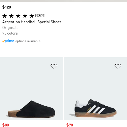
Price
$120
(9309)
Argentina Handball Spezial Shoes
Originals
73 colors
options available
Add to Wishlist
Ad
Sale price
$80
Sale price
$70