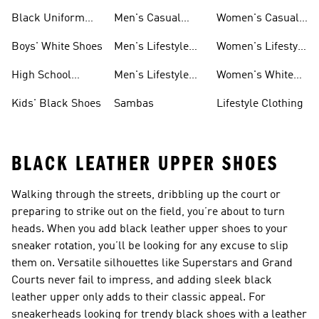
Girls
For Women
Shoes
Black Uniform
Men's Casual
Women's Casual
Shoes
Shoes
Sneakers
Boys' White Shoes
Men's Lifestyle
Women's Lifestyle
Shoes
Sneakers
High School
Men's Lifestyle
Women's White
Shoes
Sneakers
Shoes
Kids' Black Shoes
Sambas
Lifestyle Clothing
BLACK LEATHER UPPER SHOES
Walking through the streets, dribbling up the court or
preparing to strike out on the field, you’re about to turn
heads. When you add black leather upper shoes to your
sneaker rotation, you’ll be looking for any excuse to slip
them on. Versatile silhouettes like Superstars and Grand
Courts never fail to impress, and adding sleek black
leather upper only adds to their classic appeal. For
sneakerheads looking for trendy black shoes with a leather