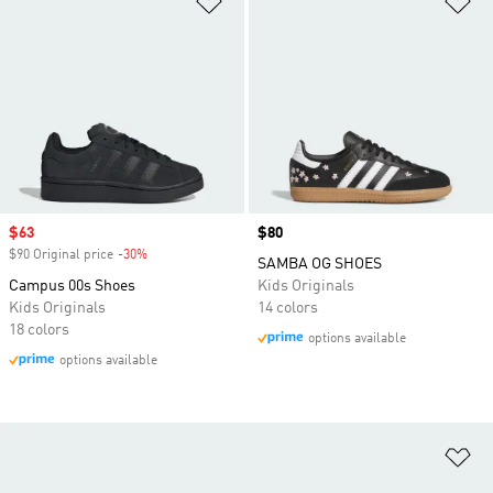
Sale price
$63
Price
$80
$90 Original price
-30%
Discount
SAMBA OG SHOES
Campus 00s Shoes
Kids Originals
Kids Originals
14 colors
18 colors
options available
options available
Ad