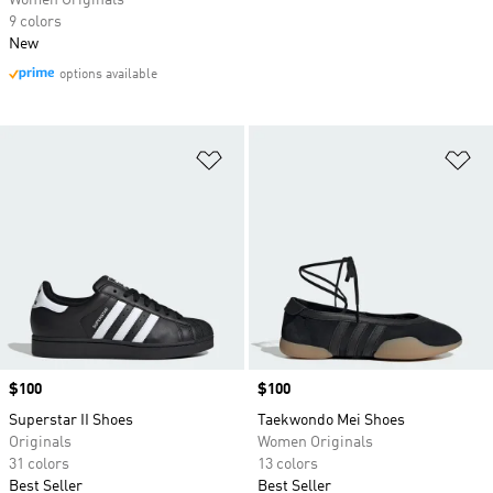
Women Originals
9 colors
New
options available
Add to Wishlist
Ad
Price
$100
Price
$100
Superstar II Shoes
Taekwondo Mei Shoes
Originals
Women Originals
31 colors
13 colors
Best Seller
Best Seller