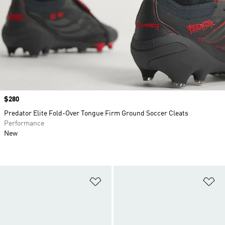
Price
$280
Predator Elite Fold-Over Tongue Firm Ground Soccer Cleats
Performance
New
Add to Wishlist
Ad