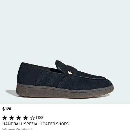
Price
$120
(188)
HANDBALL SPEZIAL LOAFER SHOES