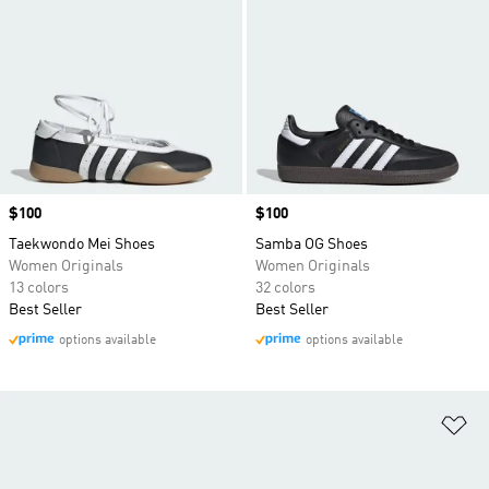
Price
$100
Price
$100
Taekwondo Mei Shoes
Samba OG Shoes
Women Originals
Women Originals
13 colors
32 colors
Best Seller
Best Seller
options available
options available
Ad