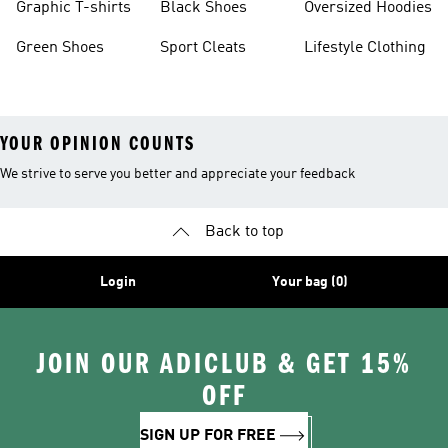
Graphic T-shirts
Black Shoes
Oversized Hoodies
Green Shoes
Sport Cleats
Lifestyle Clothing
YOUR OPINION COUNTS
We strive to serve you better and appreciate your feedback
Back to top
Login
Your bag (0)
JOIN OUR ADICLUB & GET 15%
OFF
SIGN UP FOR FREE