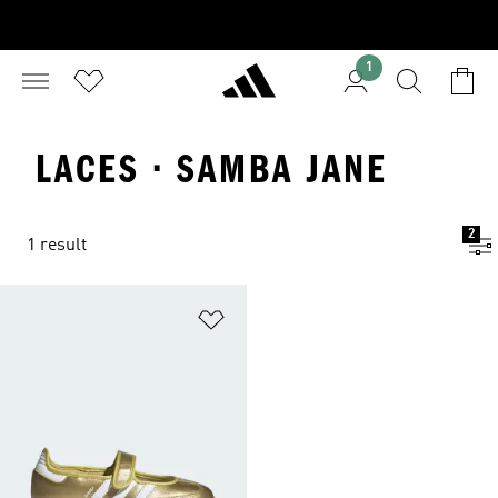
1
LACES · SAMBA JANE
2
1 result
Add to Wishlist