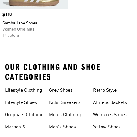
Price
$110
Samba Jane Shoes
Women Originals
14 colors
OUR CLOTHING AND SHOE
CATEGORIES
Lifestyle Clothing
Grey Shoes
Retro Style
Lifestyle Shoes
Kids' Sneakers
Athletic Jackets
Originals Clothing
Men's Clothing
Women's Shoes
Maroon &
Men's Shoes
Yellow Shoes
Burgundy Shoes