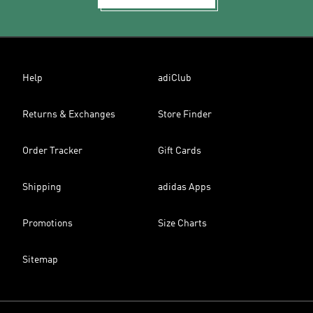
Help
adiClub
Returns & Exchanges
Store Finder
Order Tracker
Gift Cards
Shipping
adidas Apps
Promotions
Size Charts
Sitemap