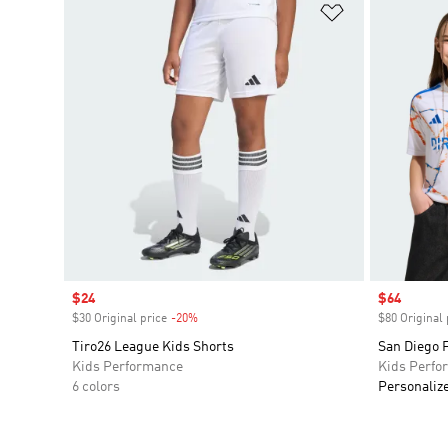
Add to Wishlis
Sale price
$24
Sale price
$64
$30 Original price
-20%
Discount
$80 Original 
Tiro26 League Kids Shorts
San Diego 
Kids Performance
Kids Perfo
6 colors
Personaliz