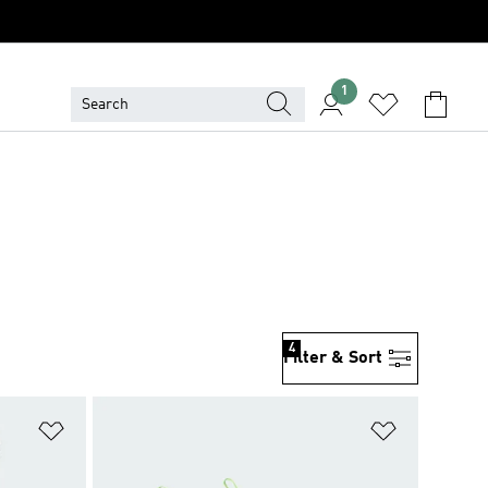
1
4
Filter & Sort
Add to Wishlist
Add to Wish