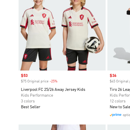
Sale price
$53
Sale price
$36
$75 Original price
-25%
Discount
$45 Original 
Liverpool FC 25/26 Away Jersey Kids
Tiro 26 Lea
Kids Performance
Kids Perfo
3 colors
12 colors
Best Seller
New to Sal
opti