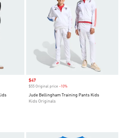
Sale price
$47
$55 Original price
-10%
Discount
Kids
Jude Bellingham Training Pants Kids
Kids Originals