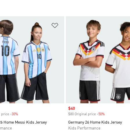
t
Add to Wishlist
Sale price
$40
 price
-30%
Discount
$80 Original price
-50%
Discount
26 Home Messi Kids Jersey
Germany 26 Home Kids Jersey
rmance
Kids Performance