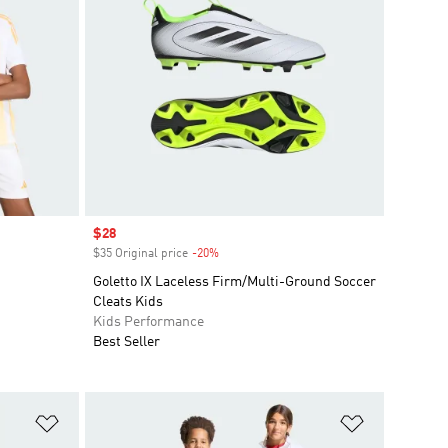
Sale price
$28
$35 Original price
-20%
Discount
Goletto IX Laceless Firm/Multi-Ground Soccer
Cleats Kids
Kids Performance
Best Seller
Add to Wishlist
Add to Wish