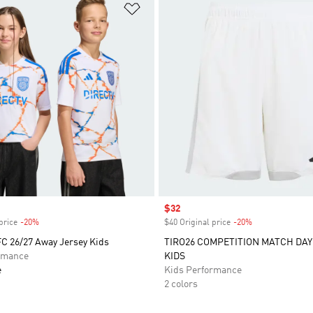
t
Add to Wishlist
Sale price
$32
price
-20%
Discount
$40 Original price
-20%
Discount
FC 26/27 Away Jersey Kids
TIRO26 COMPETITION MATCH DA
rmance
KIDS
e
Kids Performance
2 colors