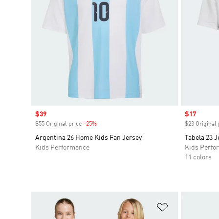
Sale price
$39
Sale price
$17
$55 Original price
-25%
Discount
$23 Original 
Argentina 26 Home Kids Fan Jersey
Tabela 23 J
Kids Performance
Kids Perfo
11 colors
Add to Wishlis