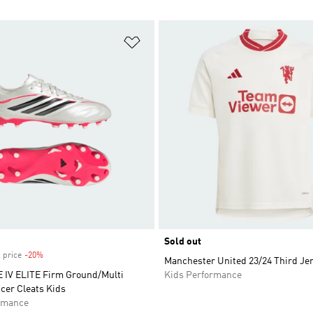
t
Add to Wishlist
Sold out
 price
-20%
Discount
Manchester United 23/24 Third Je
IV ELITE Firm Ground/Multi
Kids Performance
cer Cleats Kids
rmance