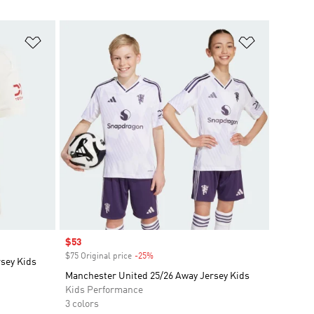
Add to Wishlist
Add to Wish
Sale price
$53
$75 Original price
-25%
Discount
rsey Kids
Manchester United 25/26 Away Jersey Kids
Kids Performance
3 colors