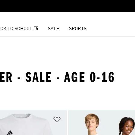
CK TO SCHOOL 🎒
SALE
SPORTS
ER - SALE - AGE 0-16
t
Add to Wishlist