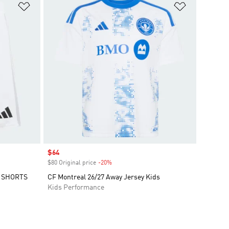
Add to Wishlist
Add to Wish
Sale price
$64
$80 Original price
-20%
Discount
Y SHORTS
CF Montreal 26/27 Away Jersey Kids
Kids Performance