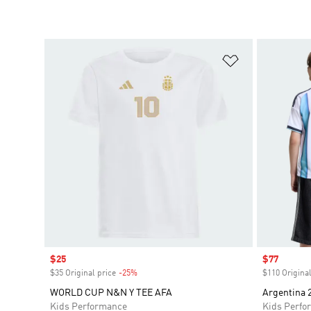
Add to Wishlis
Sale price
$25
Sale price
$77
$35 Original price
-25%
Discount
$110 Original
WORLD CUP N&N Y TEE AFA
Argentina 
Kids Performance
Kids Perfo