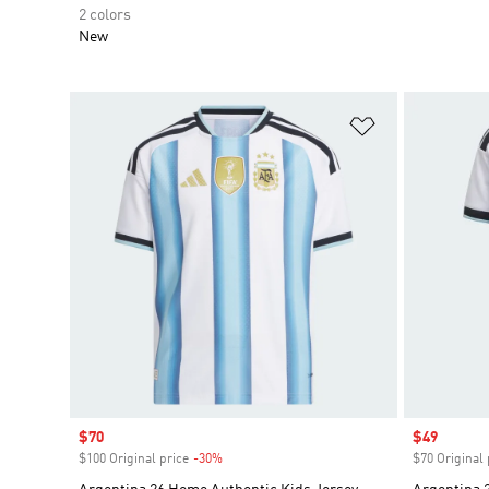
2 colors
New
Add to Wishlis
Sale price
$70
Sale price
$49
$100 Original price
-30%
Discount
$70 Original 