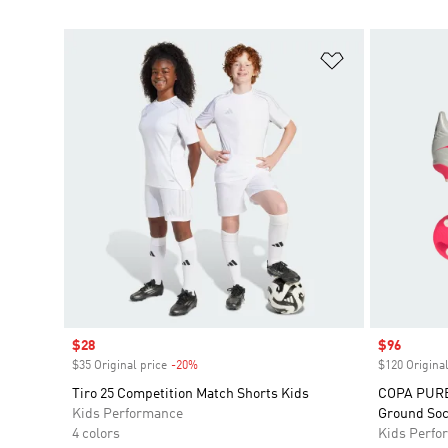
Add to Wishlis
Sale price
$28
Sale price
$96
$35 Original price
-20%
Discount
$120 Original
Tiro 25 Competition Match Shorts Kids
COPA PURE 
Kids Performance
Ground Soc
4 colors
Kids Perfo