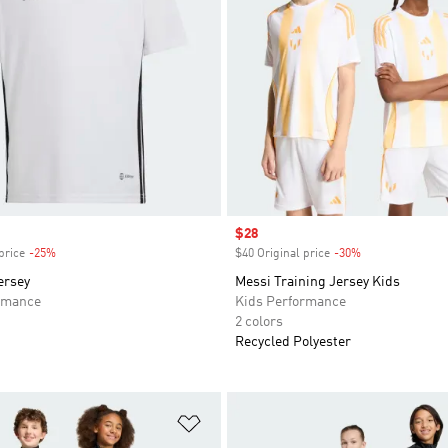
Sale price
$28
price
-25%
Discount
$40 Original price
-30%
Discount
ersey
Messi Training Jersey Kids
rmance
Kids Performance
2 colors
Recycled Polyester
t
Add to Wishlist