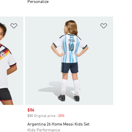
Personalize
Add to Wishlist
Add to Wish
Sale price
$56
$80 Original price
-30%
Discount
Argentina 26 Home Messi Kids Set
Kids Performance