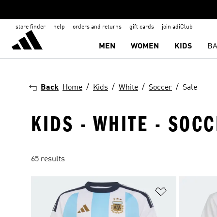
store finder
help
orders and returns
gift cards
join adiClub
MEN
WOMEN
KIDS
BA
Back
Home
Kids
White
Soccer
Sale
KIDS - WHITE - SOCC
65 results
Add to Wishlis