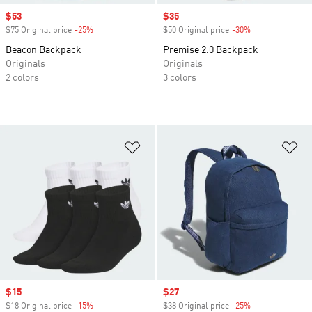
Sale price
$53
Sale price
$35
$75 Original price
-25%
Discount
$50 Original price
-30%
Discount
Beacon Backpack
Premise 2.0 Backpack
Originals
Originals
2 colors
3 colors
Add to Wishlist
Ad
Sale price
$15
Sale price
$27
$18 Original price
-15%
Discount
$38 Original price
-25%
Discount