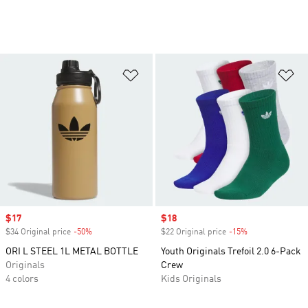
Add to Wishlist
Ad
Sale price
$17
Sale price
$18
$34 Original price
-50%
Discount
$22 Original price
-15%
Discount
ORI L STEEL 1L METAL BOTTLE
Youth Originals Trefoil 2.0 6-Pack
Originals
Crew
4 colors
Kids Originals