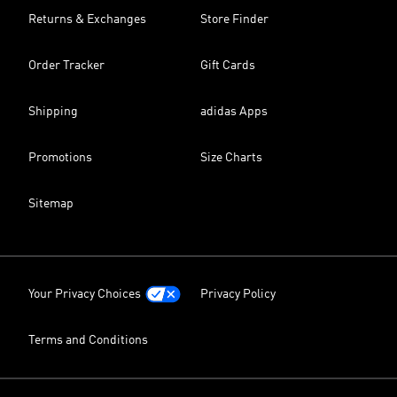
Returns & Exchanges
Store Finder
Order Tracker
Gift Cards
Shipping
adidas Apps
Promotions
Size Charts
Sitemap
Your Privacy Choices
Privacy Policy
Terms and Conditions