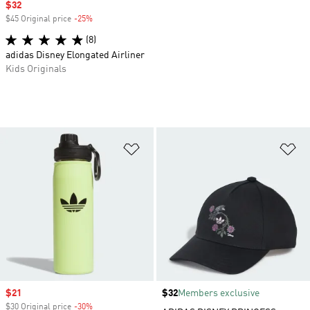
Sale price
$32
$45 Original price
-25%
Discount
(8)
adidas Disney Elongated Airliner
Kids Originals
Add to Wishlist
Ad
Sale price
$21
Price
$32
Members exclusive
$30 Original price
-30%
Discount