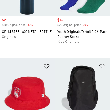
Sale price
$21
Sale price
$16
$30 Original price
-30%
Discount
$20 Original price
-20%
Discount
ORI M STEEL 600 METAL BOTTLE
Youth Originals Trefoil 2.0 6-Pack
Originals
Quarter Socks
Kids Originals
Add to Wishlist
Ad