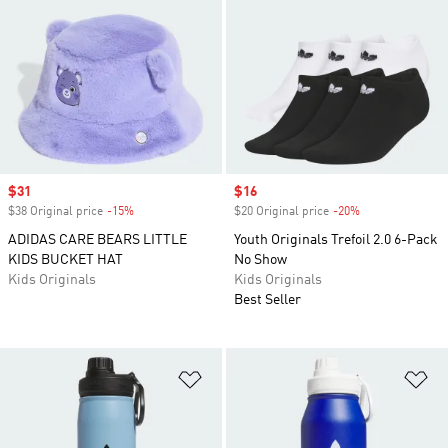
Sale price
$31
Sale price
$16
$38 Original price
-15%
Discount
$20 Original price
-20%
Discount
ADIDAS CARE BEARS LITTLE
Youth Originals Trefoil 2.0 6-Pack
KIDS BUCKET HAT
No Show
Kids Originals
Kids Originals
Best Seller
Add to Wishlist
Ad