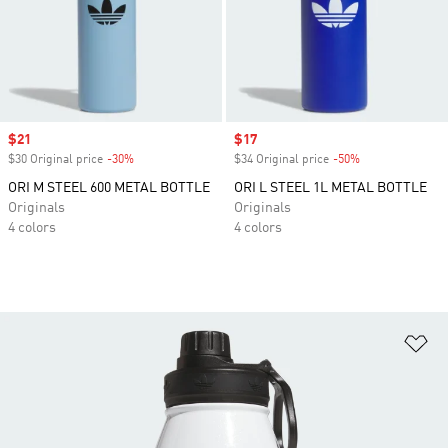
Sale price
$21
Sale price
$17
$30 Original price
-30%
Discount
$34 Original price
-50%
Discount
ORI M STEEL 600 METAL BOTTLE
ORI L STEEL 1L METAL BOTTLE
Originals
Originals
4 colors
4 colors
Ad