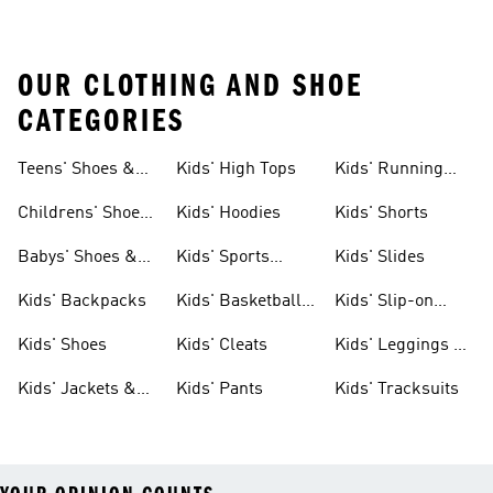
OUR CLOTHING AND SHOE
CATEGORIES
Teens' Shoes &
Kids' High Tops
Kids' Running
Clothing
Shoes
Childrens' Shoes
Kids' Hoodies
Kids' Shorts
& Clothing
Babys' Shoes &
Kids' Sports
Kids' Slides
Clothing
Jerseys
Kids' Backpacks
Kids' Basketball
Kids' Slip-on
Shoes
Shoes
Kids' Shoes
Kids' Cleats
Kids' Leggings &
Tights
Kids' Jackets &
Kids' Pants
Kids' Tracksuits
Coats