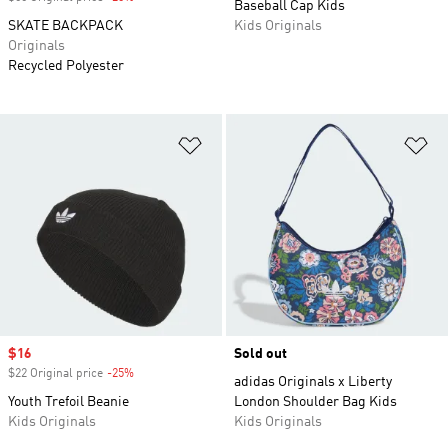
Baseball Cap Kids
SKATE BACKPACK
Kids Originals
Originals
Recycled Polyester
Add to Wishlist
Ad
Sale price
$16
Sold out
$22 Original price
-25%
Discount
adidas Originals x Liberty
Youth Trefoil Beanie
London Shoulder Bag Kids
Kids Originals
Kids Originals