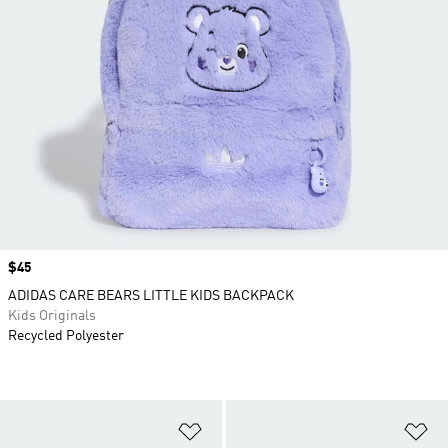
Price
$45
ADIDAS CARE BEARS LITTLE KIDS BACKPACK
Kids Originals
Recycled Polyester
Add to Wishlist
Ad