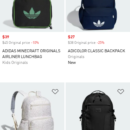
Sale price
$39
Sale price
$27
$45 Original price
-10%
Discount
$38 Original price
-25%
Discount
ADIDAS MINECRAFT ORIGINALS
ADICOLOR CLASSIC BACKPACK
AIRLINER LUNCHBAG
Originals
Kids Originals
New
Add to Wishlist
Ad