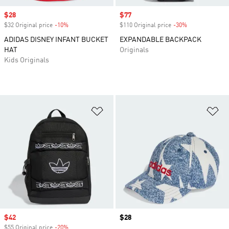
Sale price
$28
Sale price
$77
$32 Original price
-10%
Discount
$110 Original price
-30%
Discount
ADIDAS DISNEY INFANT BUCKET
EXPANDABLE BACKPACK
HAT
Originals
Kids Originals
Add to Wishlist
Ad
Sale price
$42
Price
$28
$55 Original price
-20%
Discount