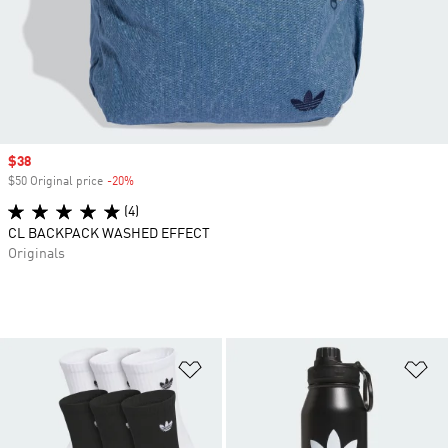
Sale price
$38
$50 Original price
-20%
Discount
(4)
CL BACKPACK WASHED EFFECT
Originals
Add to Wishlist
Ad