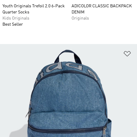
Youth Originals Trefoil 2.0 6-Pack
ADICOLOR CLASSIC BACKPACK
Quarter Socks
DENIM
Kids Originals
Originals
Best Seller
Ad