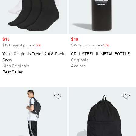
Sale price
$15
Sale price
$18
$18 Original price
-15%
Discount
$35 Original price
-45%
Discount
Youth Originals Trefoil 2.0 6-Pack
ORI L STEEL 1L METAL BOTTLE
Crew
Originals
Kids Originals
4 colors
Best Seller
Add to Wishlist
Ad