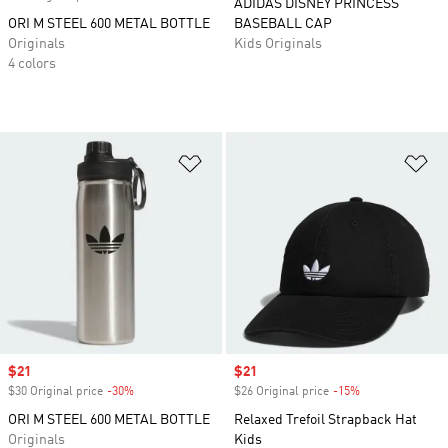
ADIDAS DISNEY PRINCESS
ORI M STEEL 600 METAL BOTTLE
BASEBALL CAP
Originals
Kids Originals
4 colors
Add to Wishlist
Ad
Sale price
$21
Sale price
$21
$30 Original price
-30%
Discount
$26 Original price
-15%
Discount
ORI M STEEL 600 METAL BOTTLE
Relaxed Trefoil Strapback Hat
Originals
Kids