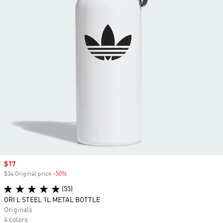
Sale price
$17
$34 Original price
-50%
Discount
(55)
ORI L STEEL 1L METAL BOTTLE
Originals
4 colors