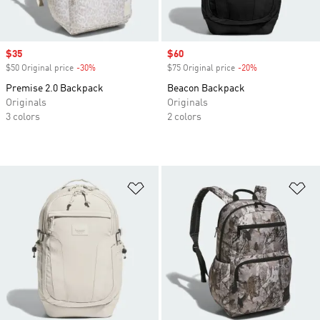
Sale price
$35
Sale price
$60
$50 Original price
-30%
Discount
$75 Original price
-20%
Discount
Premise 2.0 Backpack
Beacon Backpack
Originals
Originals
3 colors
2 colors
Add to Wishlist
Ad