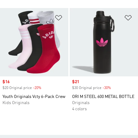
Add to Wishlist
Ad
Sale price
$16
Sale price
$21
$20 Original price
-20%
Discount
$30 Original price
-30%
Discount
Youth Originals Vcty 6-Pack Crew
ORI M STEEL 600 METAL BOTTLE
Kids Originals
Originals
4 colors