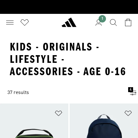
1
KIDS - ORIGINALS -
LIFESTYLE -
ACCESSORIES - AGE 0-16
4
37 results
Add to Wishlist
Ad