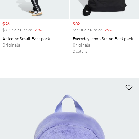
Sale price
$24
Sale price
$32
$30 Original price
-20%
Discount
$45 Original price
-25%
Discount
Adicolor Small Backpack
Everyday Icons String Backpack
Originals
Originals
2 colors
Ad