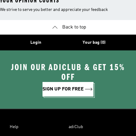
YOUR OPINION COUNTS
We strive to serve you better and appreciate your feedback
Back to top
Login
Your bag (0)
JOIN OUR ADICLUB & GET 15%
OFF
SIGN UP FOR FREE
Help
adiClub