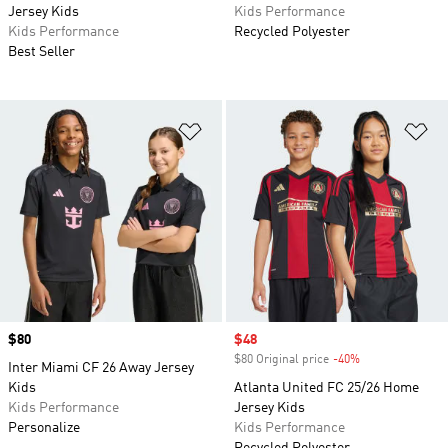
Jersey Kids
Kids Performance
Kids Performance
Recycled Polyester
Best Seller
Add to Wishlist
Ad
Price
$80
Sale price
$48
$80 Original price
-40%
Discount
Inter Miami CF 26 Away Jersey
Kids
Atlanta United FC 25/26 Home
Kids Performance
Jersey Kids
Personalize
Kids Performance