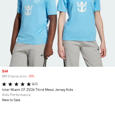
Sale price
$68
$85 Original price
-20%
Discount
(41)
Inter Miami CF 25/26 Third Messi Jersey Kids
Kids Performance
New to Sale