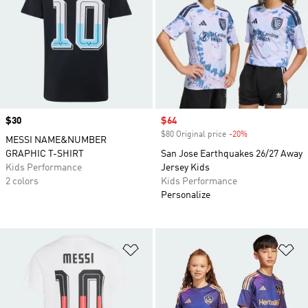
Price
$30
Sale price
$64
$80 Original price
-20%
Discount
MESSI NAME&NUMBER
GRAPHIC T-SHIRT
San Jose Earthquakes 26/27 Away
Kids Performance
Jersey Kids
2 colors
Kids Performance
Personalize
Add to Wishlist
Ad