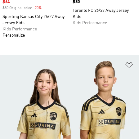
Sale price
$64
Price
$80
$80 Original price
-20%
Discount
Toronto FC 26/27 Away Jersey
Sporting Kansas City 26/27 Away
Kids
Jersey Kids
Kids Performance
Kids Performance
Personalize
Ad