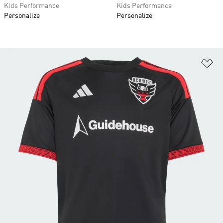
Kids Performance
Kids Performance
Personalize
Personalize
Ad