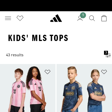
1
KIDS' MLS TOPS
3
43 results
Add to Wishlist
Ad