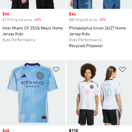
Sale price
$66
Sale price
$64
$110 Original price
-40%
Discount
$80 Original price
-20%
Discount
Inter Miami CF 25/26 Messi Home
Philadelphia Union 26/27 Home
Jersey Kids
Jersey Kids
Kids Performance
Kids Performance
Recycled Polyester
Add to Wishlist
Ad
Sale price
$48
Price
$110