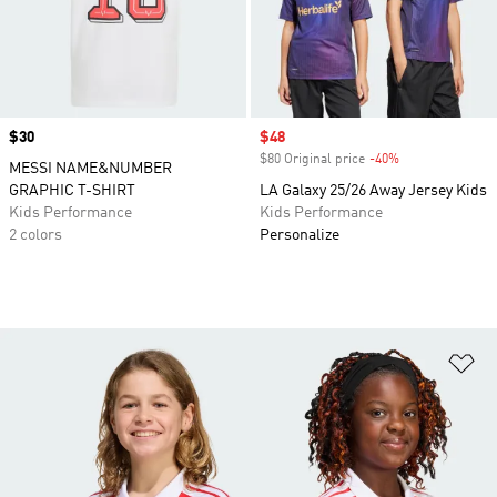
Price
$30
Sale price
$48
$80 Original price
-40%
Discount
MESSI NAME&NUMBER
GRAPHIC T-SHIRT
LA Galaxy 25/26 Away Jersey Kids
Kids Performance
Kids Performance
2 colors
Personalize
Ad