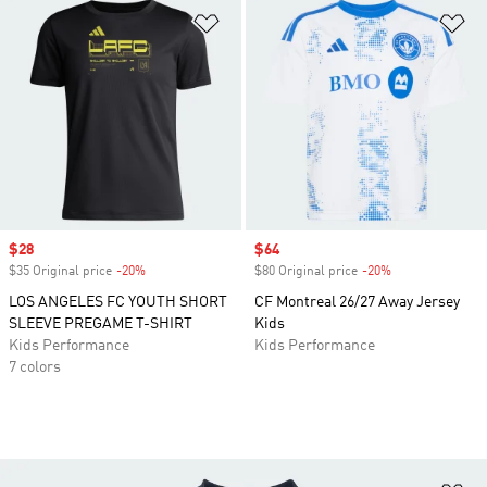
Add to Wishlist
Ad
Sale price
$28
Sale price
$64
$35 Original price
-20%
Discount
$80 Original price
-20%
Discount
LOS ANGELES FC YOUTH SHORT
CF Montreal 26/27 Away Jersey
SLEEVE PREGAME T-SHIRT
Kids
Kids Performance
Kids Performance
7 colors