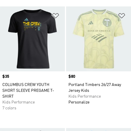
Add to Wishlist
Ad
Price
$35
Price
$80
COLUMBUS CREW YOUTH
Portland Timbers 26/27 Away
SHORT SLEEVE PREGAME T-
Jersey Kids
SHIRT
Kids Performance
Kids Performance
Personalize
7 colors