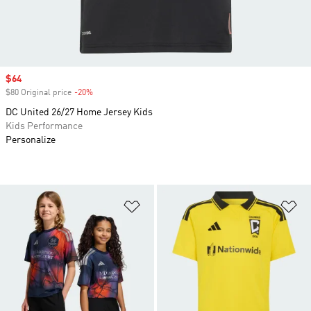
Sale price
$64
$80 Original price
-20%
Discount
DC United 26/27 Home Jersey Kids
Kids Performance
Personalize
Add to Wishlist
Ad