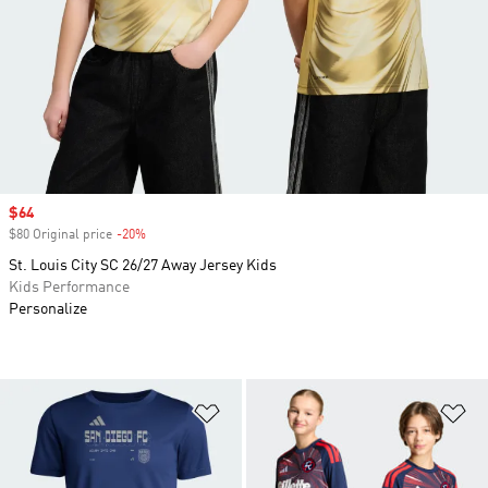
Sale price
$64
$80 Original price
-20%
Discount
St. Louis City SC 26/27 Away Jersey Kids
Kids Performance
Personalize
Add to Wishlist
Ad