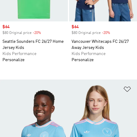
Sale price
$64
Sale price
$64
$80 Original price
-20%
Discount
$80 Original price
-20%
Discount
Seattle Sounders FC 26/27 Home
Vancouver Whitecaps FC 26/27
Jersey Kids
Away Jersey Kids
Kids Performance
Kids Performance
Personalize
Personalize
Ad