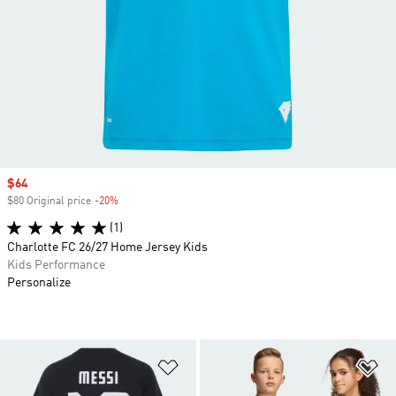
Sale price
$64
$80 Original price
-20%
Discount
(1)
Charlotte FC 26/27 Home Jersey Kids
Kids Performance
Personalize
Add to Wishlist
Ad