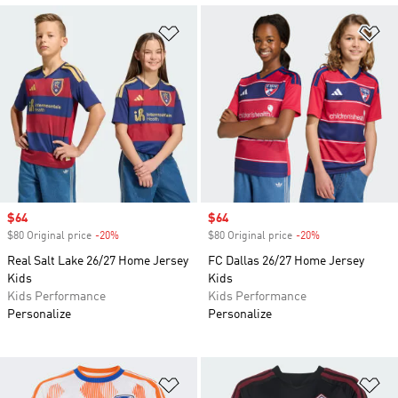
Add to Wishlist
Ad
Sale price
$64
Sale price
$64
$80 Original price
-20%
Discount
$80 Original price
-20%
Discount
Real Salt Lake 26/27 Home Jersey
FC Dallas 26/27 Home Jersey
Kids
Kids
Kids Performance
Kids Performance
Personalize
Personalize
Add to Wishlist
Ad