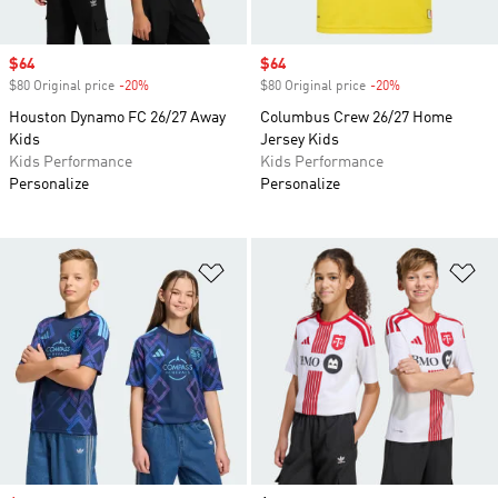
Sale price
$64
Sale price
$64
$80 Original price
-20%
Discount
$80 Original price
-20%
Discount
Houston Dynamo FC 26/27 Away
Columbus Crew 26/27 Home
Kids
Jersey Kids
Kids Performance
Kids Performance
Personalize
Personalize
Add to Wishlist
Ad