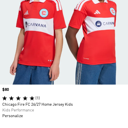
Price
$80
(1)
Chicago Fire FC 26/27 Home Jersey Kids
Kids Performance
Personalize