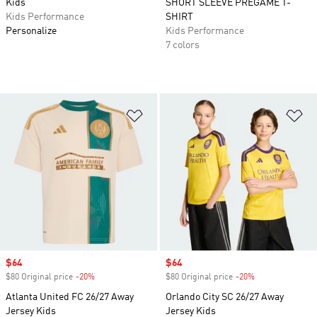
Kids
SHORT SLEEVE PREGAME T-
Kids Performance
SHIRT
Personalize
Kids Performance
7 colors
Add to Wishlist
Ad
Sale price
$64
Sale price
$64
$80 Original price
-20%
Discount
$80 Original price
-20%
Discount
Atlanta United FC 26/27 Away
Orlando City SC 26/27 Away
Jersey Kids
Jersey Kids