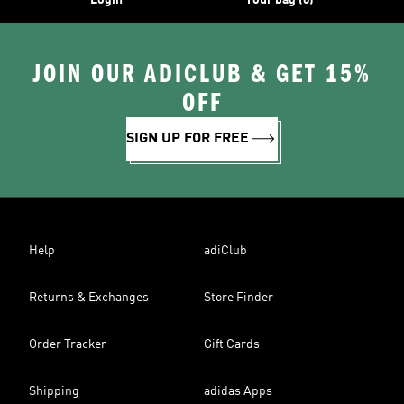
Login
Your bag (0)
JOIN OUR ADICLUB & GET 15%
OFF
SIGN UP FOR FREE
Help
adiClub
Returns & Exchanges
Store Finder
Order Tracker
Gift Cards
Shipping
adidas Apps