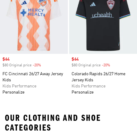
Sale price
$64
Sale price
$64
$80 Original price
-20%
Discount
$80 Original price
-20%
Discount
FC Cincinnati 26/27 Away Jersey
Colorado Rapids 26/27 Home
Kids
Jersey Kids
Kids Performance
Kids Performance
Personalize
Personalize
OUR CLOTHING AND SHOE
CATEGORIES