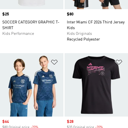
Price
$25
Price
$80
SOCCER CATEGORY GRAPHIC T-
Inter Miami CF 2026 Third Jersey
SHIRT
Kids
Kids Performance
Kids Originals
Recycled Polyester
Add to Wishlist
Ad
Sale price
$64
Sale price
$28
$80 Original price
-20%
Discount
$35 Original price
-20%
Discount