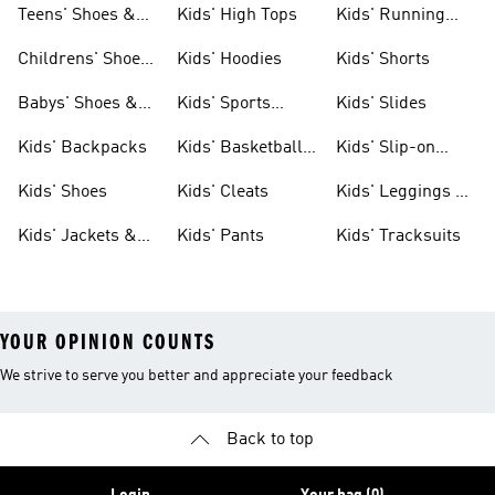
Teens' Shoes &
Kids' High Tops
Kids' Running
Clothing
Shoes
Childrens' Shoes
Kids' Hoodies
Kids' Shorts
& Clothing
Babys' Shoes &
Kids' Sports
Kids' Slides
Clothing
Jerseys
Kids' Backpacks
Kids' Basketball
Kids' Slip-on
Shoes
Shoes
Kids' Shoes
Kids' Cleats
Kids' Leggings &
Tights
Kids' Jackets &
Kids' Pants
Kids' Tracksuits
Coats
YOUR OPINION COUNTS
We strive to serve you better and appreciate your feedback
Back to top