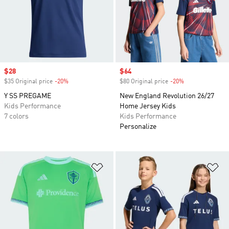
Sale price
$28
Sale price
$64
$35 Original price
-20%
Discount
$80 Original price
-20%
Discount
Y SS PREGAME
New England Revolution 26/27
Kids Performance
Home Jersey Kids
7 colors
Kids Performance
Personalize
Add to Wishlist
Ad