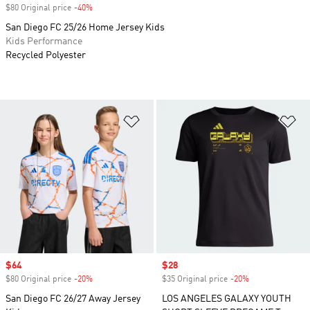
$80 Original price
-40%
Discount
San Diego FC 25/26 Home Jersey Kids
Kids Performance
Recycled Polyester
Add to Wishlist
Ad
Sale price
$64
Sale price
$28
$80 Original price
-20%
Discount
$35 Original price
-20%
Discount
San Diego FC 26/27 Away Jersey
LOS ANGELES GALAXY YOUTH