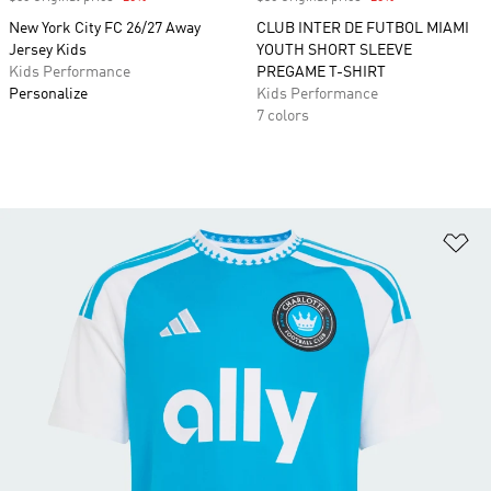
New York City FC 26/27 Away
CLUB INTER DE FUTBOL MIAMI
Jersey Kids
YOUTH SHORT SLEEVE
Kids Performance
PREGAME T-SHIRT
Personalize
Kids Performance
7 colors
Ad