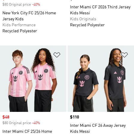
$80 Original price
-40%
Discount
Inter Miami CF 2026 Third Jersey
New York City FC 25/26 Home
Kids Messi
Jersey Kids
Kids Originals
Kids Performance
Recycled Polyester
Recycled Polyester
Add to Wishlist
Ad
Sale price
$48
Price
$110
$80 Original price
-40%
Discount
Inter Miami CF 26 Away Jersey
Inter Miami CF 25/26 Home
Kids Messi