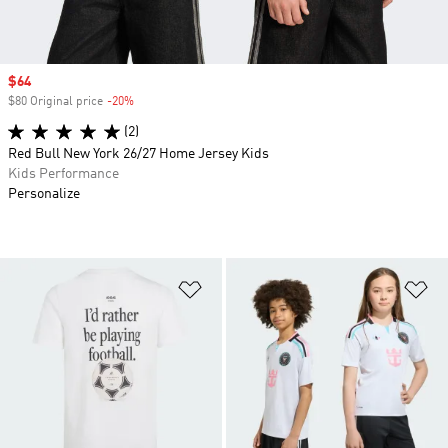
Sale price
$64
$80 Original price
-20%
Discount
(2)
Red Bull New York 26/27 Home Jersey Kids
Kids Performance
Personalize
Add to Wishlist
Ad