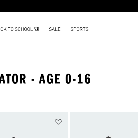
CK TO SCHOOL 🎒
SALE
SPORTS
ATOR - AGE 0-16
t
Add to Wishlist