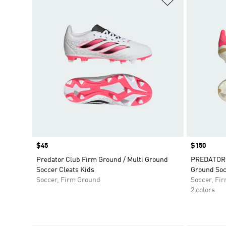
Price
$45
Price
$150
Predator Club Firm Ground / Multi Ground
PREDATOR E
Soccer Cleats Kids
Ground Soc
Soccer, Firm Ground
Soccer, Fi
2 colors