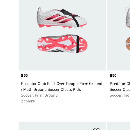
Price
$50
Price
$50
Predator Club Fold-Over Tongue Firm Ground
Predator C
/ Multi Ground Soccer Cleats Kids
Soccer Clea
Soccer, Firm Ground
Soccer, Ind
2 colors
Add to Wishlis