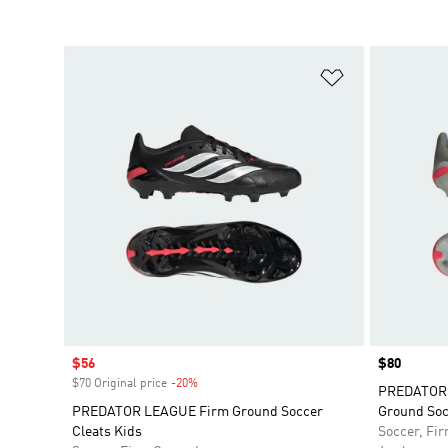
Add to Wishlis
Sale price
$56
Price
$80
$70 Original price
-20%
Discount
PREDATOR 
PREDATOR LEAGUE Firm Ground Soccer
Ground Soc
Cleats Kids
Soccer, Fi