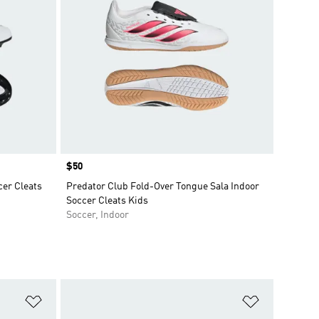
Price
$50
er Cleats
Predator Club Fold-Over Tongue Sala Indoor
Soccer Cleats Kids
Soccer, Indoor
Add to Wishlist
Add to Wish