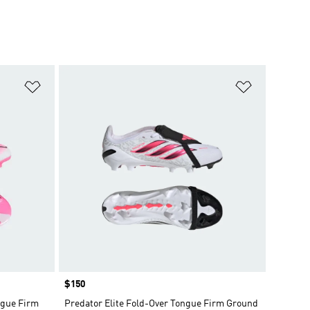
Add to Wishlist
Add to Wish
Price
$150
gue Firm
Predator Elite Fold-Over Tongue Firm Ground