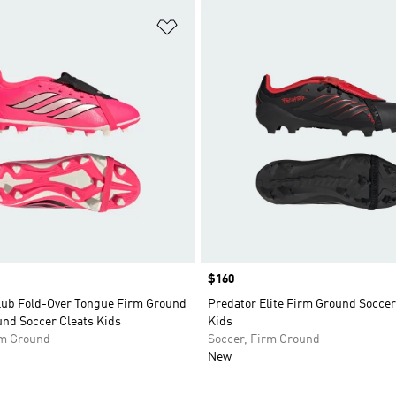
t
Add to Wishlist
Price
$160
lub Fold-Over Tongue Firm Ground
Predator Elite Firm Ground Soccer
und Soccer Cleats Kids
Kids
rm Ground
Soccer, Firm Ground
New