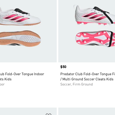
Price
$50
lub Fold-Over Tongue Indoor
Predator Club Fold-Over Tongue 
ts Kids
/ Multi Ground Soccer Cleats Kids
oor
Soccer, Firm Ground
t
Add to Wishlist