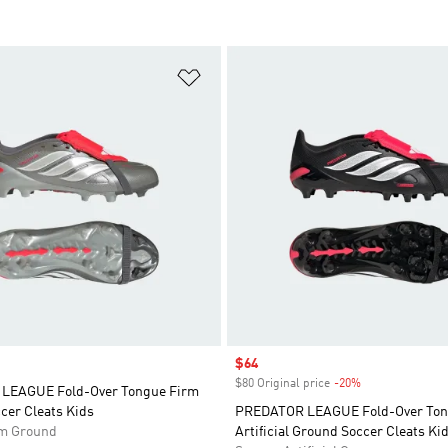
t
Add to Wishlist
Sale price
$64
$80 Original price
-20%
Discount
LEAGUE Fold-Over Tongue Firm
cer Cleats Kids
PREDATOR LEAGUE Fold-Over To
rm Ground
Artificial Ground Soccer Cleats Ki