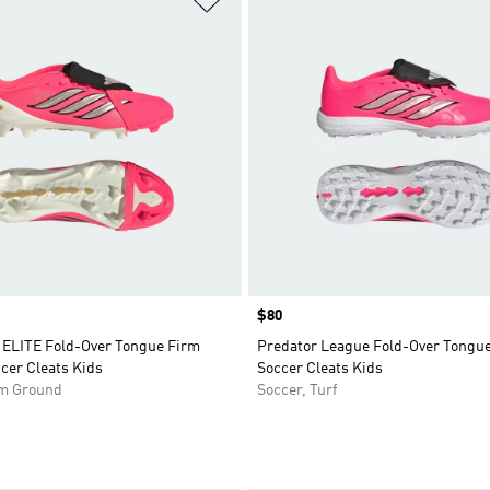
Price
$80
LITE Fold-Over Tongue Firm
Predator League Fold-Over Tongue
cer Cleats Kids
Soccer Cleats Kids
rm Ground
Soccer, Turf