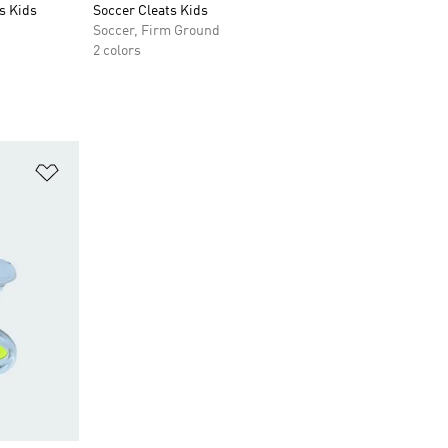
s Kids
Soccer Cleats Kids
Soccer, Firm Ground
2 colors
Add to Wishlist