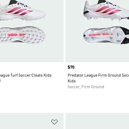
Price
$70
ague Turf Soccer Cleats Kids
Predator League Firm Ground Socc
f
Kids
Soccer, Firm Ground
t
Add to Wishlist