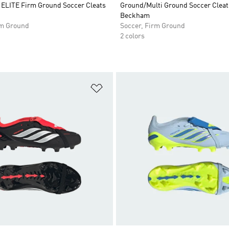
LITE Firm Ground Soccer Cleats
Ground/Multi Ground Soccer Cleat
Beckham
rm Ground
Soccer, Firm Ground
2 colors
t
Add to Wishlist