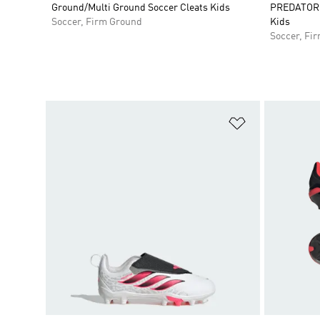
Ground/Multi Ground Soccer Cleats Kids
PREDATOR E
Soccer, Firm Ground
Kids
Soccer, Fi
Add to Wishlis