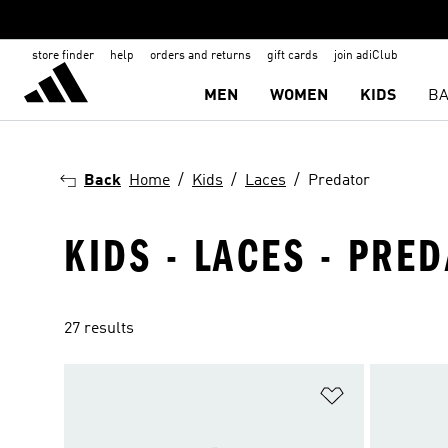
store finder
help
orders and returns
gift cards
join adiClub
MEN
WOMEN
KIDS
BA
Back
Home
Kids
Laces
Predator
KIDS - LACES - PRED
27 results
Add to Wishlis