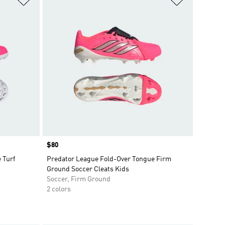
Price
$80
 Turf
Predator League Fold-Over Tongue Firm
Ground Soccer Cleats Kids
Soccer, Firm Ground
2 colors