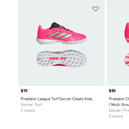
Add to Wishlis
Price
$70
Price
$50
Predator League Turf Soccer Cleats Kids
Predator C
Soccer, Turf
/ Multi Gro
2 colors
Soccer, Fi
2 colors