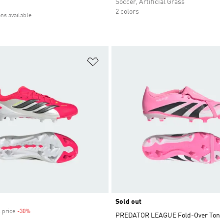
Soccer, Artificial Grass
2 colors
ons available
t
Add to Wishlist
Sold out
 price
-30%
Discount
PREDATOR LEAGUE Fold-Over Ton