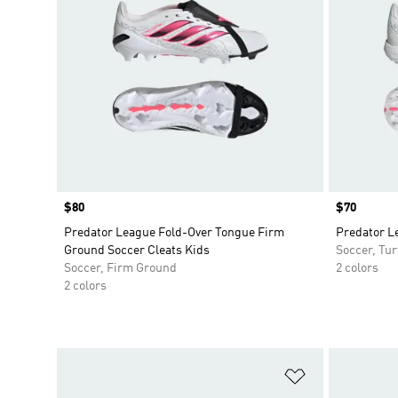
Price
$80
Price
$70
Predator League Fold-Over Tongue Firm
Predator Le
Ground Soccer Cleats Kids
Soccer, Tur
Soccer, Firm Ground
2 colors
2 colors
Add to Wishlis