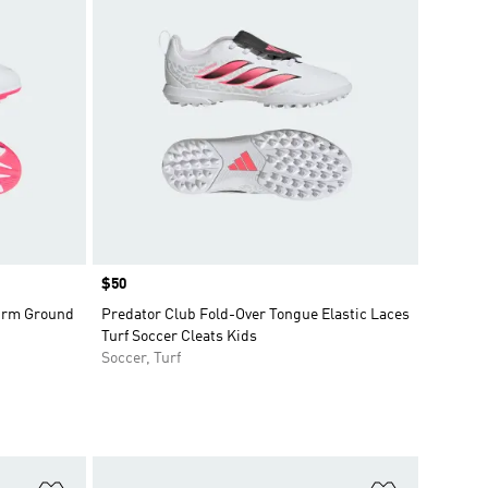
Price
$50
Firm Ground
Predator Club Fold-Over Tongue Elastic Laces
Turf Soccer Cleats Kids
Soccer, Turf
Add to Wishlist
Add to Wish