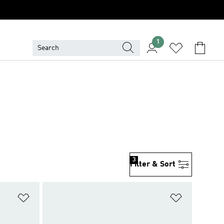
1
3
Filter & Sort
Add to Wishlist
Add to Wish