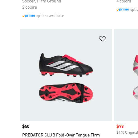
Soccer, Firm Ground
4 colors
2 colors
opti
options available
Add to Wishlis
Price
$50
Sale price
$98
$140 Original
PREDATOR CLUB Fold-Over Tongue Firm