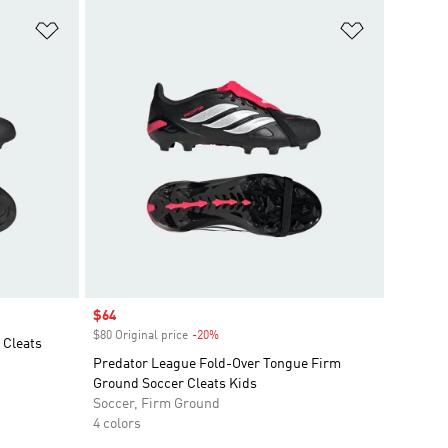
Add to Wishlist
Add to Wish
Sale price
$64
$80 Original price
-20%
Discount
 Cleats
Predator League Fold-Over Tongue Firm
Ground Soccer Cleats Kids
Soccer, Firm Ground
4 colors