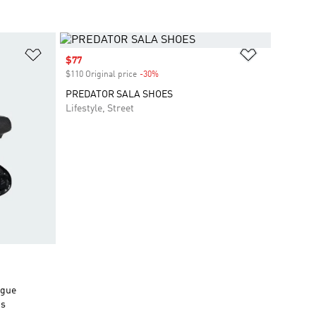
Add to Wishlist
Add to Wish
Sale price
$77
$110 Original price
-30%
Discount
PREDATOR SALA SHOES
Lifestyle, Street
ngue
ds