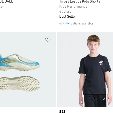
UE BALL
Tiro26 League Kids Shorts
ce
Kids Performance
6 colors
Best Seller
options available
t
Add to Wishlist
Price
$22