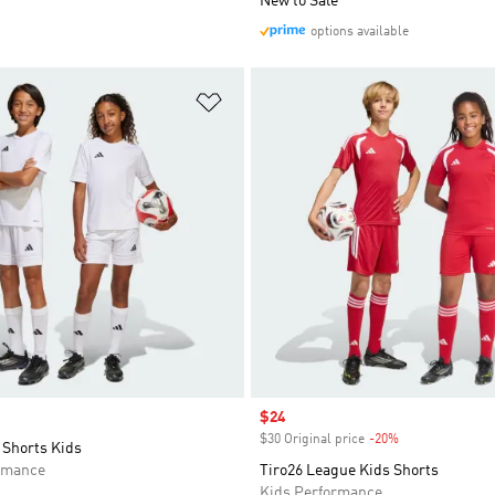
New to Sale
options available
t
Add to Wishlist
Sale price
$24
$30 Original price
-20%
Discount
 Shorts Kids
rmance
Tiro26 League Kids Shorts
Kids Performance