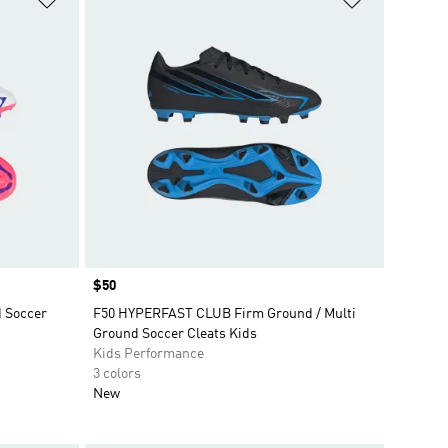
Price
$50
d Soccer
F50 HYPERFAST CLUB Firm Ground / Multi
Ground Soccer Cleats Kids
Kids Performance
3 colors
New