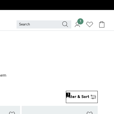
1
them
3
Filter & Sort
Add to Wishlist
Add to Wish