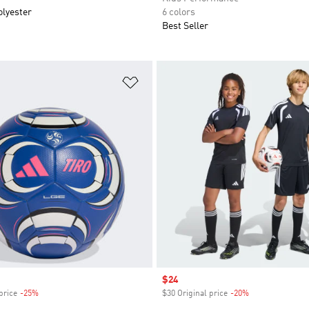
olyester
6 colors
Best Seller
t
Add to Wishlist
Sale price
$24
price
-25%
Discount
$30 Original price
-20%
Discount