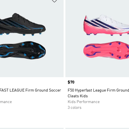
Price
$70
FAST LEAGUE Firm Ground Soccer
F50 Hyperfast League Firm Groun
Cleats Kids
rmance
Kids Performance
3 colors