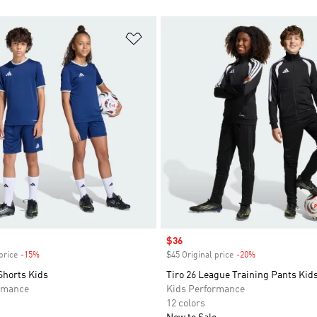
t
Add to Wishlist
Sale price
$36
price
-15%
Discount
$45 Original price
-20%
Discount
Shorts Kids
Tiro 26 League Training Pants Kid
rmance
Kids Performance
12 colors