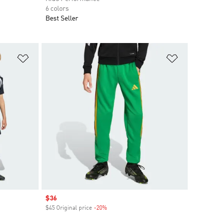
6 colors
Best Seller
Add to Wishlist
Add to Wish
Sale price
$36
$45 Original price
-20%
Discount