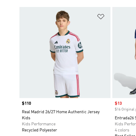
Add to Wishlis
Price
$110
Sale price
$13
$16 Original 
Real Madrid 26/27 Home Authentic Jersey
Kids
Entrada26 
Kids Performance
Kids Perfo
Recycled Polyester
4 colors