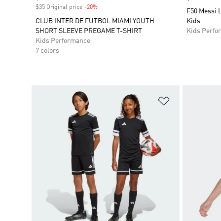
$35 Original price
-20%
Discount
F50 Messi L
CLUB INTER DE FUTBOL MIAMI YOUTH
Kids
SHORT SLEEVE PREGAME T-SHIRT
Kids Perfo
Kids Performance
7 colors
Add to Wishlis