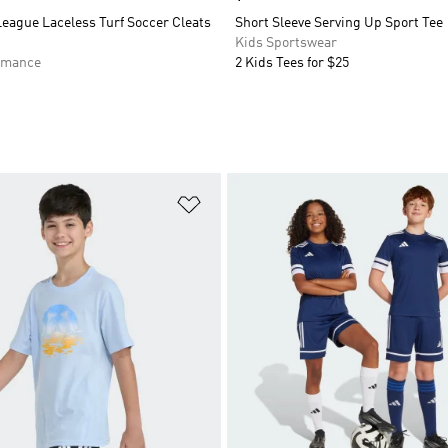
eague Laceless Turf Soccer Cleats
Short Sleeve Serving Up Sport Tee
Kids Sportswear
rmance
2 Kids Tees for $25
t
Add to Wishlist