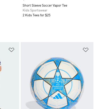
Short Sleeve Soccer Vapor Tee
Kids Sportswear
2 Kids Tees for $25
Add to Wishlist
Add to Wish