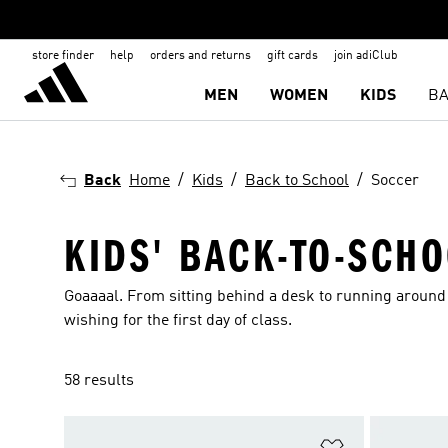
store finder
help
orders and returns
gift cards
join adiClub
MEN
WOMEN
KIDS
BA
Back
Home
Kids
Back to School
Soccer
KIDS' BACK-TO-SCH
Goaaaal. From sitting behind a desk to running around 
wishing for the first day of class.
58 results
Add to Wishlis