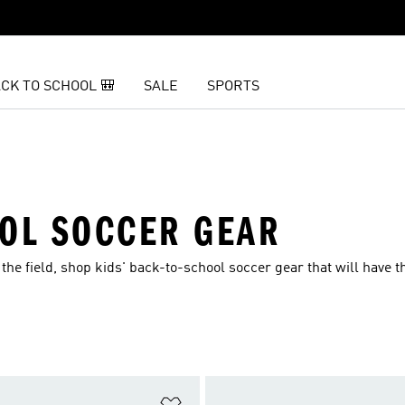
CK TO SCHOOL 🎒
SALE
SPORTS
OOL SOCCER GEAR
the field, shop kids' back-to-school soccer gear that will have 
t
Add to Wishlist