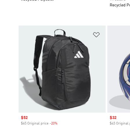
Recycled P
Add to Wishlis
Sale price
$52
Sale price
$32
$65 Original price
-20%
Discount
$45 Original 