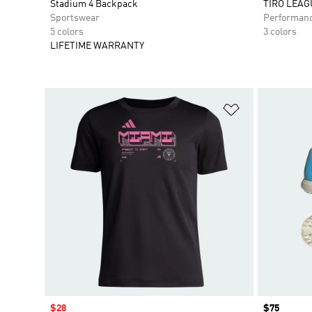
Stadium 4 Backpack
TIRO LEAG
Sportswear
Performan
5 colors
3 colors
LIFETIME WARRANTY
Add to Wishlis
Sale price
$28
Price
$75