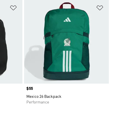
Add to Wishlist
Add to Wish
Price
$55
Mexico 26 Backpack
Performance