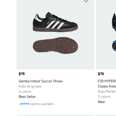
Price
$75
Price
$70
Samba Indoor Soccer Shoes
F50 HYPER
Kids Originals
Cleats Kids
2 colors
Kids Perfo
Best Seller
3 colors
New
options available