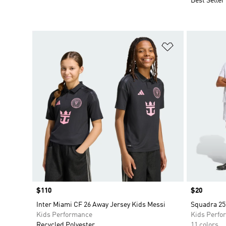
Best Seller
Add to Wishlis
Price
$110
Price
$20
Inter Miami CF 26 Away Jersey Kids Messi
Squadra 25
Kids Performance
Kids Perfo
Recycled Polyester
11 colors