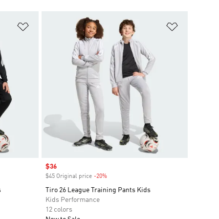
Add to Wishlist
Add to Wish
Sale price
$36
$45 Original price
-20%
Discount
s
Tiro 26 League Training Pants Kids
Kids Performance
12 colors