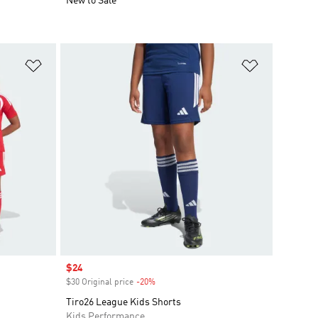
New to Sale
Add to Wishlist
Add to Wish
Sale price
$24
$30 Original price
-20%
Discount
Tiro26 League Kids Shorts
Kids Performance