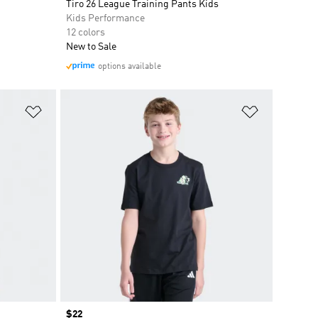
Tiro 26 League Training Pants Kids
Kids Performance
12 colors
New to Sale
options available
Add to Wishlist
Add to Wish
Price
$22