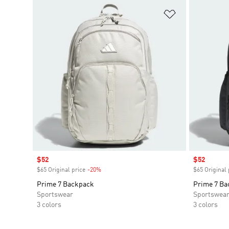
Add to Wishlis
Sale price
$52
Sale price
$52
$65 Original price
-20%
Discount
$65 Original 
Prime 7 Backpack
Prime 7 Ba
Sportswear
Sportswea
3 colors
3 colors