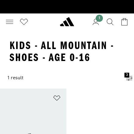
1
KIDS - ALL MOUNTAIN -
SHOES - AGE 0-16
3
1 result
Add to Wishlist