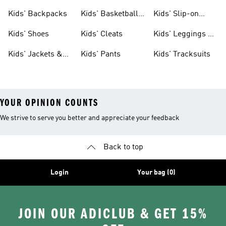
Clothing
Jerseys
Kids' Backpacks
Kids' Basketball
Kids' Slip-on
Shoes
Shoes
Kids' Shoes
Kids' Cleats
Kids' Leggings &
Tights
Kids' Jackets &
Kids' Pants
Kids' Tracksuits
Coats
YOUR OPINION COUNTS
We strive to serve you better and appreciate your feedback
Back to top
Login
Your bag (0)
JOIN OUR ADICLUB & GET 15%