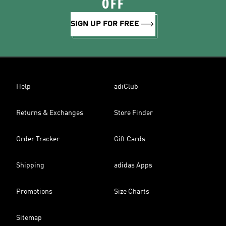
OFF
SIGN UP FOR FREE
Help
adiClub
Returns & Exchanges
Store Finder
Order Tracker
Gift Cards
Shipping
adidas Apps
Promotions
Size Charts
Sitemap