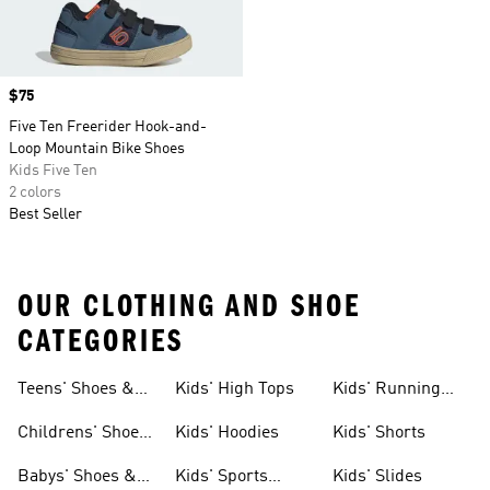
Price
$75
Five Ten Freerider Hook-and-
Loop Mountain Bike Shoes
Kids Five Ten
2 colors
Best Seller
OUR CLOTHING AND SHOE
CATEGORIES
Teens' Shoes &
Kids' High Tops
Kids' Running
Clothing
Shoes
Childrens' Shoes
Kids' Hoodies
Kids' Shorts
& Clothing
Babys' Shoes &
Kids' Sports
Kids' Slides