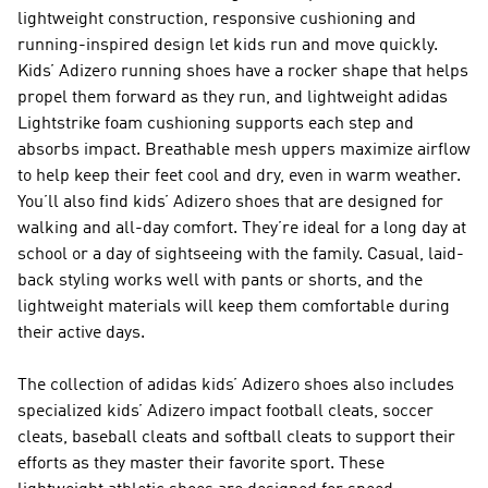
lightweight construction, responsive cushioning and
running-inspired design let kids run and move quickly.
Kids’ Adizero running shoes have a rocker shape that helps
propel them forward as they run, and lightweight adidas
Lightstrike foam cushioning supports each step and
absorbs impact. Breathable mesh uppers maximize airflow
to help keep their feet cool and dry, even in warm weather.
You’ll also find kids’ Adizero shoes that are designed for
walking and all-day comfort. They’re ideal for a long day at
school or a day of sightseeing with the family. Casual, laid-
back styling works well with pants or shorts, and the
lightweight materials will keep them comfortable during
their active days.
The collection of adidas kids’ Adizero shoes also includes
specialized kids’ Adizero impact football cleats, soccer
cleats, baseball cleats and softball cleats to support their
efforts as they master their favorite sport. These