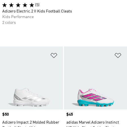
(5)
Adizero Electric.2 II Kids Football Cleats
Kids Performance
2 colors
Add to Wishlist
Ad
Price
$50
Price
$45
Adizero Impact.2 Molded Rubber
adidas Marvel Adizero Instinct