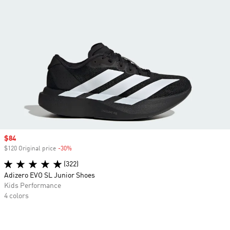
Sale price
$84
$120 Original price
-30%
Discount
(322)
Adizero EVO SL Junior Shoes
Kids Performance
4 colors