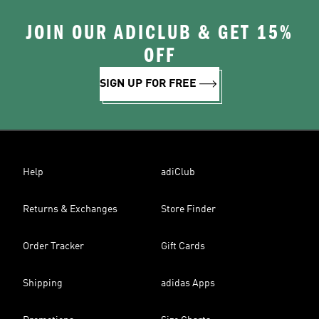
JOIN OUR ADICLUB & GET 15%
OFF
SIGN UP FOR FREE
Help
adiClub
Returns & Exchanges
Store Finder
Order Tracker
Gift Cards
Shipping
adidas Apps