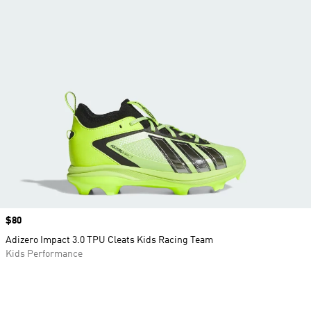
Price
$80
Adizero Impact 3.0 TPU Cleats Kids Racing Team
Kids Performance