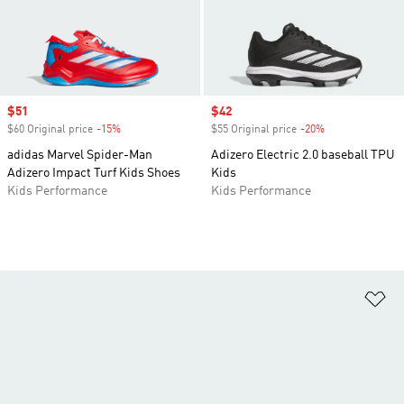
Sale price
$51
Sale price
$42
$60 Original price
-15%
Discount
$55 Original price
-20%
Discount
adidas Marvel Spider-Man
Adizero Electric 2.0 baseball TPU
Adizero Impact Turf Kids Shoes
Kids
Kids Performance
Kids Performance
Ad