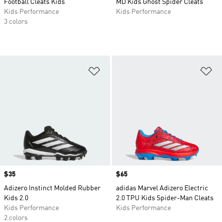
Football Cleats Kids
MD Kids Ghost Spider Cleats
Kids Performance
Kids Performance
3 colors
Add to Wishlist
Ad
Price
$35
Price
$65
Adizero Instinct Molded Rubber
adidas Marvel Adizero Electric
Kids 2.0
2.0 TPU Kids Spider-Man Cleats
Kids Performance
Kids Performance
2 colors