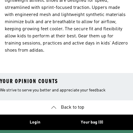
lightweight athletic shoes are designed for speed,
streamlined with sprint-focused traction. Uppers made
with engineered mesh and lightweight synthetic materials
minimize bulk and are breathable to allow for airflow,
keeping growing feet cooler. The secure fit and flexibility
allow kids to perform at their best. Gear them up for
training sessions, practices and active days in kids’ Adizero
shoes from adidas.
YOUR OPINION COUNTS
We strive to serve you better and appreciate your feedback
Back to top
Login
Your bag (0)