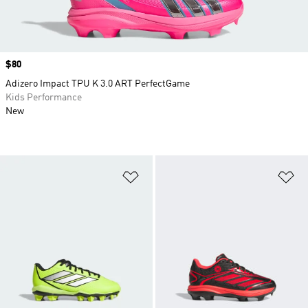
Price
$80
Adizero Impact TPU K 3.0 ART PerfectGame
Kids Performance
New
Add to Wishlist
Ad