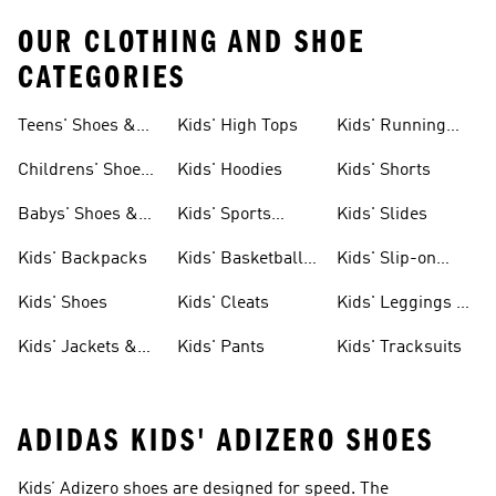
OUR CLOTHING AND SHOE
CATEGORIES
Teens' Shoes &
Kids' High Tops
Kids' Running
Clothing
Shoes
Childrens' Shoes
Kids' Hoodies
Kids' Shorts
& Clothing
Babys' Shoes &
Kids' Sports
Kids' Slides
Clothing
Jerseys
Kids' Backpacks
Kids' Basketball
Kids' Slip-on
Shoes
Shoes
Kids' Shoes
Kids' Cleats
Kids' Leggings &
Tights
Kids' Jackets &
Kids' Pants
Kids' Tracksuits
Coats
ADIDAS KIDS' ADIZERO SHOES
Kids’ Adizero shoes are designed for speed. The