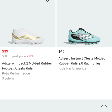
Sale price
$33
Price
$45
$50 Original price
-30%
Discount
Adizero Instinct Cleats Molded
Adizero Impact.2 Molded Rubber
Rubber Kids 2.0 Racing Team
Football Cleats Kids
Kids Performance
Kids Performance
3 colors
Ad