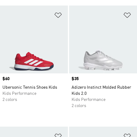
Add to Wishlist
Ad
Price
$60
Price
$35
Ubersonic Tennis Shoes Kids
Adizero Instinct Molded Rubber
Kids Performance
Kids 2.0
2 colors
Kids Performance
2 colors
Add to Wishlist
Ad