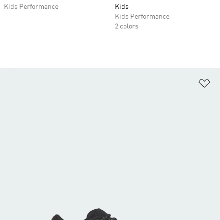
Kids Performance
Kids
Kids Performance
2 colors
Ad