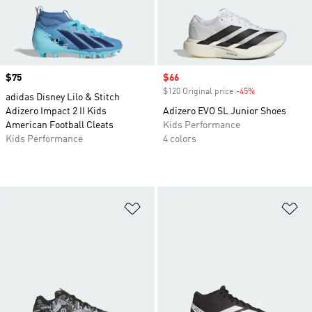
Price
$75
Sale price
$66
$120 Original price
-45%
Discount
adidas Disney Lilo & Stitch
Adizero Impact 2 II Kids
Adizero EVO SL Junior Shoes
American Football Cleats
Kids Performance
Kids Performance
4 colors
Add to Wishlist
Ad