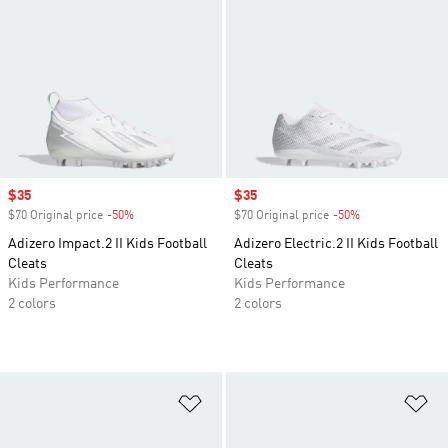
Sale price
$35
Sale price
$35
$70 Original price
-50%
Discount
$70 Original price
-50%
Discount
Adizero Impact.2 II Kids Football
Adizero Electric.2 II Kids Football
Cleats
Cleats
Kids Performance
Kids Performance
2 colors
2 colors
Add to Wishlist
Ad