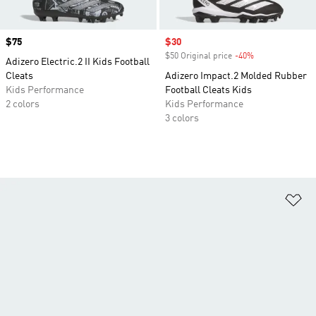
Price
$75
Sale price
$30
$50 Original price
-40%
Discount
Adizero Electric.2 II Kids Football
Cleats
Adizero Impact.2 Molded Rubber
Kids Performance
Football Cleats Kids
2 colors
Kids Performance
3 colors
Ad