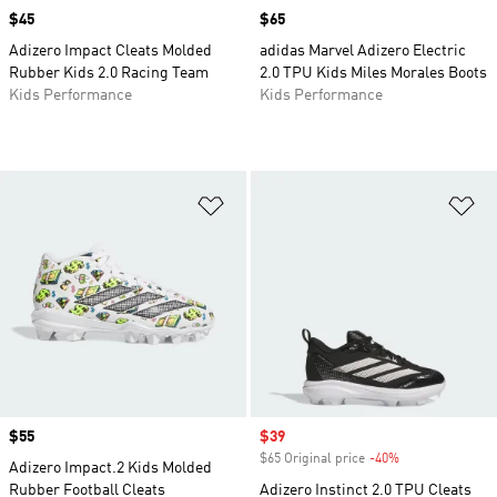
Price
$45
Price
$65
Adizero Impact Cleats Molded
adidas Marvel Adizero Electric
Rubber Kids 2.0 Racing Team
2.0 TPU Kids Miles Morales Boots
Kids Performance
Kids Performance
Add to Wishlist
Ad
Price
$55
Sale price
$39
$65 Original price
-40%
Discount
Adizero Impact.2 Kids Molded
Rubber Football Cleats
Adizero Instinct 2.0 TPU Cleats