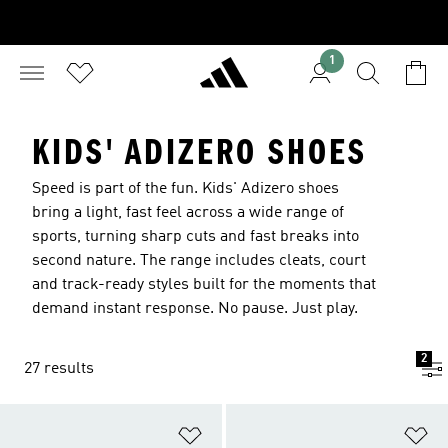
1
KIDS' ADIZERO SHOES
Speed is part of the fun. Kids' Adizero shoes
bring a light, fast feel across a wide range of
sports, turning sharp cuts and fast breaks into
second nature. The range includes cleats, court
and track-ready styles built for the moments that
demand instant response. No pause. Just play.
2
27 results
Add to Wishlist
Ad