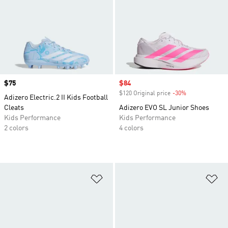
Price
$75
Sale price
$84
$120 Original price
-30%
Discount
Adizero Electric.2 II Kids Football
Cleats
Adizero EVO SL Junior Shoes
Kids Performance
Kids Performance
2 colors
4 colors
Add to Wishlist
Ad