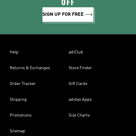
OFF
SIGN UP FOR FREE
Help
adiClub
Returns & Exchanges
Store Finder
Order Tracker
Gift Cards
Shipping
adidas Apps
Promotions
Size Charts
Sitemap