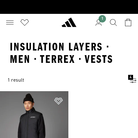
1
INSULATION LAYERS ·
MEN · TERREX · VESTS
4
1 result
Add to Wishlist