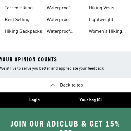
Boots
Accessories
Terrex Hiking
Waterproof
Hiking Vests
Gear
Hiking Shoes
Best Selling
Waterproof
Lightweight
Hiking Gear
Hiking Boots
Hiking Gear
Hiking Backpacks
Waterproof
Women's Hiking
Hiking Gear
Pants
YOUR OPINION COUNTS
We strive to serve you better and appreciate your feedback
Back to top
Login
Your bag (0)
JOIN OUR ADICLUB & GET 15%