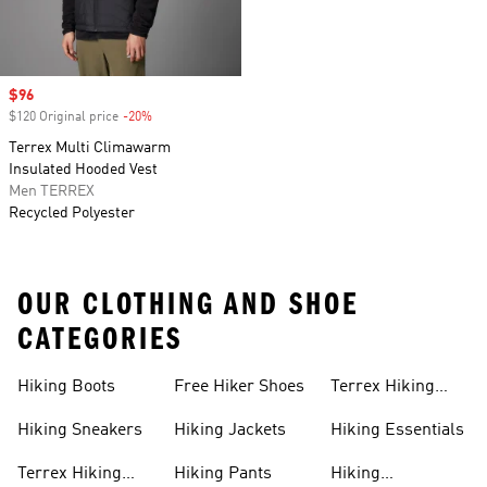
Sale price
$96
$120 Original price
-20%
Discount
Terrex Multi Climawarm
Insulated Hooded Vest
Men TERREX
Recycled Polyester
OUR CLOTHING AND SHOE
CATEGORIES
Hiking Boots
Free Hiker Shoes
Terrex Hiking
Pants
Hiking Sneakers
Hiking Jackets
Hiking Essentials
Terrex Hiking
Hiking Pants
Hiking