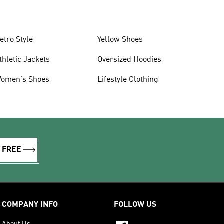
etro Style
Yellow Shoes
thletic Jackets
Oversized Hoodies
omen's Shoes
Lifestyle Clothing
R FREE
COMPANY INFO
FOLLOW US
About Us