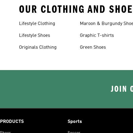
OUR CLOTHING AND SHOE
Lifestyle Clothing
Maroon & Burgundy Sho
Lifestyle Shoes
Graphic T-shirts
Originals Clothing
Green Shoes
JOIN 
PRODUCTS
Sports
Shoes
Soccer