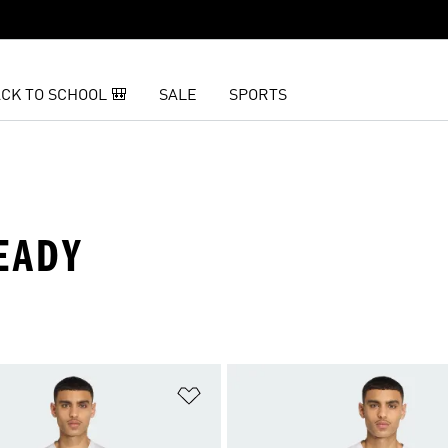
CK TO SCHOOL 🎒
SALE
SPORTS
EADY
t
Add to Wishlist