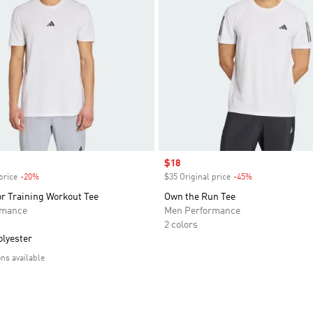
Sale price
$18
price
-20%
Discount
$35 Original price
-45%
Discount
r Training Workout Tee
Own the Run Tee
rmance
Men Performance
2 colors
olyester
ons available