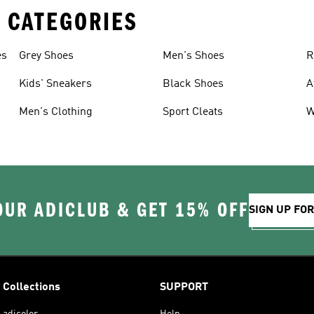
 CATEGORIES
es
Grey Shoes
Men's Shoes
R
Kids' Sneakers
Black Shoes
A
Men's Clothing
Sport Cleats
W
OUR ADICLUB & GET 15% OFF
SIGN UP FO
Collections
SUPPORT
adicolor
Help