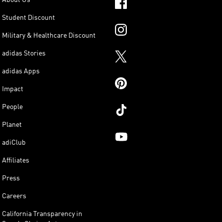
Student Discount
Military & Healthcare Discount
adidas Stories
adidas Apps
Impact
People
Planet
adiClub
Affiliates
Press
Careers
California Transparency in