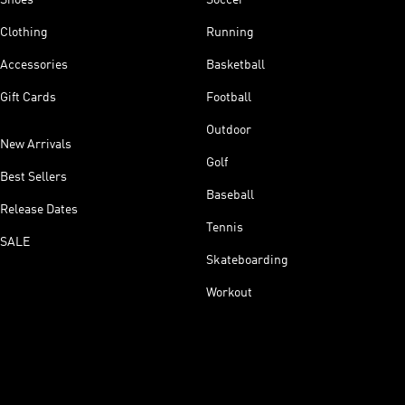
Clothing
Running
Accessories
Basketball
Gift Cards
Football
Outdoor
New Arrivals
Golf
Best Sellers
Baseball
Release Dates
Tennis
SALE
Skateboarding
Workout