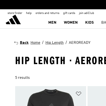
store finder
help
orders and returns
gift cards
join adiClub
MEN
WOMEN
KIDS
BA
Back
Home
Hip Length
AEROREADY
HIP LENGTH · AEROR
5 results
Add to Wishlis