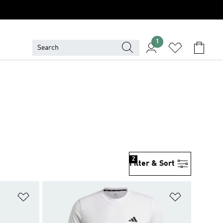
1
2
Filter & Sort
Add to Wishlist
Add to Wish