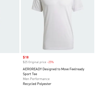
Sale price
$18
$25 Original price
-25%
Discount
AEROREADY Designed to Move Feelready
Sport Tee
Men Performance
Recycled Polyester