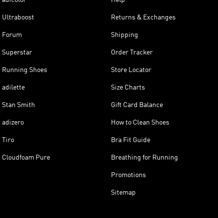
Ultraboost
Returns & Exchanges
Forum
Shipping
Superstar
Order Tracker
Running Shoes
Store Locator
adilette
Size Charts
Stan Smith
Gift Card Balance
adizero
How to Clean Shoes
Tiro
Bra Fit Guide
Cloudfoam Pure
Breathing for Running
Promotions
Sitemap