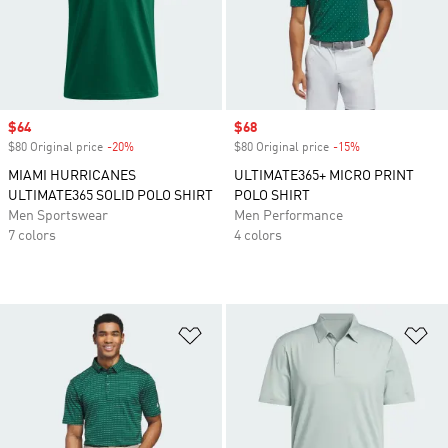
Sale price
$64
Sale price
$68
$80 Original price
-20%
Discount
$80 Original price
-15%
Discount
MIAMI HURRICANES
ULTIMATE365+ MICRO PRINT
ULTIMATE365 SOLID POLO SHIRT
POLO SHIRT
Men Sportswear
Men Performance
7 colors
4 colors
Add to Wishlist
Ad