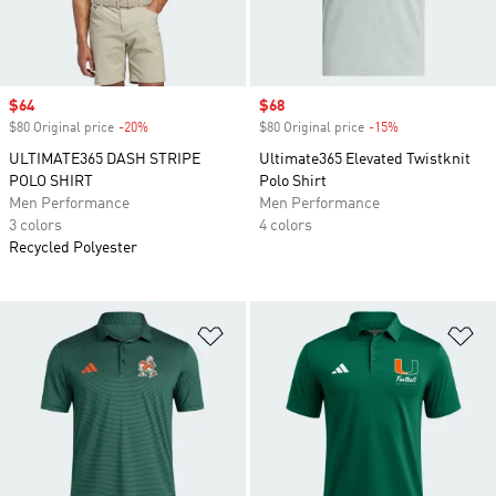
Sale price
$64
Sale price
$68
$80 Original price
-20%
Discount
$80 Original price
-15%
Discount
ULTIMATE365 DASH STRIPE
Ultimate365 Elevated Twistknit
POLO SHIRT
Polo Shirt
Men Performance
Men Performance
3 colors
4 colors
Recycled Polyester
Add to Wishlist
Ad