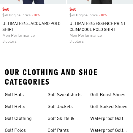
Sale price
$60
Sale price
$60
$70 Original price
-10%
Discount
$70 Original price
-10%
Discount
ULTIMATE365 JACQUARD POLO
ULTIMATE365 ESSENCE PRINT
SHIRT
CLIMACOOL POLO SHIRT
Men Performance
Men Performance
3 colors
3 colors
OUR CLOTHING AND SHOE
CATEGORIES
Golf Hats
Golf Sweatshirts
Golf Boost Shoes
Golf Belts
Golf Jackets
Golf Spiked Shoes
Golf Clothing
Golf Skirts &
Waterproof Golf
Dresses
Shoes
Golf Polos
Golf Pants
Waterproof Golf