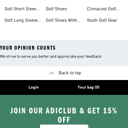
Gear
Golf Short Sleeve
Golf Shoes
Climacool Golf
Shirts
Gear
Golf Long Sleeve
Golf Shoes With
Youth Golf Gear
Shirts
Boa® Fit System
YOUR OPINION COUNTS
We strive to serve you better and appreciate your feedback
Back to top
Login
Your bag (0)
JOIN OUR ADICLUB & GET 15%
OFF