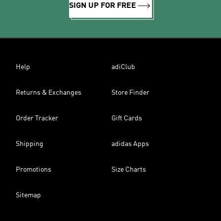
SIGN UP FOR FREE
Help
adiClub
Returns & Exchanges
Store Finder
Order Tracker
Gift Cards
Shipping
adidas Apps
Promotions
Size Charts
Sitemap