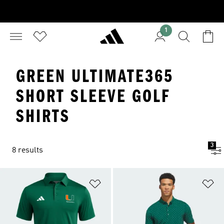
1
GREEN ULTIMATE365
SHORT SLEEVE GOLF
SHIRTS
3
8 results
Add to Wishlist
Ad