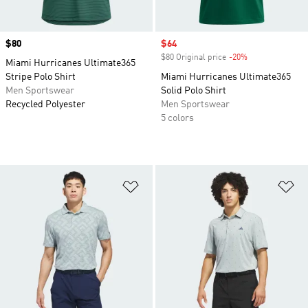
Price
$80
Sale price
$64
$80 Original price
-20%
Discount
Miami Hurricanes Ultimate365
Stripe Polo Shirt
Miami Hurricanes Ultimate365
Men Sportswear
Solid Polo Shirt
Recycled Polyester
Men Sportswear
5 colors
Add to Wishlist
Ad