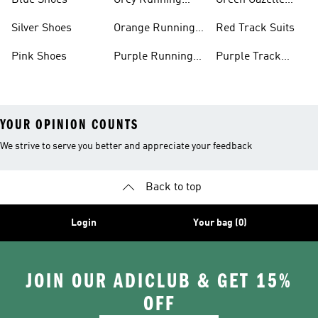
Blue Shoes
Grey Running
Green Gazelle
Shoes
Shoes
Silver Shoes
Orange Running
Red Track Suits
Shoes
Pink Shoes
Purple Running
Purple Track
Shoes
Suits
YOUR OPINION COUNTS
We strive to serve you better and appreciate your feedback
Back to top
Login
Your bag (0)
JOIN OUR ADICLUB & GET 15%
OFF