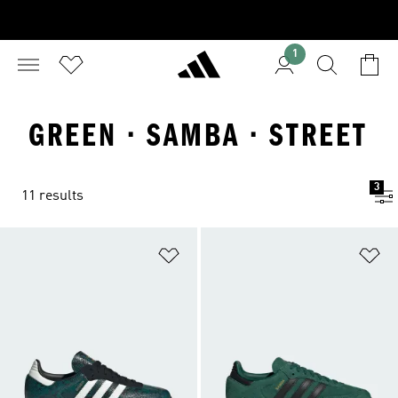
1
GREEN · SAMBA · STREET
3
11 results
Add to Wishlist
Ad