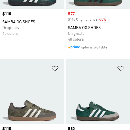
Price
$110
Sale price
$77
$110 Original price
-30%
Discount
SAMBA OG SHOES
Originals
SAMBA OG SHOES
40 colors
Originals
40 colors
options available
Add to Wishlist
Ad
Price
$110
Price
$80