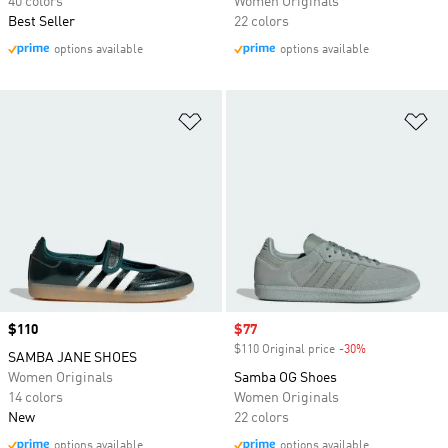
40 colors
Women Originals
Best Seller
22 colors
options available
options available
Add to Wishlist
Ad
Price
$110
Sale price
$77
$110 Original price
-30%
Discount
SAMBA JANE SHOES
Women Originals
Samba OG Shoes
14 colors
Women Originals
New
22 colors
options available
options available