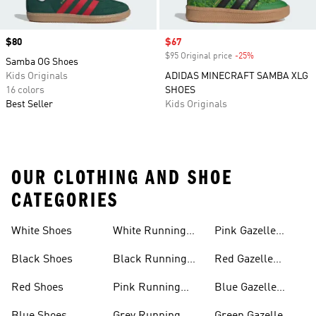
Price
$80
Sale price
$67
$95 Original price
-25%
Discount
Samba OG Shoes
Kids Originals
ADIDAS MINECRAFT SAMBA XLG
16 colors
SHOES
Best Seller
Kids Originals
OUR CLOTHING AND SHOE
CATEGORIES
White Shoes
White Running
Pink Gazelle
Shoes
Shoes
Black Shoes
Black Running
Red Gazelle
Shoes
Shoes
Red Shoes
Pink Running
Blue Gazelle
Shoes
Shoes