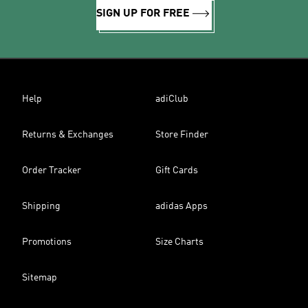
SIGN UP FOR FREE
Help
adiClub
Returns & Exchanges
Store Finder
Order Tracker
Gift Cards
Shipping
adidas Apps
Promotions
Size Charts
Sitemap