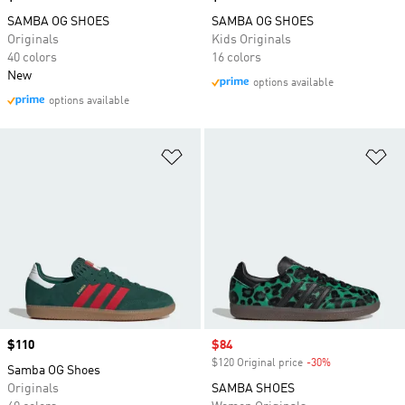
SAMBA OG SHOES
SAMBA OG SHOES
Originals
Kids Originals
40 colors
16 colors
New
options available
options available
Add to Wishlist
Ad
Price
$110
Sale price
$84
$120 Original price
-30%
Discount
Samba OG Shoes
Originals
SAMBA SHOES