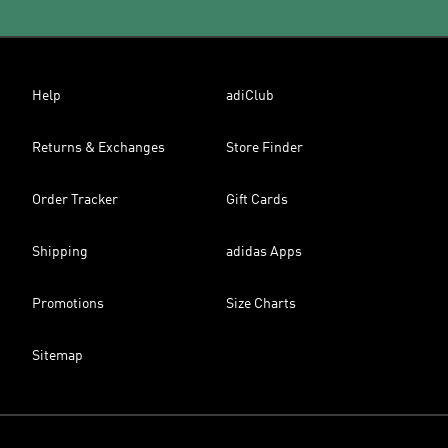
Help
adiClub
Returns & Exchanges
Store Finder
Order Tracker
Gift Cards
Shipping
adidas Apps
Promotions
Size Charts
Sitemap