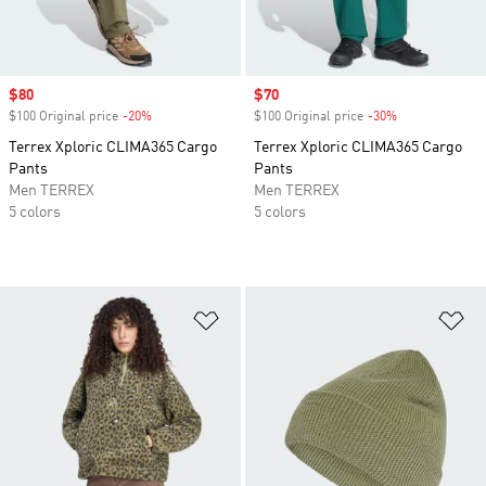
Sale price
$80
Sale price
$70
$100 Original price
-20%
Discount
$100 Original price
-30%
Discount
Terrex Xploric CLIMA365 Cargo
Terrex Xploric CLIMA365 Cargo
Pants
Pants
Men TERREX
Men TERREX
5 colors
5 colors
Add to Wishlist
Ad