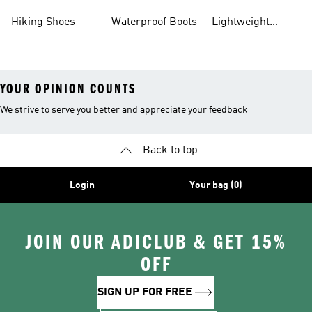
Gear
Hiking Shoes
Waterproof Boots
Lightweight
Hiking Shoes
YOUR OPINION COUNTS
We strive to serve you better and appreciate your feedback
Back to top
Login
Your bag (0)
JOIN OUR ADICLUB & GET 15%
OFF
SIGN UP FOR FREE