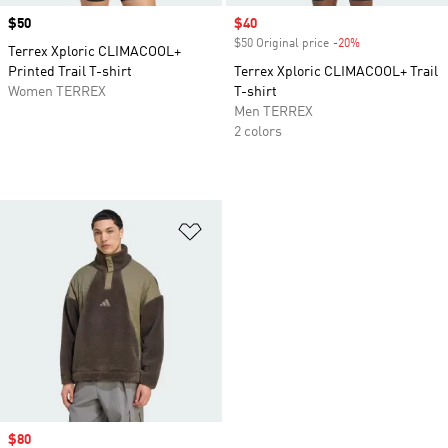
Price
$50
Sale price
$40
$50 Original price
-20%
Discount
Terrex Xploric CLIMACOOL+
Printed Trail T-shirt
Terrex Xploric CLIMACOOL+ Trail
Women TERREX
T-shirt
Men TERREX
2 colors
Add to Wishlist
Sale price
$80