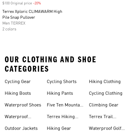
$100 Original price
-20%
Discount
Terrex Xploric CLIMAWARM High
Pile Snap Pullover
Men TERREX
2 colors
OUR CLOTHING AND SHOE
CATEGORIES
Cycling Gear
Cycling Shorts
Hiking Clothing
Hiking Boots
Hiking Pants
Cycling Clothing
Waterproof Shoes
Five Ten Mountain
Climbing Gear
Bike Shoes
Waterproof
Terrex Hiking
Terrex Trail
Hiking Shoes
Shoes
Running Shoes
Outdoor Jackets
Hiking Gear
Waterproof Golf