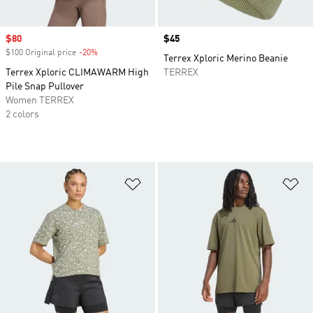
Sale price
$80
Price
$45
$100 Original price
-20%
Discount
Terrex Xploric Merino Beanie
Terrex Xploric CLIMAWARM High
TERREX
Pile Snap Pullover
Women TERREX
2 colors
Add to Wishlist
Ad