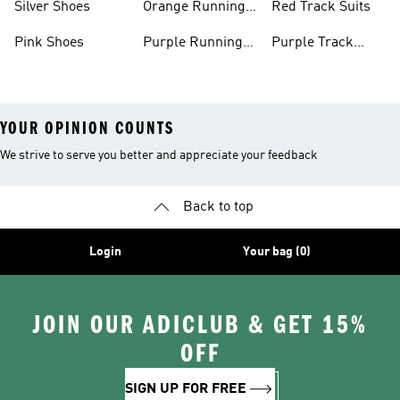
Silver Shoes
Orange Running
Red Track Suits
Shoes
Pink Shoes
Purple Running
Purple Track
Shoes
Suits
YOUR OPINION COUNTS
We strive to serve you better and appreciate your feedback
Back to top
Login
Your bag (0)
JOIN OUR ADICLUB & GET 15%
OFF
SIGN UP FOR FREE