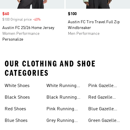
Sale price
$60
Price
$100
$100 Original price
-40%
Discount
Austin FC Tiro Travel Full Zip
Austin FC 25/26 Home Jersey
Windbreaker
Women Performance
Men Performance
Personalize
OUR CLOTHING AND SHOE
CATEGORIES
White Shoes
White Running
Pink Gazelle
Shoes
Shoes
Black Shoes
Black Running
Red Gazelle
Shoes
Shoes
Red Shoes
Pink Running
Blue Gazelle
Shoes
Shoes
Blue Shoes
Grey Running
Green Gazelle
Shoes
Shoes