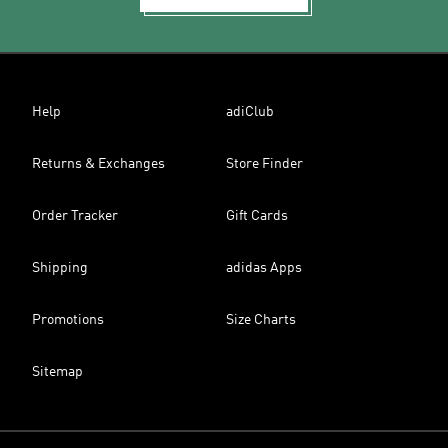
Help
adiClub
Returns & Exchanges
Store Finder
Order Tracker
Gift Cards
Shipping
adidas Apps
Promotions
Size Charts
Sitemap