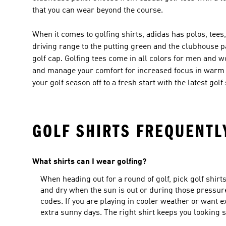
that you can wear beyond the course.
When it comes to golfing shirts, adidas has polos, tees
driving range to the putting green and the clubhouse pa
golf cap. Golfing tees come in all colors for men a
and manage your comfort for increased focus in warm w
your golf season off to a fresh start with the latest go
GOLF SHIRTS FREQUENTL
What shirts can I wear golfing?
When heading out for a round of golf, pick golf shir
and dry when the sun is out or during those pressure 
codes. If you are playing in cooler weather or want e
extra sunny days. The right shirt keeps you looking sh