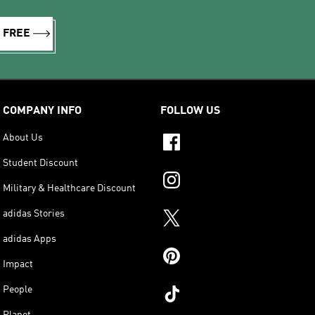
R FREE
COMPANY INFO
FOLLOW US
About Us
Student Discount
Military & Healthcare Discount
adidas Stories
adidas Apps
Impact
People
Planet