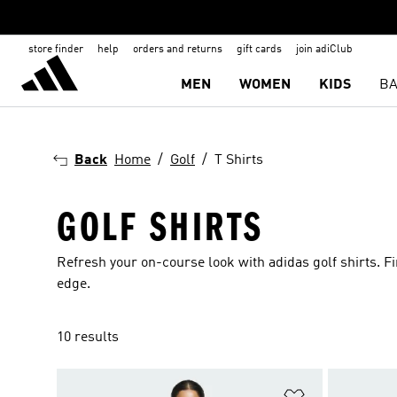
store finder
help
orders and returns
gift cards
join adiClub
MEN
WOMEN
KIDS
BA
Back
Home
Golf
T Shirts
GOLF SHIRTS
Refresh your on-course look with adidas golf shirts. Fi
edge.
10 results
Add to Wishlis