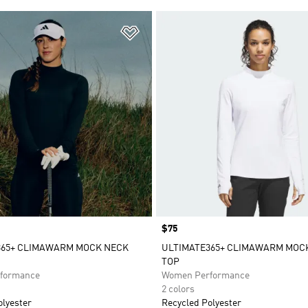
t
Add to Wishlist
Price
$75
365+ CLIMAWARM MOCK NECK
ULTIMATE365+ CLIMAWARM MOC
TOP
formance
Women Performance
2 colors
olyester
Recycled Polyester