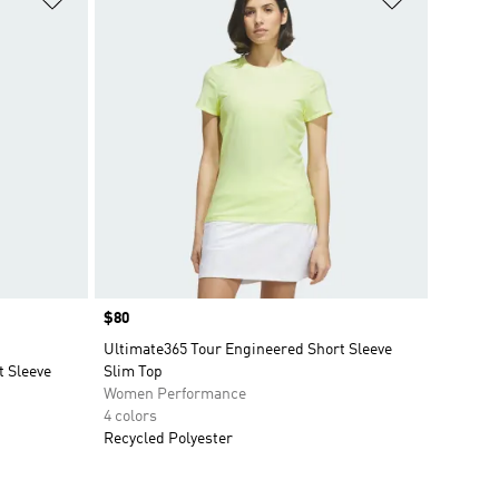
Price
$80
Ultimate365 Tour Engineered Short Sleeve
t Sleeve
Slim Top
Women Performance
4 colors
Recycled Polyester