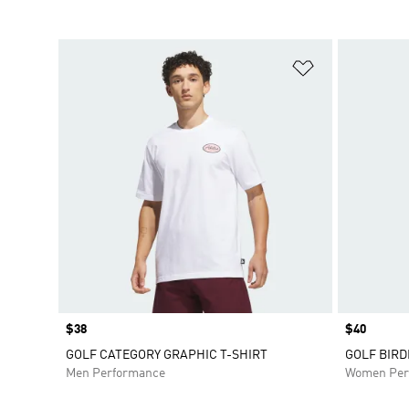
Add to Wishlis
Price
$38
Price
$40
GOLF CATEGORY GRAPHIC T-SHIRT
GOLF BIRD
Men Performance
Women Per