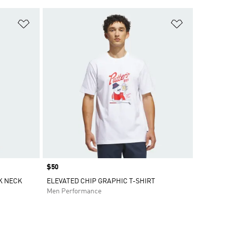
Add to Wishlist
Add to Wish
Price
$50
K NECK
ELEVATED CHIP GRAPHIC T-SHIRT
Men Performance