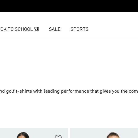
CK TO SCHOOL 🎒
SALE
SPORTS
nd golf t-shirts with leading performance that gives you the com
t
Add to Wishlist