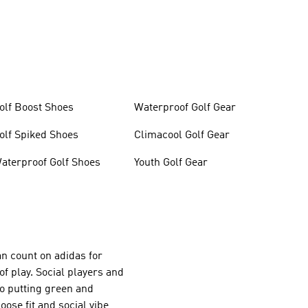
olf Boost Shoes
Waterproof Golf Gear
olf Spiked Shoes
Climacool Golf Gear
aterproof Golf Shoes
Youth Golf Gear
an count on adidas for
of play. Social players and
 to putting green and
oose fit and social vibe