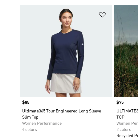
Add to Wishlis
Price
$85
Price
$75
Ultimate365 Tour Engineered Long Sleeve
ULTIMATE
Slim Top
TOP
Women Performance
Women Per
4 colors
2 colors
Recycled P