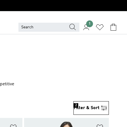
1
petitive
2
Filter & Sort
Add to Wishlist
Add to Wish