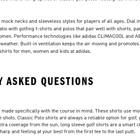
, mock necks and sleeveless styles for players of all ages. Dial 
tio with golfing t-shirts and polos that pair well with shorts, pa
nd women. Performance technologies like adidas CLIMACOOL and
eather. Built-in ventilation keeps the air moving and promotes
lf shirts for men, women and kids at adidas.
Y ASKED QUESTIONS
ts made specifically with the course in mind. These shirts use mo
shots. Classic Polo shirts are always a reliable option for golf, 
xtra coverage from the sun, long sleeve golf shirts are a smart 
arp and feeling at your best from the first tee to the last putt.