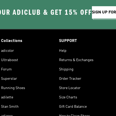
OUR ADICLUB & GET 15% OFF
SIGN UP FO
Collections
SUPPORT
adicolor
Help
Ultraboost
Returns & Exchanges
Forum
Shipping
Superstar
Order Tracker
Running Shoes
Store Locator
adilette
Size Charts
Stan Smith
Gift Card Balance
adizero
How to Clean Shoes