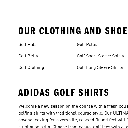
OUR CLOTHING AND SHOE
Golf Hats
Golf Polos
Golf Belts
Golf Short Sleeve Shirts
Golf Clothing
Golf Long Sleeve Shirts
ADIDAS GOLF SHIRTS
Welcome a new season on the course with a fresh collec
golfing shirts with traditional course style. Our ULTIM
anyone looking for a versatile, relaxed fit and feel wil
clubhouse patio. Choose from casual golf tees with a loo