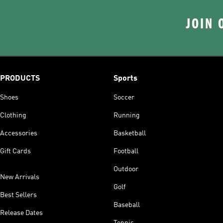
JOIN 
PRODUCTS
Sports
Shoes
Soccer
Clothing
Running
Accessories
Basketball
Gift Cards
Football
Outdoor
New Arrivals
Golf
Best Sellers
Baseball
Release Dates
Tennis