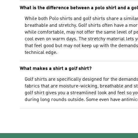
What is the difference between a polo shirt and a gol
While both Polo shirts and golf shirts share a simil
breathable and stretchy. Golf shirts often have a mor
while comfortable, may not offer the same level of p
cool even on warm days. The stretchy material lets y
that feel good but may not keep up with the demands
technical edge.
What makes a shirt a golf shirt?
Golf shirts are specifically designed for the demand
fabrics that are moisture-wicking, breathable and st
golf shirt gives you a streamlined look and feel so y
during long rounds outside. Some even have antimicro