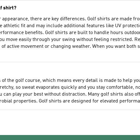
f shirt?
ar appearance, there are key differences. Golf shirts are made f
e athletic fit and may include additional features like UV protect
erformance benefits. Golf shirts are built to handle hours outdoo
ou move easily through your swing without feeling restricted. R
 of active movement or changing weather. When you want both st
s of the golf course, which means every detail is made to help y
retchy, so sweat evaporates quickly and you stay comfortable, no 
ou can play your best without distraction. Many golf shirts also o
bial properties. Golf shirts are designed for elevated performa