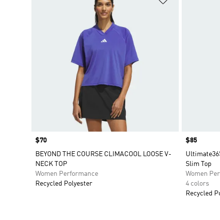
Price
$70
Price
$85
BEYOND THE COURSE CLIMACOOL LOOSE V-
Ultimate36
NECK TOP
Slim Top
Women Performance
Women Per
Recycled Polyester
4 colors
Recycled P