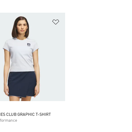
t
Add to Wishlist
IES CLUB GRAPHIC T-SHIRT
formance