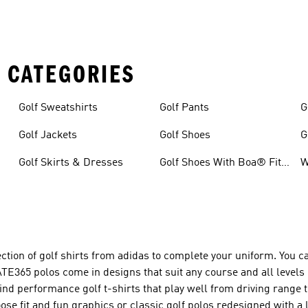
 CATEGORIES
Golf Sweatshirts
Golf Pants
G
Golf Jackets
Golf Shoes
G
Golf Skirts & Dresses
Golf Shoes With Boa® Fit
W
System
tion of golf shirts from adidas to complete your uniform. You c
ATE365 polos come in designs that suit any course and all levels 
l find performance golf t-shirts that play well from driving range
se fit and fun graphics or classic golf polos redesigned with a l