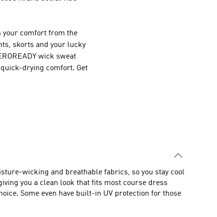
in your comfort from the
nts, skorts and your lucky
 AEROREADY wick sweat
 quick-drying comfort. Get
isture-wicking and breathable fabrics, so you stay cool
giving you a clean look that fits most course dress
choice. Some even have built-in UV protection for those