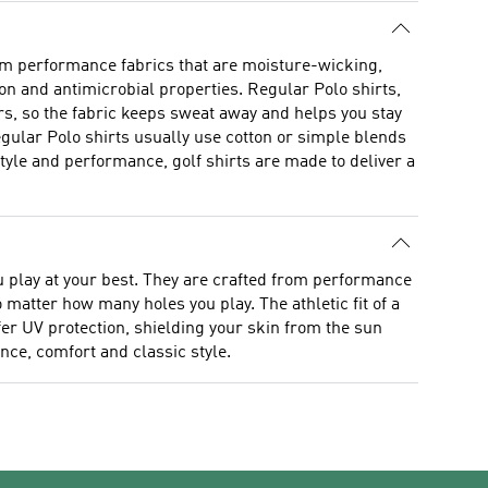
rom performance fabrics that are moisture-wicking,
ion and antimicrobial properties. Regular Polo shirts,
rs, so the fabric keeps sweat away and helps you stay
egular Polo shirts usually use cotton or simple blends
yle and performance, golf shirts are made to deliver a
ou play at your best. They are crafted from performance
matter how many holes you play. The athletic fit of a
ffer UV protection, shielding your skin from the sun
nce, comfort and classic style.