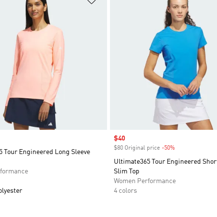
Sale price
$40
$80 Original price
-50%
Discount
5 Tour Engineered Long Sleeve
Ultimate365 Tour Engineered Shor
formance
Slim Top
Women Performance
olyester
4 colors