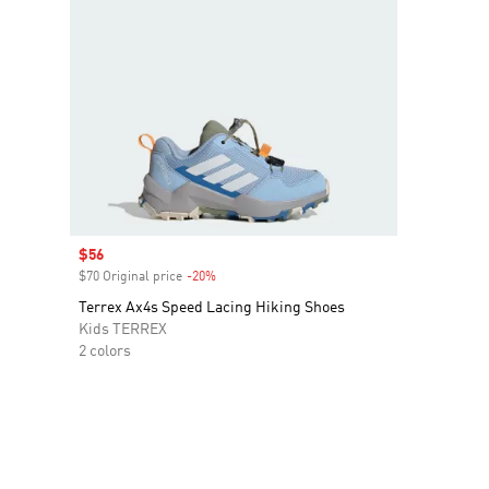
Sale price
$56
$70 Original price
-20%
Discount
Terrex Ax4s Speed Lacing Hiking Shoes
Kids TERREX
2 colors