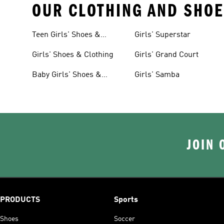
OUR CLOTHING AND SHOE
Teen Girls' Shoes &
Girls' Superstar
Clothing
Girls' Shoes & Clothing
Girls' Grand Court
Baby Girls' Shoes &
Girls' Samba
Clothing
JOIN 
PRODUCTS
Sports
Shoes
Soccer