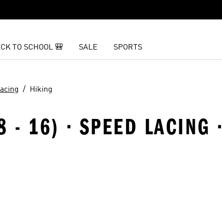
CK TO SCHOOL 🎒
SALE
SPORTS
acing
Hiking
8 - 16) · SPEED LACING 
t