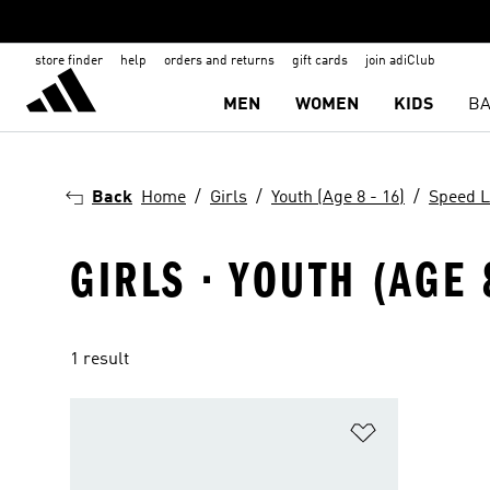
store finder
help
orders and returns
gift cards
join adiClub
MEN
WOMEN
KIDS
BA
Back
Home
Girls
Youth (Age 8 - 16)
Speed L
GIRLS · YOUTH (AGE 
1 result
Add to Wishlis