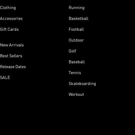
Clothing
Running
Accessories
Basketball
Gift Cards
Football
Outdoor
New Arrivals
Golf
Best Sellers
Baseball
Release Dates
Tennis
SALE
Skateboarding
Workout