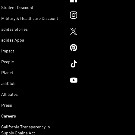
Student Discount
Military & Healthcare Discount
adidas Stories
adidas Apps
Impact
People
Planet
adiClub
Affiliates
Press
Careers
California Transparency in
Supply Chains Act