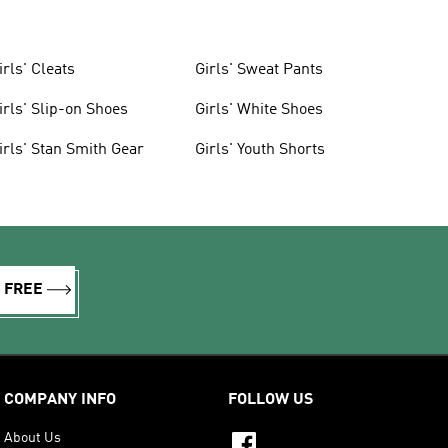
irls' Cleats
Girls' Sweat Pants
irls' Slip-on Shoes
Girls' White Shoes
irls' Stan Smith Gear
Girls' Youth Shorts
R FREE
COMPANY INFO
FOLLOW US
About Us