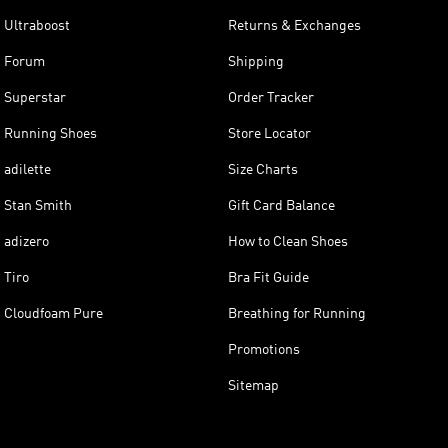
Ultraboost
Returns & Exchanges
Forum
Shipping
Superstar
Order Tracker
Running Shoes
Store Locator
adilette
Size Charts
Stan Smith
Gift Card Balance
adizero
How to Clean Shoes
Tiro
Bra Fit Guide
Cloudfoam Pure
Breathing for Running
Promotions
Sitemap