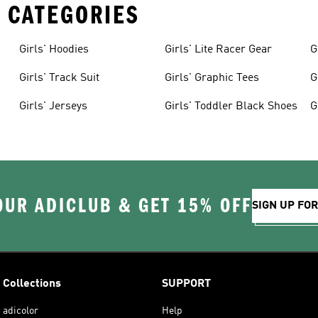
 CATEGORIES
Girls' Hoodies
Girls' Lite Racer Gear
G
Girls' Track Suit
Girls' Graphic Tees
G
Girls' Jerseys
Girls' Toddler Black Shoes
G
OUR ADICLUB & GET 15% OFF
SIGN UP FO
Collections
SUPPORT
adicolor
Help