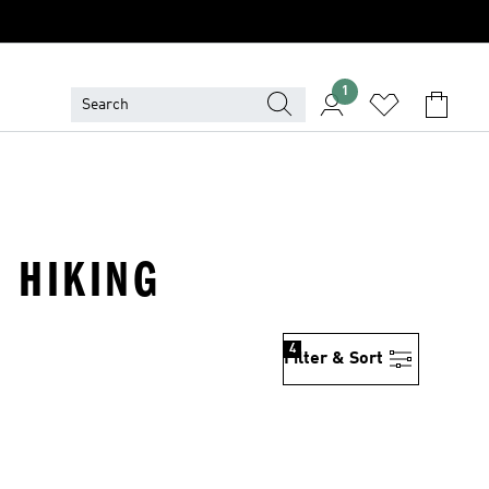
1
· HIKING
4
Filter & Sort