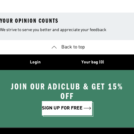
YOUR OPINION COUNTS
We strive to serve you better and appreciate your feedback
Back to top
Login
Your bag (0)
JOIN OUR ADICLUB & GET 15%
OFF
SIGN UP FOR FREE