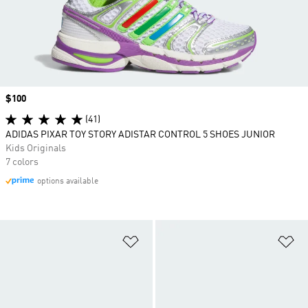
Price
$100
(41)
ADIDAS PIXAR TOY STORY ADISTAR CONTROL 5 SHOES JUNIOR
Kids Originals
7 colors
options available
Add to Wishlist
Ad