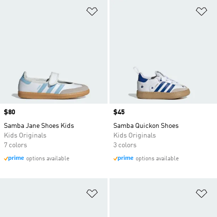
Add to Wishlist
Ad
Price
$80
Price
$45
Samba Jane Shoes Kids
Samba Quickon Shoes
Kids Originals
Kids Originals
7 colors
3 colors
options available
options available
Add to Wishlist
Ad