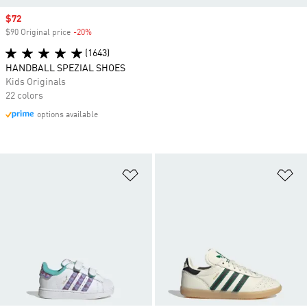
Sale price
$72
$90 Original price
-20%
Discount
(1643)
HANDBALL SPEZIAL SHOES
Kids Originals
22 colors
options available
Add to Wishlist
Ad