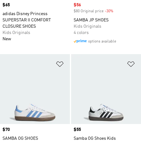
Price
$65
Sale price
$56
$80 Original price
-30%
Discount
adidas Disney Princess
SUPERSTAR II COMFORT
SAMBA JP SHOES
CLOSURE SHOES
Kids Originals
Kids Originals
4 colors
New
options available
Add to Wishlist
Ad
Price
$70
Price
$55
SAMBA OG SHOES
Samba OG Shoes Kids