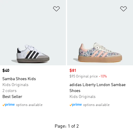
Add to Wishlist
Ad
Price
$40
Sale price
$81
$95 Original price
-10%
Discount
Samba Shoes Kids
Kids Originals
adidas Liberty London Sambae
2 colors
Shoes
Best Seller
Kids Originals
options available
options available
Page: 1 of 2