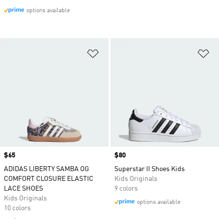
options available
Add to Wishlist
Ad
Price
$65
Price
$80
ADIDAS LIBERTY SAMBA OG
Superstar II Shoes Kids
COMFORT CLOSURE ELASTIC
Kids Originals
LACE SHOES
9 colors
Kids Originals
options available
10 colors