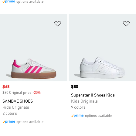
options available
Add to Wishlist
Ad
Sale price
$68
Price
$80
$90 Original price
-20%
Discount
Superstar II Shoes Kids
SAMBAE SHOES
Kids Originals
Kids Originals
9 colors
2 colors
options available
options available