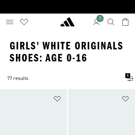
1
GIRLS' WHITE ORIGINALS
SHOES: AGE 0-16
4
77 results
Add to Wishlist
Ad