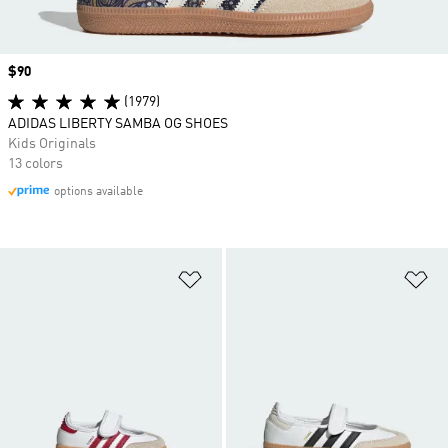
Price
$90
(1979)
ADIDAS LIBERTY SAMBA OG SHOES
Kids Originals
13 colors
options available
Add to Wishlist
Ad