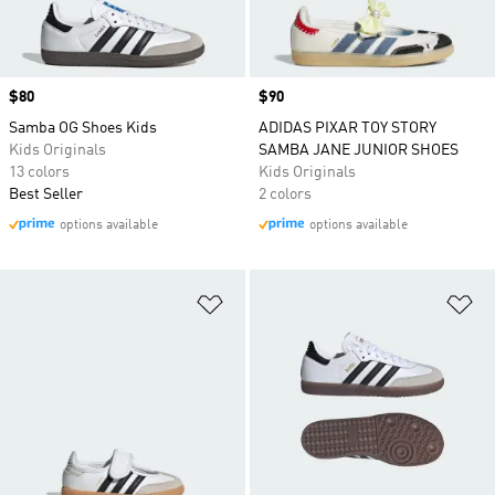
Price
$80
Price
$90
Samba OG Shoes Kids
ADIDAS PIXAR TOY STORY
Kids Originals
SAMBA JANE JUNIOR SHOES
13 colors
Kids Originals
Best Seller
2 colors
options available
options available
Add to Wishlist
Ad