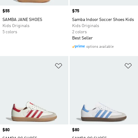
Price
$55
Price
$75
SAMBA JANE SHOES
Samba Indoor Soccer Shoes Kids
Kids Originals
Kids Originals
5 colors
2 colors
Best Seller
options available
Add to Wishlist
Ad
Price
$80
Price
$80