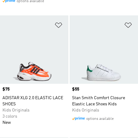
options available
Add to Wishlist
Ad
Price
$75
Price
$55
ADISTAR XLG 2.0 ELASTIC LACE
Stan Smith Comfort Closure
SHOES
Elastic Lace Shoes Kids
Kids Originals
Kids Originals
3 colors
options available
New