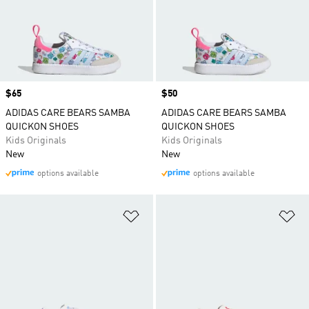
Price
$65
Price
$50
ADIDAS CARE BEARS SAMBA
ADIDAS CARE BEARS SAMBA
QUICKON SHOES
QUICKON SHOES
Kids Originals
Kids Originals
New
New
options available
options available
Add to Wishlist
Ad