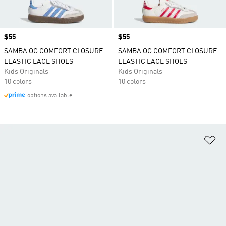
Price
$55
Price
$55
SAMBA OG COMFORT CLOSURE
SAMBA OG COMFORT CLOSURE
ELASTIC LACE SHOES
ELASTIC LACE SHOES
Kids Originals
Kids Originals
10 colors
10 colors
options available
Ad