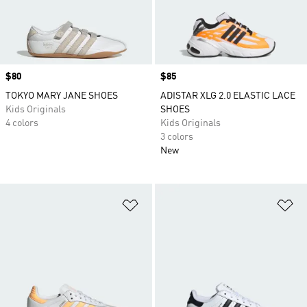
Price
$80
Price
$85
TOKYO MARY JANE SHOES
ADISTAR XLG 2.0 ELASTIC LACE
Kids Originals
SHOES
4 colors
Kids Originals
3 colors
New
Add to Wishlist
Ad