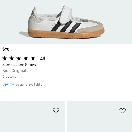
Price
$70
(120)
Samba Jane Shoes
Kids Originals
6 colors
options available
Add to Wishlist
Ad