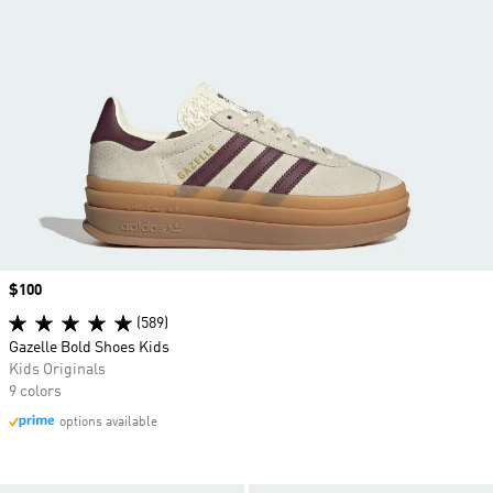
Price
$100
(589)
Gazelle Bold Shoes Kids
Kids Originals
9 colors
options available