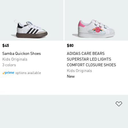
Price
$45
Price
$80
Samba Quickon Shoes
ADIDAS CARE BEARS
Kids Originals
SUPERSTAR LED LIGHTS
3 colors
COMFORT CLOSURE SHOES
Kids Originals
options available
New
Ad