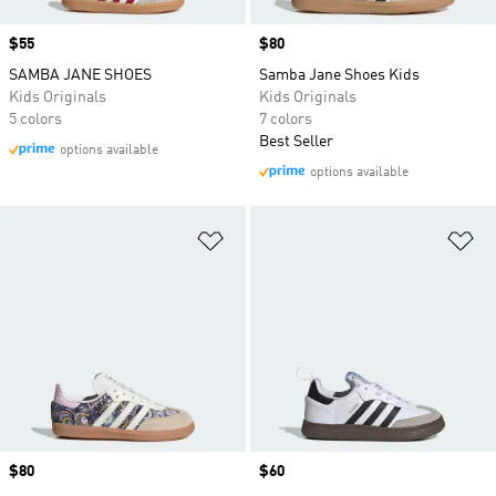
Price
$55
Price
$80
SAMBA JANE SHOES
Samba Jane Shoes Kids
Kids Originals
Kids Originals
5 colors
7 colors
Best Seller
options available
options available
Add to Wishlist
Ad
Price
$80
Price
$60