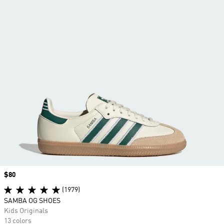
Price
$80
(1979)
SAMBA OG SHOES
Kids Originals
13 colors