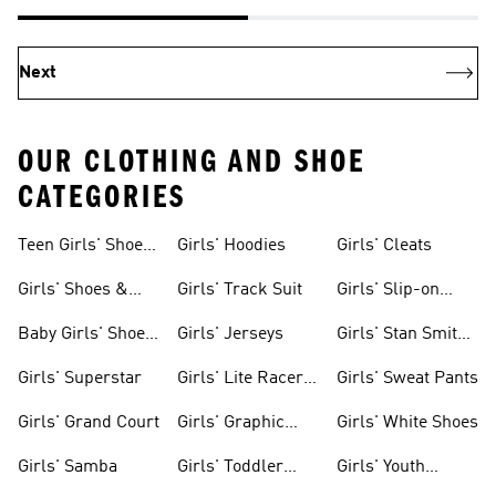
Next
OUR CLOTHING AND SHOE
CATEGORIES
Teen Girls' Shoes
Girls' Hoodies
Girls' Cleats
& Clothing
Girls' Shoes &
Girls' Track Suit
Girls' Slip-on
Clothing
Shoes
Baby Girls' Shoes
Girls' Jerseys
Girls' Stan Smith
& Clothing
Gear
Girls' Superstar
Girls' Lite Racer
Girls' Sweat Pants
Gear
Girls' Grand Court
Girls' Graphic
Girls' White Shoes
Tees
Girls' Samba
Girls' Toddler
Girls' Youth
Black Shoes
Shorts