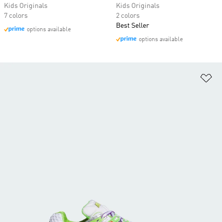
Kids Originals
Kids Originals
7 colors
2 colors
Best Seller
options available
options available
Ad