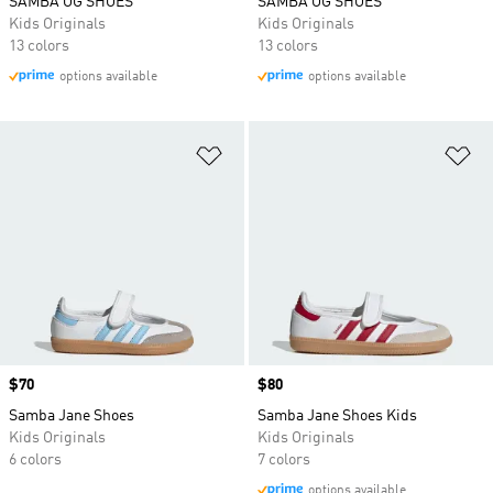
SAMBA OG SHOES
SAMBA OG SHOES
Kids Originals
Kids Originals
13 colors
13 colors
options available
options available
Add to Wishlist
Ad
Price
$70
Price
$80
Samba Jane Shoes
Samba Jane Shoes Kids
Kids Originals
Kids Originals
6 colors
7 colors
options available