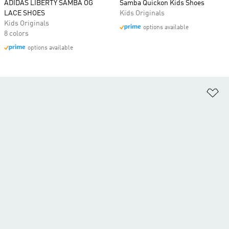
ADIDAS LIBERTY SAMBA OG
Samba Quickon Kids Shoes
LACE SHOES
Kids Originals
Kids Originals
options available
8 colors
options available
Ad