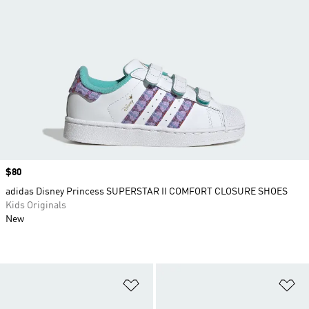
Price
$80
adidas Disney Princess SUPERSTAR II COMFORT CLOSURE SHOES
Kids Originals
New
Add to Wishlist
Ad