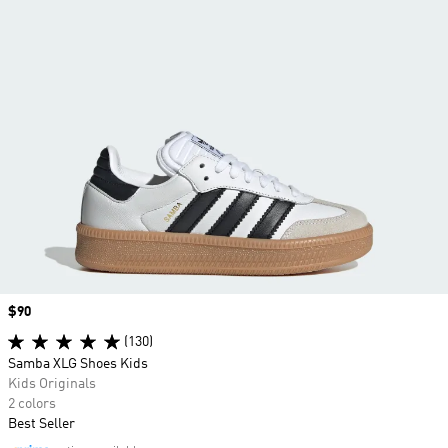
Price
$90
(130)
Samba XLG Shoes Kids
Kids Originals
2 colors
Best Seller