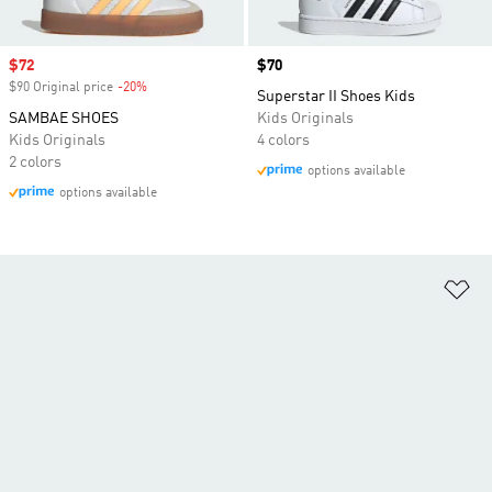
Sale price
$72
Price
$70
$90 Original price
-20%
Discount
Superstar II Shoes Kids
SAMBAE SHOES
Kids Originals
Kids Originals
4 colors
2 colors
options available
options available
Ad