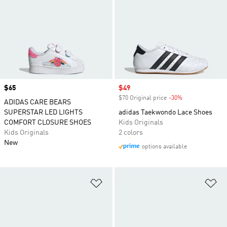
Price
$65
Sale price
$49
$70 Original price
-30%
Discount
ADIDAS CARE BEARS
SUPERSTAR LED LIGHTS
adidas Taekwondo Lace Shoes
COMFORT CLOSURE SHOES
Kids Originals
Kids Originals
2 colors
New
options available
Add to Wishlist
Ad