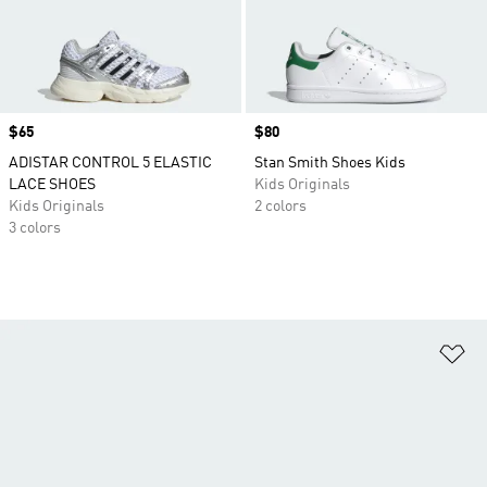
Price
$65
Price
$80
ADISTAR CONTROL 5 ELASTIC
Stan Smith Shoes Kids
LACE SHOES
Kids Originals
Kids Originals
2 colors
3 colors
Ad