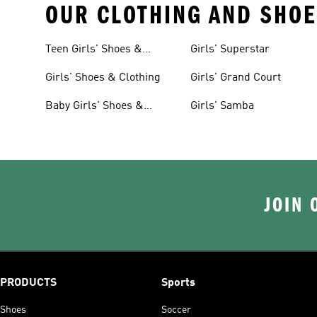
OUR CLOTHING AND SHOE
Teen Girls' Shoes &
Girls' Superstar
Clothing
Girls' Shoes & Clothing
Girls' Grand Court
Baby Girls' Shoes &
Girls' Samba
Clothing
JOIN 
PRODUCTS
Sports
Shoes
Soccer