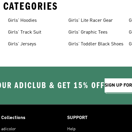
 CATEGORIES
Girls' Hoodies
Girls' Lite Racer Gear
G
Girls' Track Suit
Girls' Graphic Tees
G
Girls' Jerseys
Girls' Toddler Black Shoes
G
OUR ADICLUB & GET 15% OFF
SIGN UP FO
Collections
SUPPORT
adicolor
Help