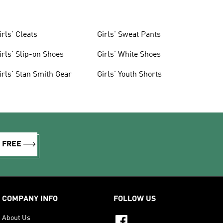
irls' Cleats
Girls' Sweat Pants
irls' Slip-on Shoes
Girls' White Shoes
irls' Stan Smith Gear
Girls' Youth Shorts
R FREE
COMPANY INFO
FOLLOW US
About Us