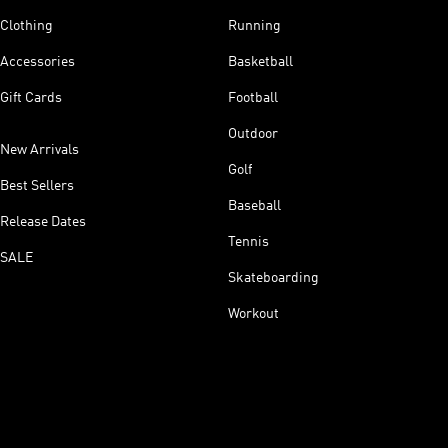
Clothing
Running
Accessories
Basketball
Gift Cards
Football
Outdoor
New Arrivals
Golf
Best Sellers
Baseball
Release Dates
Tennis
SALE
Skateboarding
Workout