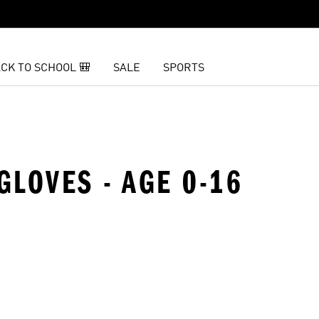
CK TO SCHOOL 🎒
SALE
SPORTS
GLOVES - AGE 0-16
t