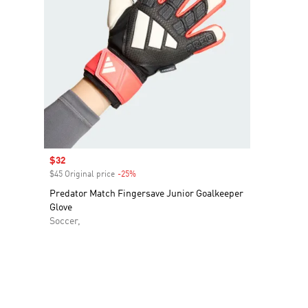
Sale price
$32
$45 Original price
-25%
Discount
Predator Match Fingersave Junior Goalkeeper
Glove
Soccer,