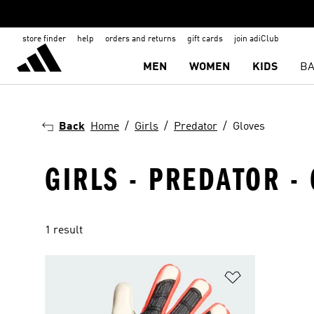
store finder
help
orders and returns
gift cards
join adiClub
MEN
WOMEN
KIDS
BA
Back
Home
Girls
Predator
Gloves
GIRLS - PREDATOR - 
1 result
Add to Wishlis