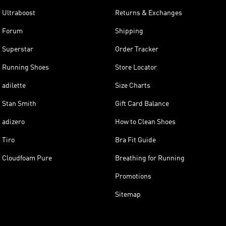
Ultraboost
Returns & Exchanges
Forum
Shipping
Superstar
Order Tracker
Running Shoes
Store Locator
adilette
Size Charts
Stan Smith
Gift Card Balance
adizero
How to Clean Shoes
Tiro
Bra Fit Guide
Cloudfoam Pure
Breathing for Running
Promotions
Sitemap