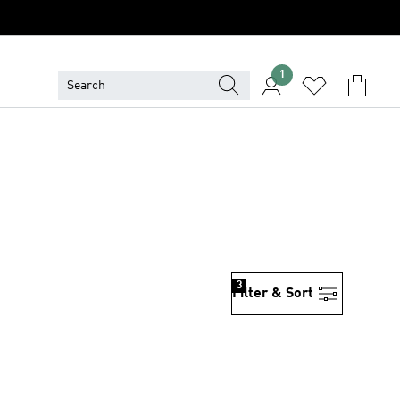
1
3
Filter & Sort