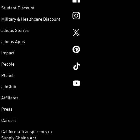
Student Discount
Military & Healthcare Discount
adidas Stories
adidas Apps
Impact
People
Planet
adiClub
Affiliates
Press
Careers
California Transparency in
Supply Chains Act