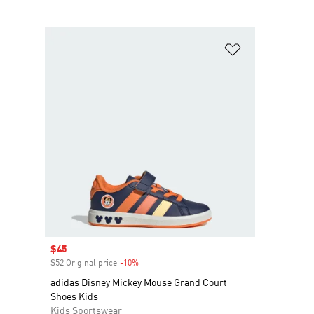
Add to Wishlis
Sale price
$45
$52 Original price
-10%
Discount
adidas Disney Mickey Mouse Grand Court
Shoes Kids
Kids Sportswear