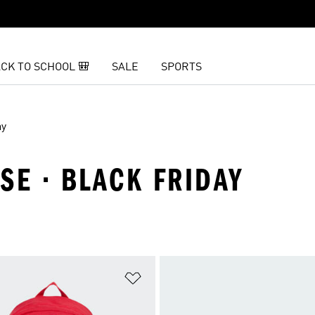
CK TO SCHOOL 🎒
SALE
SPORTS
ay
SE · BLACK FRIDAY
t
Add to Wishlist