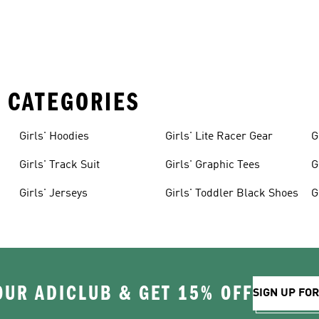
 CATEGORIES
Girls' Hoodies
Girls' Lite Racer Gear
G
Girls' Track Suit
Girls' Graphic Tees
G
Girls' Jerseys
Girls' Toddler Black Shoes
G
OUR ADICLUB & GET 15% OFF
SIGN UP FO