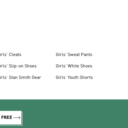
irls' Cleats
Girls' Sweat Pants
irls' Slip-on Shoes
Girls' White Shoes
irls' Stan Smith Gear
Girls' Youth Shorts
R FREE