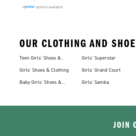
options available
OUR CLOTHING AND SHOE
Teen Girls' Shoes &
Girls' Superstar
Clothing
Girls' Shoes & Clothing
Girls' Grand Court
Baby Girls' Shoes &
Girls' Samba
Clothing
JOIN 