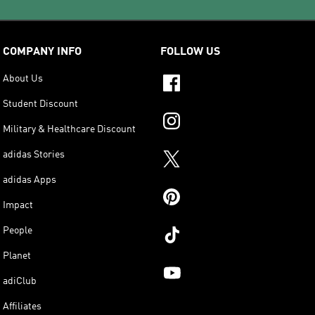
COMPANY INFO
FOLLOW US
About Us
Student Discount
Military & Healthcare Discount
adidas Stories
adidas Apps
Impact
People
Planet
adiClub
Affiliates