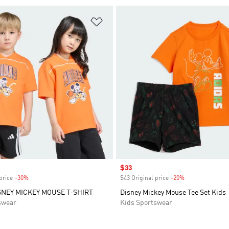
t
Add to Wishlist
Sale price
$33
price
-30%
Discount
$43 Original price
-20%
Discount
SNEY MICKEY MOUSE T-SHIRT
Disney Mickey Mouse Tee Set Kids
swear
Kids Sportswear