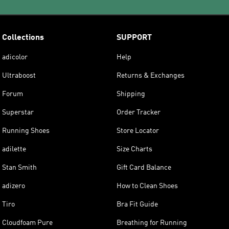
Collections
SUPPORT
adicolor
Help
Ultraboost
Returns & Exchanges
Forum
Shipping
Superstar
Order Tracker
Running Shoes
Store Locator
adilette
Size Charts
Stan Smith
Gift Card Balance
adizero
How to Clean Shoes
Tiro
Bra Fit Guide
Cloudfoam Pure
Breathing for Running