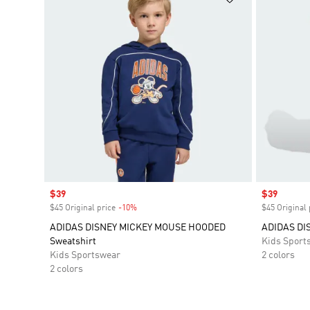
Sale price
$39
Sale price
$39
$45 Original price
-10%
Discount
$45 Original 
ADIDAS DISNEY MICKEY MOUSE HOODED
ADIDAS DI
Sweatshirt
Kids Sport
Kids Sportswear
2 colors
2 colors