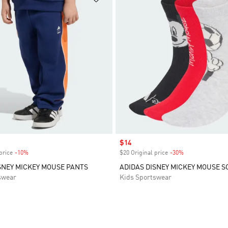
Sale price
$14
price
-10%
Discount
$20 Original price
-30%
Discount
SNEY MICKEY MOUSE PANTS
ADIDAS DISNEY MICKEY MOUSE S
swear
Kids Sportswear