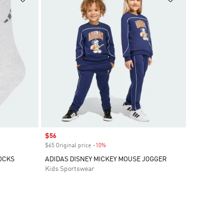
Sale price
$56
$65 Original price
-10%
Discount
OCKS
ADIDAS DISNEY MICKEY MOUSE JOGGER
Kids Sportswear