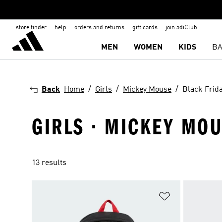
store finder
help
orders and returns
gift cards
join adiClub
MEN
WOMEN
KIDS
BA
Back
Home
Girls
Mickey Mouse
Black Frid
GIRLS · MICKEY MOU
13 results
Add to Wishlis