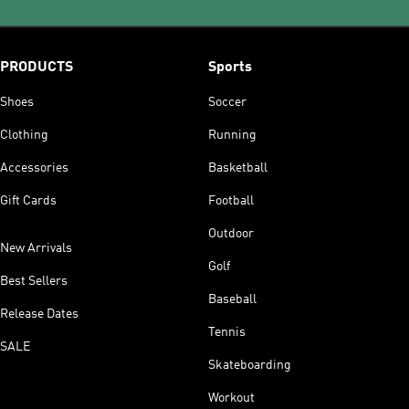
PRODUCTS
Sports
Shoes
Soccer
Clothing
Running
Accessories
Basketball
Gift Cards
Football
Outdoor
New Arrivals
Golf
Best Sellers
Baseball
Release Dates
Tennis
SALE
Skateboarding
Workout