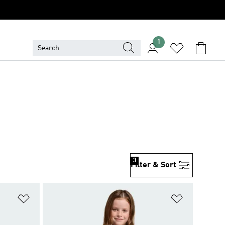
1
3
Filter & Sort
Add to Wishlist
Add to Wish