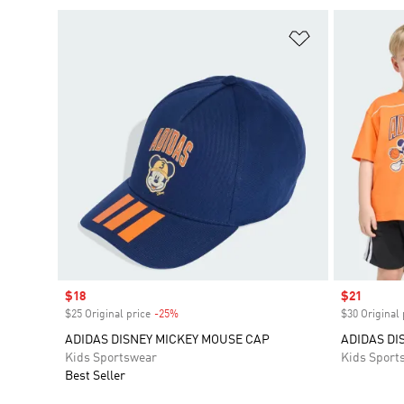
Add to Wishlis
Sale price
$18
Sale price
$21
$25 Original price
-25%
Discount
$30 Original 
ADIDAS DISNEY MICKEY MOUSE CAP
ADIDAS DI
Kids Sportswear
Kids Sport
Best Seller