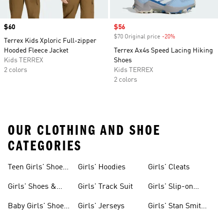
Price
$60
Sale price
$56
$70 Original price
-20%
Discount
Terrex Kids Xploric Full-zipper
Hooded Fleece Jacket
Terrex Ax4s Speed Lacing Hiking
Kids TERREX
Shoes
2 colors
Kids TERREX
2 colors
OUR CLOTHING AND SHOE
CATEGORIES
Teen Girls' Shoes
Girls' Hoodies
Girls' Cleats
& Clothing
Girls' Shoes &
Girls' Track Suit
Girls' Slip-on
Clothing
Shoes
Baby Girls' Shoes
Girls' Jerseys
Girls' Stan Smith