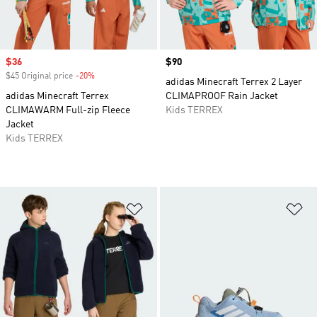
Sale price
$36
Price
$90
$45 Original price
-20%
Discount
adidas Minecraft Terrex 2 Layer
adidas Minecraft Terrex
CLIMAPROOF Rain Jacket
CLIMAWARM Full-zip Fleece
Kids TERREX
Jacket
Kids TERREX
Add to Wishlist
Ad