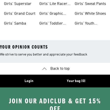
& Clothing
Gear
Girls' Superstar
Girls' Lite Racer
Girls' Sweat Pants
Gear
Girls' Grand Court
Girls' Graphic
Girls' White Shoes
Tees
Girls' Samba
Girls' Toddler
Girls' Youth
Black Shoes
Shorts
YOUR OPINION COUNTS
We strive to serve you better and appreciate your feedback
Back to top
Login
Your bag (0)
JOIN OUR ADICLUB & GET 15%
OFF