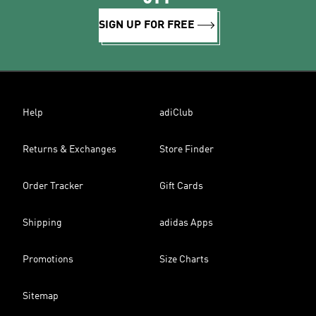
SIGN UP FOR FREE
Help
adiClub
Returns & Exchanges
Store Finder
Order Tracker
Gift Cards
Shipping
adidas Apps
Promotions
Size Charts
Sitemap