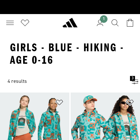
1
GIRLS - BLUE - HIKING -
AGE 0-16
3
4 results
Add to Wishlist
Ad