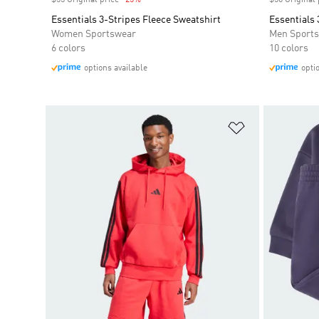
$55 Original price
-25%
Discount
$50 Original 
Essentials 3-Stripes Fleece Sweatshirt
Essentials 
Women Sportswear
Men Sport
6 colors
10 colors
options available
opti
Add to Wishlis