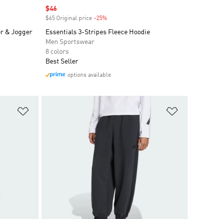
Sale price
$46
$65 Original price
-25%
Discount
er & Jogger
Essentials 3-Stripes Fleece Hoodie
Men Sportswear
8 colors
Best Seller
options available
Add to Wishlist
Add to Wish