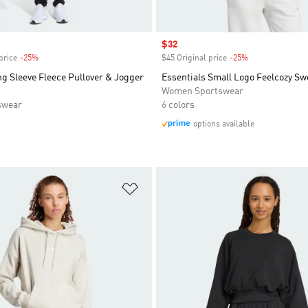
Sale price
$32
price
-25%
Discount
$45 Original price
-25%
Discount
g Sleeve Fleece Pullover & Jogger
Essentials Small Logo Feelcozy Sw
Women Sportswear
swear
6 colors
options available
t
Add to Wishlist