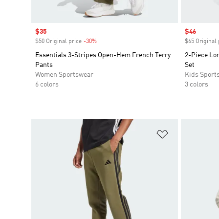
Sale price
$35
Sale price
$46
$50 Original price
-30%
Discount
$65 Original 
Essentials 3-Stripes Open-Hem French Terry
2-Piece Lon
Pants
Set
Women Sportswear
Kids Sport
6 colors
3 colors
Add to Wishlis