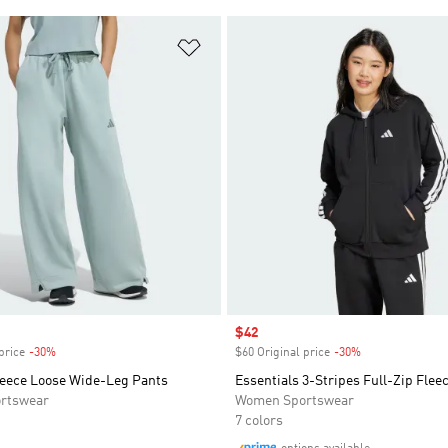
t
Add to Wishlist
Sale price
$42
price
-30%
Discount
$60 Original price
-30%
Discount
eece Loose Wide-Leg Pants
Essentials 3-Stripes Full-Zip Flee
rtswear
Women Sportswear
7 colors