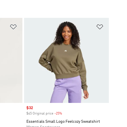
Add to Wishlist
Add to Wish
Sale price
$32
$45 Original price
-25%
Discount
Essentials Small Logo Feelcozy Sweatshirt