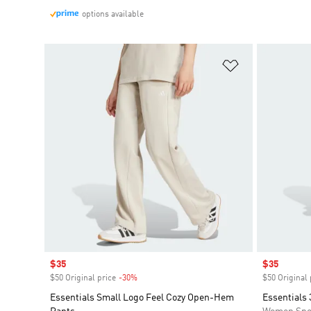
options available
Add to Wishlis
Sale price
$35
Sale price
$35
$50 Original price
-30%
Discount
$50 Original 
Essentials Small Logo Feel Cozy Open-Hem
Essentials 