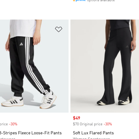
options available
t
Add to Wishlist
Sale price
$49
price
-30%
Discount
$70 Original price
-30%
Discount
3-Stripes Fleece Loose-Fit Pants
Soft Lux Flared Pants