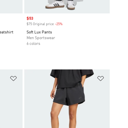
Sale price
$53
$75 Original price
-25%
Discount
eatshirt
Soft Lux Pants
Men Sportswear
6 colors
Add to Wishlist
Add to Wish