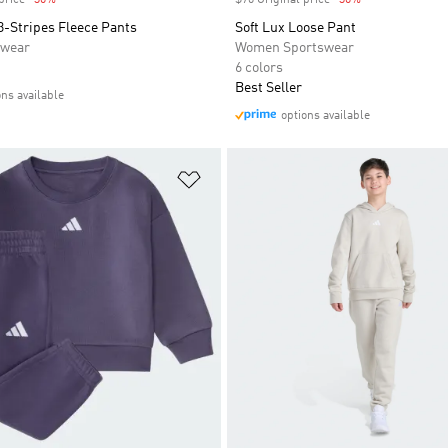
price
-30%
Discount
$70 Original price
-30%
Discount
3-Stripes Fleece Pants
Soft Lux Loose Pant
swear
Women Sportswear
6 colors
Best Seller
ons available
options available
t
Add to Wishlist