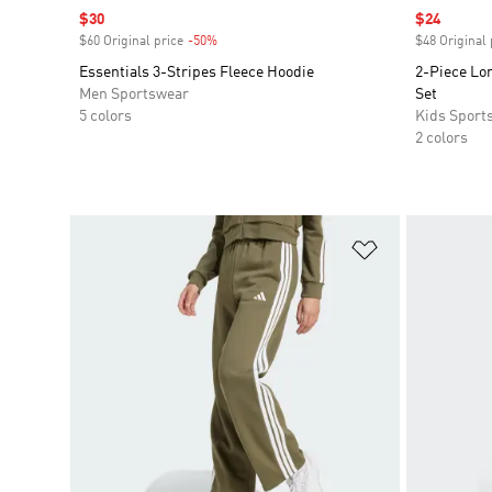
Sale price
$30
Sale price
$24
$60 Original price
-50%
Discount
$48 Original 
Essentials 3-Stripes Fleece Hoodie
2-Piece Lon
Men Sportswear
Set
5 colors
Kids Sport
2 colors
Add to Wishlis