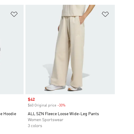
Add to Wishlist
Add to Wish
Sale price
$42
$60 Original price
-30%
Discount
ce Hoodie
ALL SZN Fleece Loose Wide-Leg Pants
Women Sportswear
3 colors