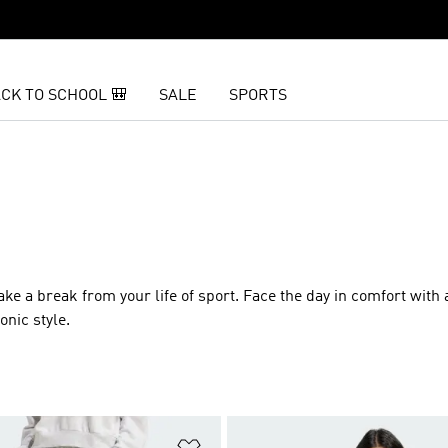
CK TO SCHOOL 🎒
SALE
SPORTS
E
o take a break from your life of sport. Face the day in comfort with
onic style.
t
Add to Wishlist