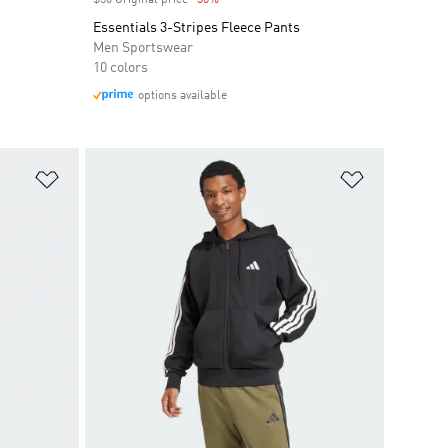
$50 Original price
-30%
Discount
Essentials 3-Stripes Fleece Pants
Men Sportswear
10 colors
options available
Add to Wishlist
Add to Wish