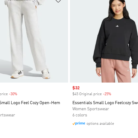
Sale price
$32
price
-30%
Discount
$45 Original price
-25%
Discount
 Small Logo Feel Cozy Open-Hem
Essentials Small Logo Feelcozy Sw
Women Sportswear
rtswear
6 colors
options available