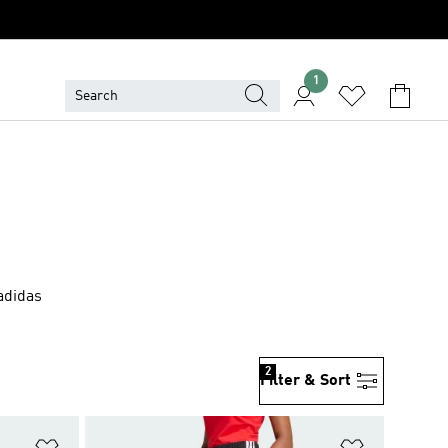
1
 adidas
2
Filter & Sort
Add to Wishlist
Add to Wish