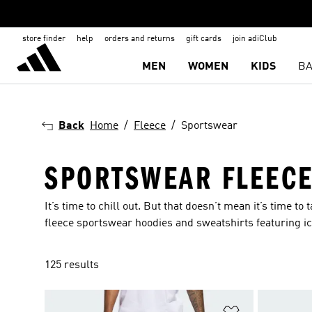
store finder
help
orders and returns
gift cards
join adiClub
MEN
WOMEN
KIDS
BA
Back
Home
Fleece
Sportswear
SPORTSWEAR FLEEC
It’s time to chill out. But that doesn’t mean it’s time t
fleece sportswear hoodies and sweatshirts featuring ic
125 results
Add to Wishlis