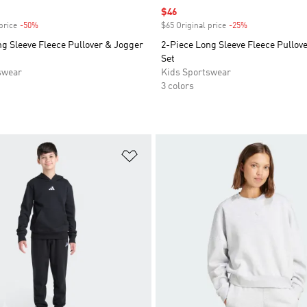
Sale price
$46
price
-50%
Discount
$65 Original price
-25%
Discount
g Sleeve Fleece Pullover & Jogger
2-Piece Long Sleeve Fleece Pullov
Set
swear
Kids Sportswear
3 colors
t
Add to Wishlist