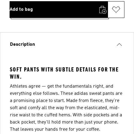
Add to bag
Description
SOFT PANTS WITH SUBTLE DETAILS FOR THE
WIN.
Athletes agree — get the fundamentals right, and
everything else follows. These adidas sweat pants are
a promising place to start. Made from fleece, they're
soft and comfy all the way from the elasticated, mid-
rise waist to the cuffed hems. With side pockets and a
back pocket, they'll hold more than just your phone.
That leaves your hands free for your coffee.