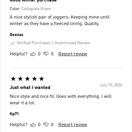
Good winter purchase
Color:
Collegiate Green
A nice stylish pair of joggers. Keeping mine until
winter as they have a fleeced lining. Quality.
Geezax
Verified Purchaser
Incentivized Review
Helpful?
0
0
Report review
July 10, 2026
Just what I wanted
Nice style and nice fit. Goes with everything. I will
wear it a lot.
Kp71
Helpful?
0
0
Report review