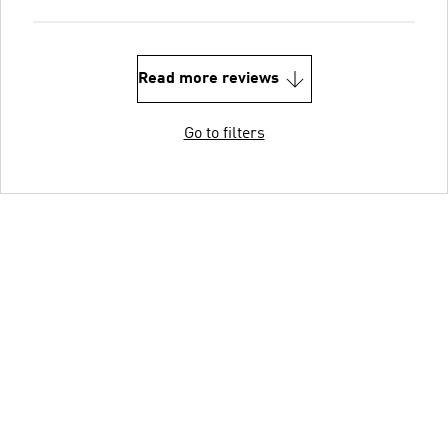
Read more reviews
Go to filters