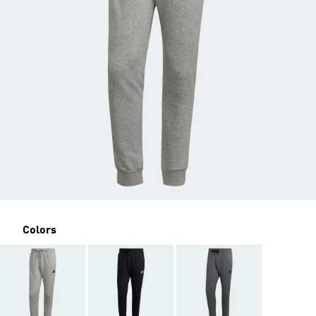
Colors