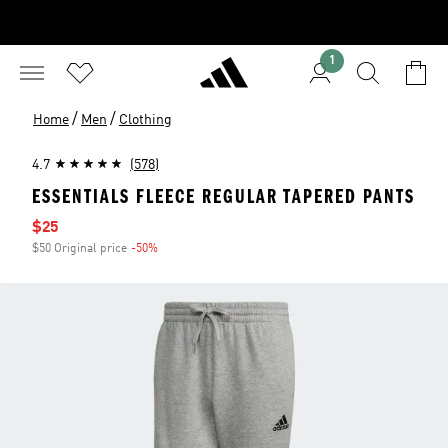
1
/
/
Home
Men
Clothing
4.7
(578)
ESSENTIALS FLEECE REGULAR TAPERED PANTS
Sale price
$25
$50 Original price
-50%
Discount