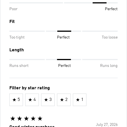
Poor
Perfect
Fit
Too tight
Perfect
Too loose
Length
Runs short
Perfect
Runs long
Filter by star rating
5
4
3
2
1
July 27, 2026