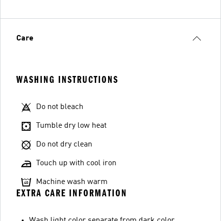
Care
WASHING INSTRUCTIONS
Do not bleach
Tumble dry low heat
Do not dry clean
Touch up with cool iron
Machine wash warm
EXTRA CARE INFORMATION
Wash light color separate from dark color