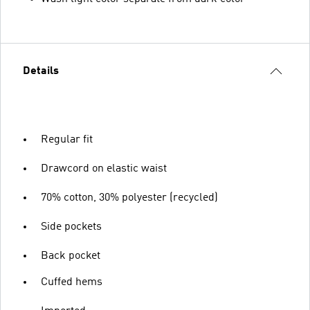
Details
Regular fit
Drawcord on elastic waist
70% cotton, 30% polyester (recycled)
Side pockets
Back pocket
Cuffed hems