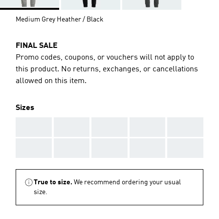
Medium Grey Heather / Black
FINAL SALE
Promo codes, coupons, or vouchers will not apply to
this product. No returns, exchanges, or cancellations
allowed on this item.
Sizes
AAA
AAA
AAA
AAA
AAA
AAA
AAA
AAA
AAA
AAA
True to size.
We recommend ordering your usual
size.