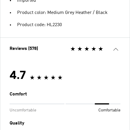
Imported
Product color: Medium Grey Heather / Black
Product code: HL2230
Reviews (578)
4.7
Comfort
Uncomfortable
Comfortable
Quality