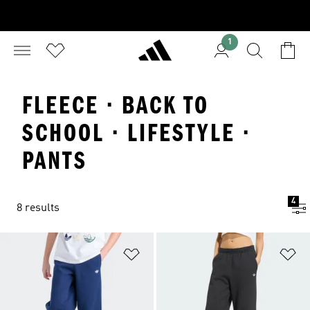
1
FLEECE · BACK TO
SCHOOL · LIFESTYLE ·
PANTS
4
8 results
Add to Wishlist
Ad