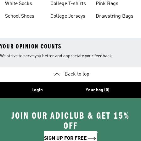
White Socks
College T-shirts
Pink Bags
School Shoes
College Jerseys
Drawstring Bags
YOUR OPINION COUNTS
We strive to serve you better and appreciate your feedback
Back to top
Login
Your bag (0)
JOIN OUR ADICLUB & GET 15%
OFF
SIGN UP FOR FREE