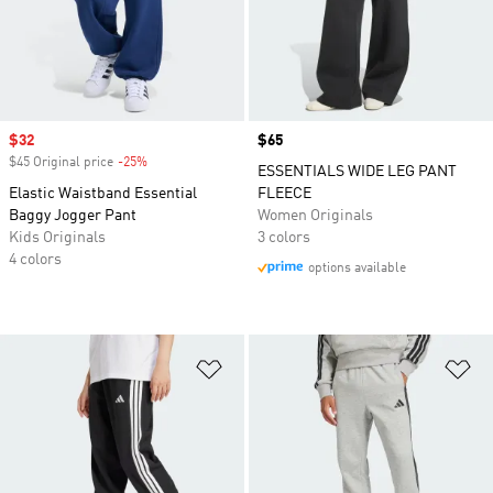
Sale price
$32
Price
$65
$45 Original price
-25%
Discount
ESSENTIALS WIDE LEG PANT
Elastic Waistband Essential
FLEECE
Baggy Jogger Pant
Women Originals
Kids Originals
3 colors
4 colors
options available
Add to Wishlist
Ad