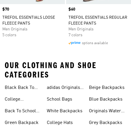
Price
$70
Price
$60
TREFOIL ESSENTIALS LOOSE
TREFOIL ESSENTIALS REGULAR
FLEECE PANTS
FLEECE PANTS
Men Originals
Men Originals
5 colors
7 colors
options available
OUR CLOTHING AND SHOE
CATEGORIES
Black Back To
adidas Originals
Beige Backpacks
School Shoes
Bags
College
School Bags
Blue Backpacks
Backpacks
Back To School
White Backpacks
Originals Water
Shoes On Sale
Bottles
Green Backpack
College Hats
Grey Backpacks