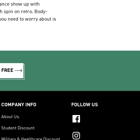
dance show up with
h spin on retro. Body-
l you need to worry about is
R FREE
COMPANY INFO
FOLLOW US
About Us
Student Discount
Military & Healthcare Discount