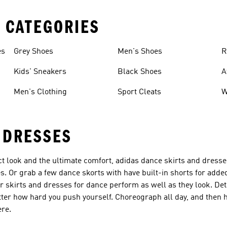
 CATEGORIES
es
Grey Shoes
Men's Shoes
R
Kids' Sneakers
Black Shoes
A
Men's Clothing
Sport Cleats
W
 DRESSES
ct look and the ultimate comfort, adidas dance skirts and dresse
s. Or grab a few dance skorts with have built-in shorts for adde
r skirts and dresses for dance perform as well as they look. Det
r how hard you push yourself. Choreograph all day, and then he
ere.