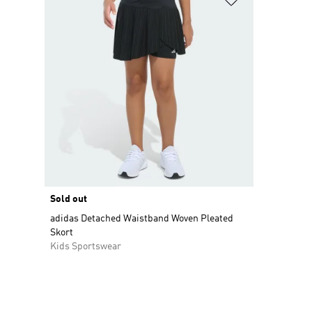
Sold out
adidas Detached Waistband Woven Pleated
Skort
Kids Sportswear