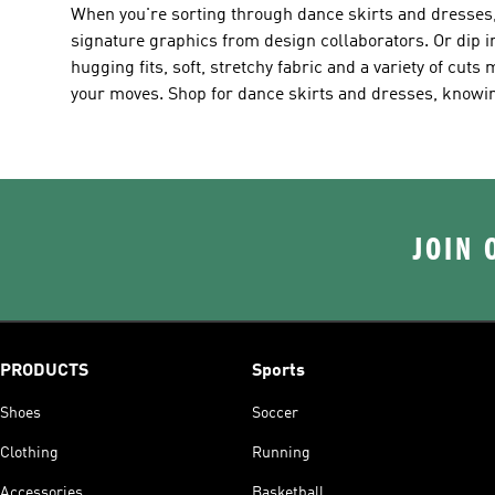
When you're sorting through dance skirts and dresses,
signature graphics from design collaborators. Or dip in
hugging fits, soft, stretchy fabric and a variety of cuts 
your moves. Shop for dance skirts and dresses, knowing
JOIN 
PRODUCTS
Sports
Shoes
Soccer
Clothing
Running
Accessories
Basketball