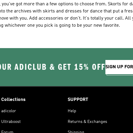
 you've got more than a few options to choose from. Skorts for 
to the archives with skirts and dresses for dance that put a fres
move with you. Add accessories or don't. It's totally your call. Al
 whichever one you pick is going to be your new favorite.
OUR ADICLUB & GET 15% OFF
SIGN UP FO
Collections
SUPPORT
adicolor
Help
Ultraboost
Returns & Exchanges
Forum
Shipping