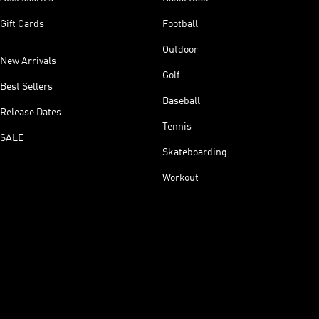
Gift Cards
Football
Outdoor
New Arrivals
Golf
Best Sellers
Baseball
Release Dates
Tennis
SALE
Skateboarding
Workout