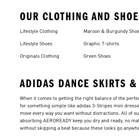
OUR CLOTHING AND SHOE
Lifestyle Clothing
Maroon & Burgundy Sho
Lifestyle Shoes
Graphic T-shirts
Originals Clothing
Green Shoes
ADIDAS DANCE SKIRTS &
When it comes to getting the right balance of the perfe
for something simple like adidas 3-Stripes mini dresse
move every way you want without distractions. All of ou
absorbing AEROREADY keep you dry and ready, no matte
without skipping a beat because these looks go anywh