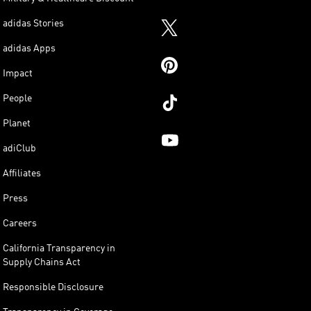
adidas Stories
adidas Apps
Impact
People
Planet
adiClub
Affiliates
Press
Careers
California Transparency in
Supply Chains Act
Responsible Disclosure