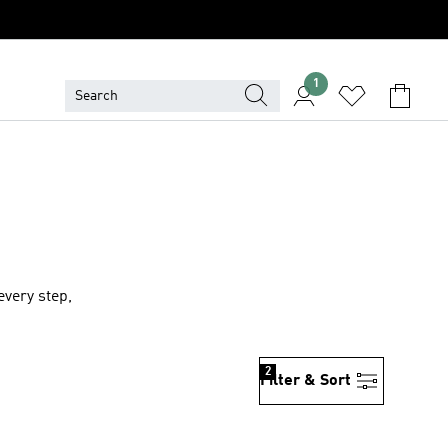
1
very step,
2
Filter & Sort