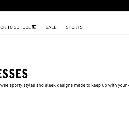
CK TO SCHOOL 🎒
SALE
SPORTS
ESSES
se sporty styles and sleek designs made to keep up with your e
t