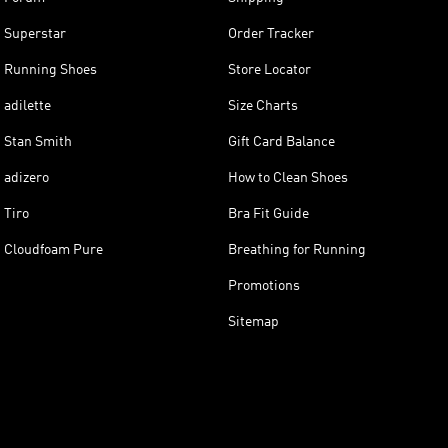
Superstar
Order Tracker
Running Shoes
Store Locator
adilette
Size Charts
Stan Smith
Gift Card Balance
adizero
How to Clean Shoes
Tiro
Bra Fit Guide
Cloudfoam Pure
Breathing for Running
Promotions
Sitemap