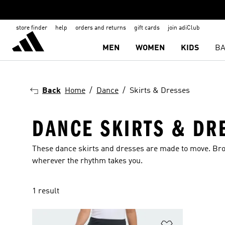
store finder
help
orders and returns
gift cards
join adiClub
MEN
WOMEN
KIDS
BA
Back
Home
Dance
Skirts & Dresses
DANCE SKIRTS & DR
These dance skirts and dresses are made to move. Brow
wherever the rhythm takes you.
1 result
Add to Wishlis