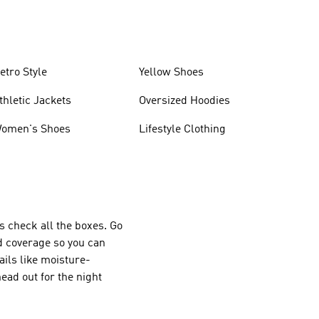
etro Style
Yellow Shoes
thletic Jackets
Oversized Hoodies
omen's Shoes
Lifestyle Clothing
s check all the boxes. Go
d coverage so you can
ails like moisture-
ad out for the night